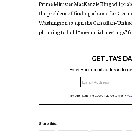
g
Prime Minister MacKenzie King will prob
e
the problem of finding a home for German 
n
c
Washington to sign the Canadian-United 
y
planning to hold “memorial meetings” f
Share this: