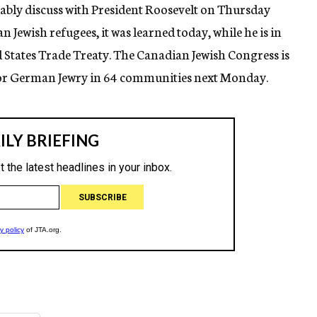
ably discuss with President Roosevelt on Thursday
Jewish refugees, it was learned today, while he is in
States Trade Treaty. The Canadian Jewish Congress is
or German Jewry in 64 communities next Monday.