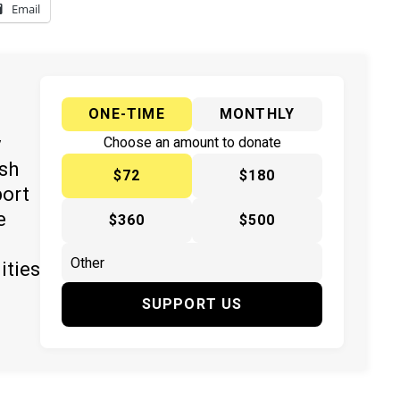
Email
ONE-TIME
MONTHLY
y
Choose an amount to donate
ish
$72
$180
port
e
$360
$500
ities
SUPPORT US