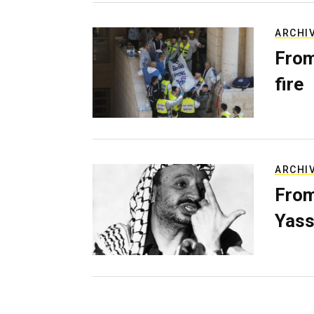
ARCHI
From
fire
ARCHI
From
Yass