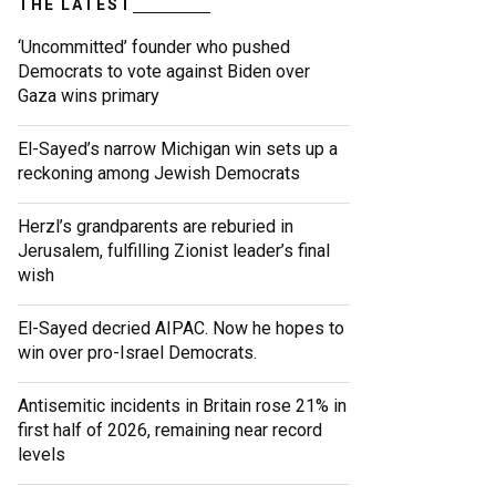
THE LATEST
‘Uncommitted’ founder who pushed
Democrats to vote against Biden over
Gaza wins primary
El-Sayed’s narrow Michigan win sets up a
reckoning among Jewish Democrats
Herzl’s grandparents are reburied in
Jerusalem, fulfilling Zionist leader’s final
wish
El-Sayed decried AIPAC. Now he hopes to
win over pro-Israel Democrats.
Antisemitic incidents in Britain rose 21% in
first half of 2026, remaining near record
levels