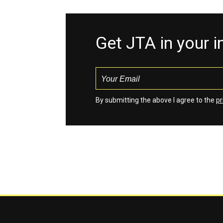
Get JTA in your 
By submitting the above I agree to the
pr