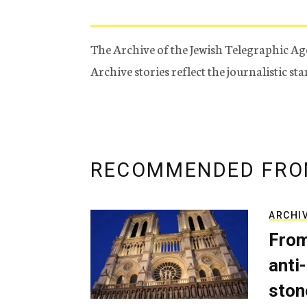
The Archive of the Jewish Telegraphic Ag
Archive stories reflect the journalistic s
RECOMMENDED FRO
ARCHI
From
anti-
ston