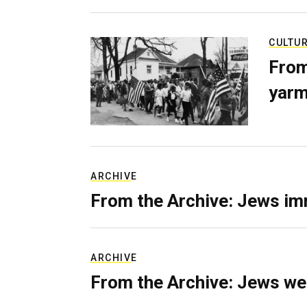
CULTU
From
yarm
ARCHIVE
From the Archive: Jews im
ARCHIVE
From the Archive: Jews we