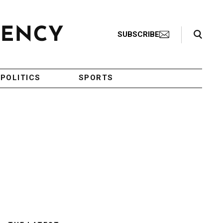
Search Toggle
SUBSCRIBE
POLITICS
SPORTS