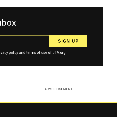
inbox
ivacy policy
and
terms
of use of JTA.org
ADVERTISEMENT