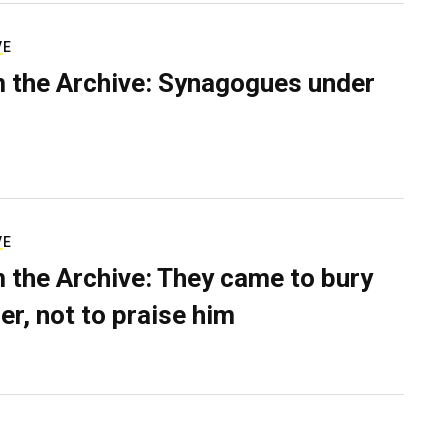
VE
 the Archive: Synagogues under
VE
 the Archive: They came to bury
er, not to praise him