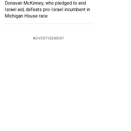
Donavan McKinney, who pledged to end
Israel aid, defeats pro-Israel incumbent in
Michigan House race
ADVERTISEMENT