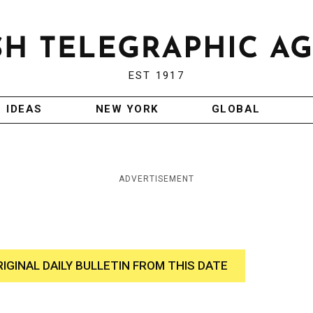
EST 1917
IDEAS
NEW YORK
GLOBAL
ADVERTISEMENT
RIGINAL DAILY BULLETIN FROM THIS DATE