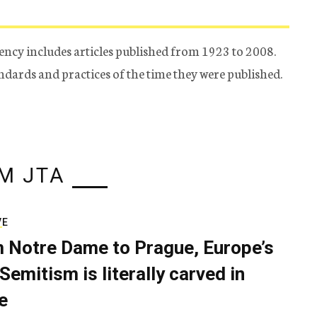
ency includes articles published from 1923 to 2008.
tandards and practices of the time they were published.
M JTA
VE
 Notre Dame to Prague, Europe’s
Semitism is literally carved in
e