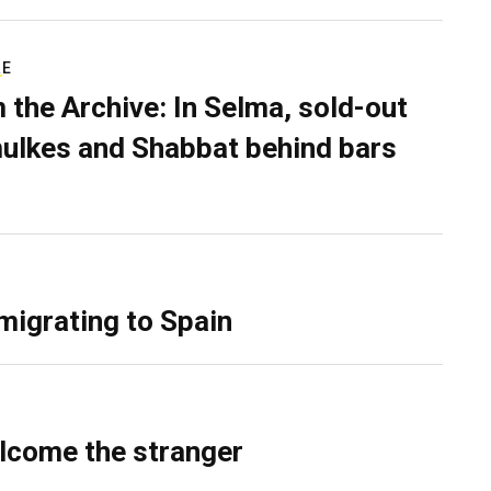
RE
 the Archive: In Selma, sold-out
ulkes and Shabbat behind bars
migrating to Spain
lcome the stranger