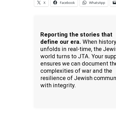
X
Facebook
WhatsApp
Reporting the stories that
define our era.
When histor
unfolds in real-time, the Jew
world turns to JTA. Your sup
ensures we can document th
complexities of war and the
resilience of Jewish commun
with integrity.