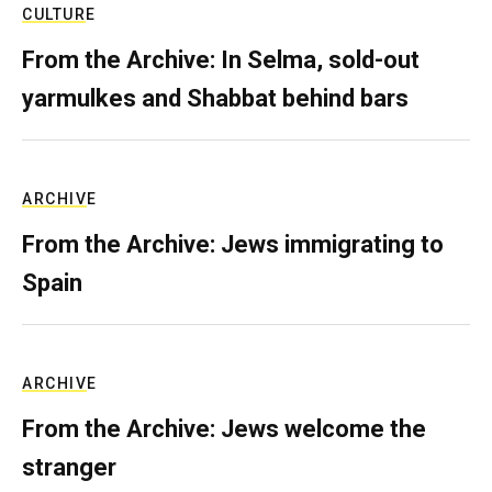
CULTURE
From the Archive: In Selma, sold-out
yarmulkes and Shabbat behind bars
ARCHIVE
From the Archive: Jews immigrating to
Spain
ARCHIVE
From the Archive: Jews welcome the
stranger