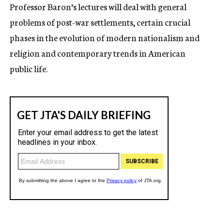
Professor Baron’s lectures will deal with general
problems of post-war settlements, certain crucial
phases in the evolution of modern nationalism and
religion and contemporary trends in American
public life.