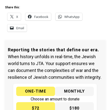
Share this:
X
Facebook
WhatsApp
Email
Reporting the stories that define our era.
When history unfolds in real-time, the Jewish
world turns to JTA. Your support ensures we
can document the complexities of war and the
resilience of Jewish communities with integrity.
ONE-TIME
MONTHLY
Choose an amount to donate
$72
$180