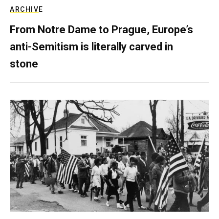
ARCHIVE
From Notre Dame to Prague, Europe’s
anti-Semitism is literally carved in
stone