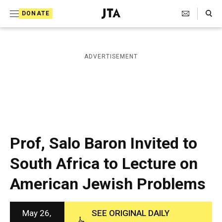
S
Search Toggle
DONATE
k
J
e
i
w
i
p
ADVERTISEMENT
s
t
h
T
o
e
c
l
e
o
g
r
n
Prof, Salo Baron Invited to
a
t
p
South Africa to Lecture on
h
e
i
American Jewish Problems
n
c
A
t
g
e
May 26,
SEE ORIGINAL DAILY
n