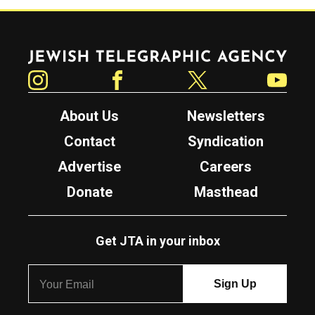
Jewish Telegraphic Agency
Instagram
Facebook
Twitter
YouTube
About Us
Newsletters
Contact
Syndication
Advertise
Careers
Donate
Masthead
Get JTA in your inbox