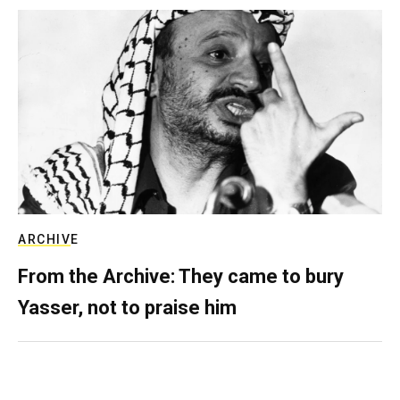
ARCHIVE
From the Archive: They came to bury
Yasser, not to praise him