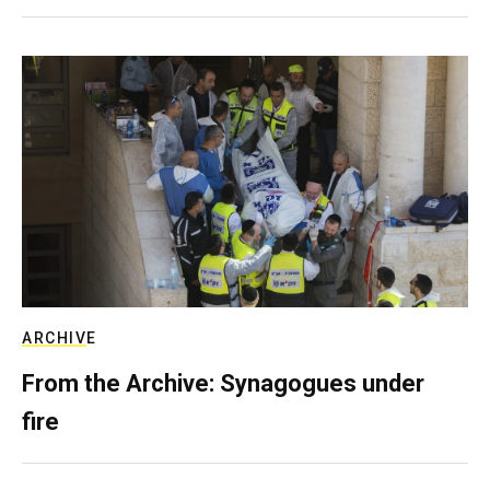
ARCHIVE
From the Archive: Synagogues under
fire