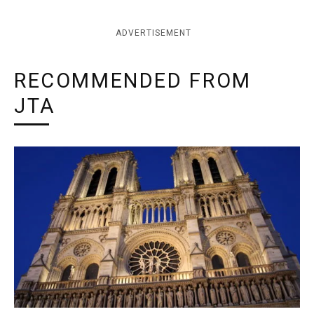
ADVERTISEMENT
RECOMMENDED FROM
JTA