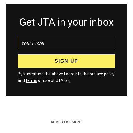
Get JTA in your inbox
By submitting the above I agree to the
privacy policy
and
terms
of use of JTA.org
ADVERTISEMENT