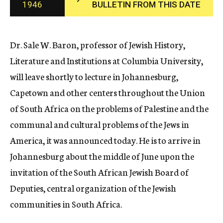
1946
BULLETIN FROM THIS DATE
c
y
Dr. Sale W. Baron, professor of Jewish History,
Literature and Institutions at Columbia University,
will leave shortly to lecture in Johannesburg,
Capetown and other centers throughout the Union
of South Africa on the problems of Palestine and the
communal and cultural problems of the Jews in
America, it was announced today. He is to arrive in
Johannesburg about the middle of June upon the
invitation of the South African Jewish Board of
Deputies, central organization of the Jewish
communities in South Africa.