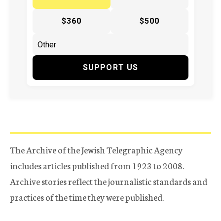
$360
$500
SUPPORT US
The Archive of the Jewish Telegraphic Agency
includes articles published from 1923 to 2008.
Archive stories reflect the journalistic standards and
practices of the time they were published.