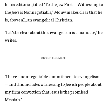
In his editorial, titled "To the Jew First — Witnessing to
the Jews is Nonnegotiable," Mouw makes clear that he
is, above all, an evangelical Christian.
"Let’s be clear about this: evangelism is a mandate," he
writes.
ADVERTISEMENT
"I have a nonnegotiable commitment to evangelism
— and this includes witnessing to Jewish people about
my firm conviction that Jesus is the promised
Messiah."