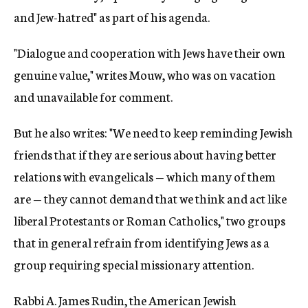
and Jew-hatred" as part of his agenda.
"Dialogue and cooperation with Jews have their own
genuine value," writes Mouw, who was on vacation
and unavailable for comment.
But he also writes: "We need to keep reminding Jewish
friends that if they are serious about having better
relations with evangelicals — which many of them
are — they cannot demand that we think and act like
liberal Protestants or Roman Catholics," two groups
that in general refrain from identifying Jews as a
group requiring special missionary attention.
Rabbi A. James Rudin, the American Jewish