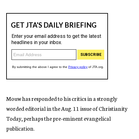
Mouw has responded to his critics in a strongly
worded editorial in the Aug. 11 issue of Christianity
Today, perhaps the pre-eminent evangelical
publication.