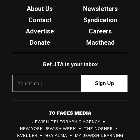
About Us
Newsletters
Contact
Syndication
Advertise
Careers
Donate
Masthead
Get JTA in your inbox
7
JEWISH TELEGRAPHIC AGENCY
0
NEW YORK JEWISH WEEK
THE NOSHER
F
KVELLER
HEY ALMA
MY JEWISH LEARNING