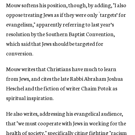
Mouw softens his position, though, by adding, "I also
oppose treating Jews as if they were only `targets’ for
evangelism," apparently referring to last year’s
resolution by the Southern Baptist Convention,
which said that Jews should be targeted for
conversion.
Mouw writes that Christians have much to learn
from Jews, and cites the late Rabbi Abraham Joshua
Heschel and the fiction of writer Chaim Potok as
spiritual inspiration.
He also writes, addressing his evangelical audience,
that "we must cooperate with Jews in working for the
health of society," specifically citing fighting "racism