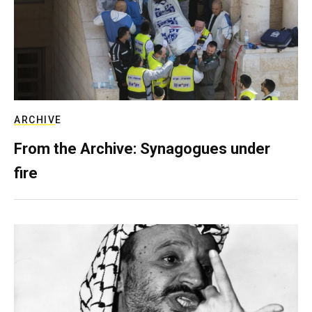
ARCHIVE
From the Archive: Synagogues under
fire