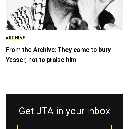
ARCHIVE
From the Archive: They came to bury
Yasser, not to praise him
Get JTA in your inbox