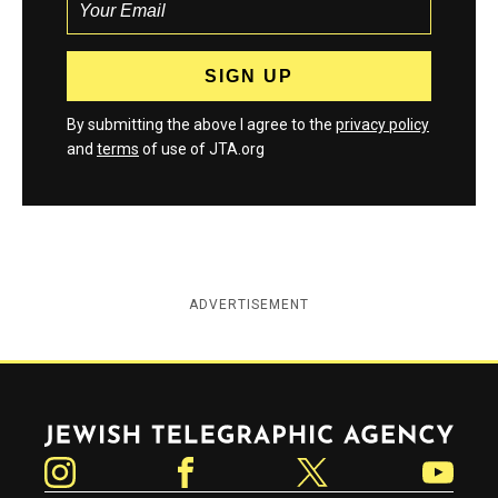
By submitting the above I agree to the
privacy policy
and
terms
of use of JTA.org
ADVERTISEMENT
Jewish Telegraphic Agency
Instagram
Facebook
Twitter
YouTube