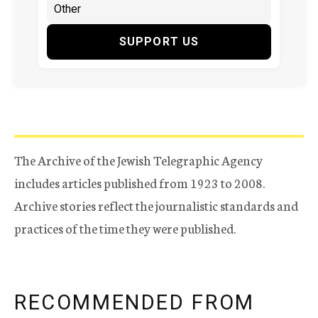
SUPPORT US
The Archive of the Jewish Telegraphic Agency
includes articles published from 1923 to 2008.
Archive stories reflect the journalistic standards and
practices of the time they were published.
RECOMMENDED FROM