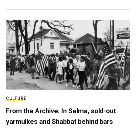
CULTURE
From the Archive: In Selma, sold-out
yarmulkes and Shabbat behind bars