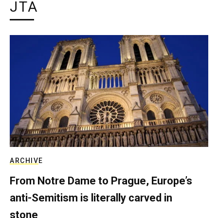
JTA
ARCHIVE
From Notre Dame to Prague, Europe’s
anti-Semitism is literally carved in
stone