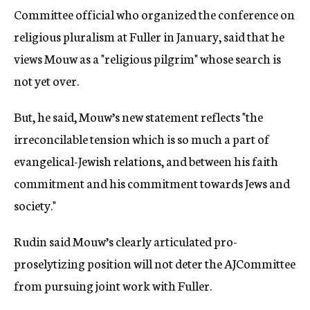
Committee official who organized the conference on
religious pluralism at Fuller in January, said that he
views Mouw as a "religious pilgrim" whose search is
not yet over.
But, he said, Mouw’s new statement reflects "the
irreconcilable tension which is so much a part of
evangelical-Jewish relations, and between his faith
commitment and his commitment towards Jews and
society."
Rudin said Mouw’s clearly articulated pro-
proselytizing position will not deter the AJCommittee
from pursuing joint work with Fuller.