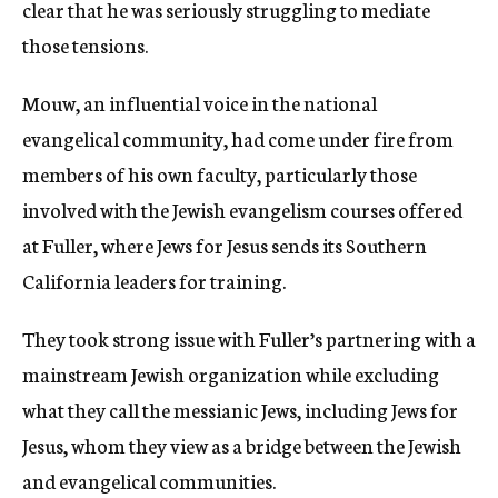
clear that he was seriously struggling to mediate
those tensions.
Mouw, an influential voice in the national
evangelical community, had come under fire from
members of his own faculty, particularly those
involved with the Jewish evangelism courses offered
at Fuller, where Jews for Jesus sends its Southern
California leaders for training.
They took strong issue with Fuller’s partnering with a
mainstream Jewish organization while excluding
what they call the messianic Jews, including Jews for
Jesus, whom they view as a bridge between the Jewish
and evangelical communities.