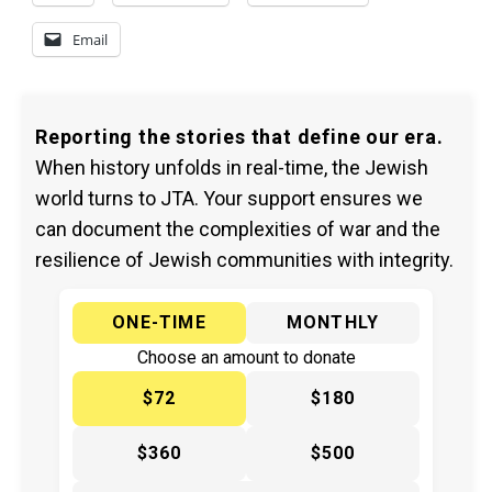
Email
Reporting the stories that define our era.
When history unfolds in real-time, the Jewish
world turns to JTA. Your support ensures we
can document the complexities of war and the
resilience of Jewish communities with integrity.
ONE-TIME
MONTHLY
Choose an amount to donate
$72
$180
$360
$500