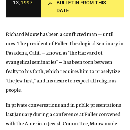
13,
1997
BULLETIN FROM THIS
c
DATE
y
Richard Mouw has been a conflicted man — until
now. The president of Fuller Theological Seminary in
Pasadena, Calif. — known as "the Harvard of
evangelical seminaries" — has been torn between
fealty to his faith, which requires him to proselytize
"the Jew first," and his desire to respect all religious
people.
In private conversations and in public presentations
last January during a conference at Fuller convened
with the American Jewish Committee, Mouw made