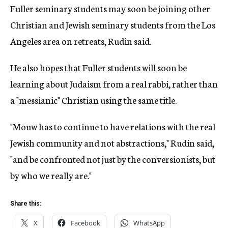
Fuller seminary students may soon be joining other
Christian and Jewish seminary students from the Los
Angeles area on retreats, Rudin said.
He also hopes that Fuller students will soon be
learning about Judaism from a real rabbi, rather than
a "messianic" Christian using the same title.
"Mouw has to continue to have relations with the real
Jewish community and not abstractions," Rudin said,
"and be confronted not just by the conversionists, but
by who we really are."
Share this:
X
Facebook
WhatsApp