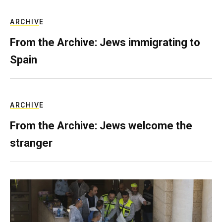
ARCHIVE
From the Archive: Jews immigrating to
Spain
ARCHIVE
From the Archive: Jews welcome the
stranger