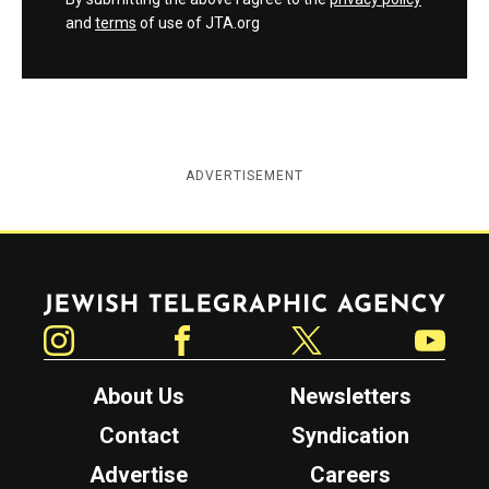
and
terms
of use of JTA.org
ADVERTISEMENT
Jewish Telegraphic Agency
Instagram
Facebook
Twitter
YouTube
About Us
Newsletters
Contact
Syndication
Advertise
Careers