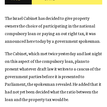
c
y
The Israel Cabinet has decided to give property
owners the choice of participating in the national
compulsory loan or paying an out right tax, it was
announced here today by a government spokesman.
The Cabinet, which met twice yesterday and last night
on this aspect of the compulsory loan, plans to
present whatever draft law it writes to a caucus of the
government parties before it is presented to
Parliament, the spokesman revealed. He added that it
had not yet been decided what the ratio between the
loan and the property tax would be.