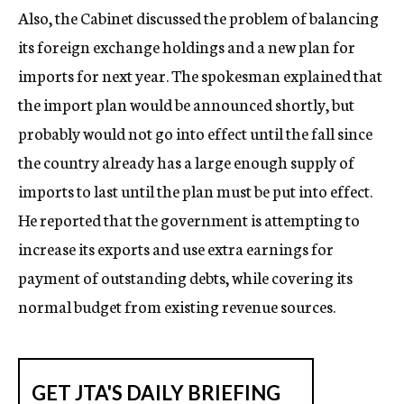
Also, the Cabinet discussed the problem of balancing
its foreign exchange holdings and a new plan for
imports for next year. The spokesman explained that
the import plan would be announced shortly, but
probably would not go into effect until the fall since
the country already has a large enough supply of
imports to last until the plan must be put into effect.
He reported that the government is attempting to
increase its exports and use extra earnings for
payment of outstanding debts, while covering its
normal budget from existing revenue sources.