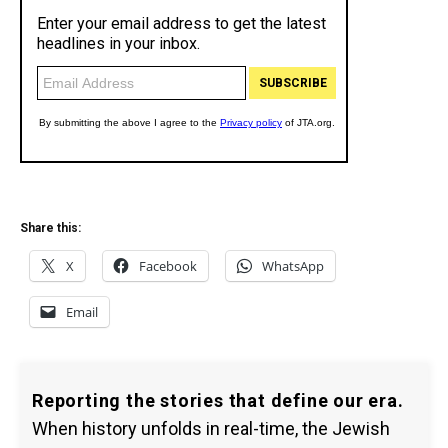
Share this:
X
Facebook
WhatsApp
Email
Reporting the stories that define our era.
When history unfolds in real-time, the Jewish