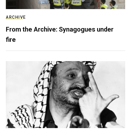
ARCHIVE
From the Archive: Synagogues under
fire