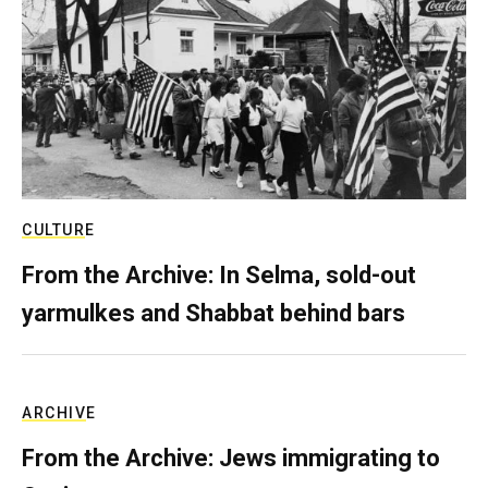
CULTURE
From the Archive: In Selma, sold-out
yarmulkes and Shabbat behind bars
ARCHIVE
From the Archive: Jews immigrating to