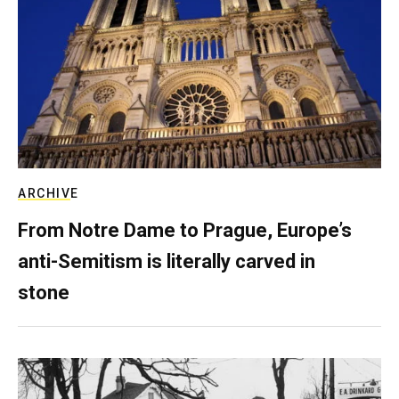
ARCHIVE
From Notre Dame to Prague, Europe’s
anti-Semitism is literally carved in
stone