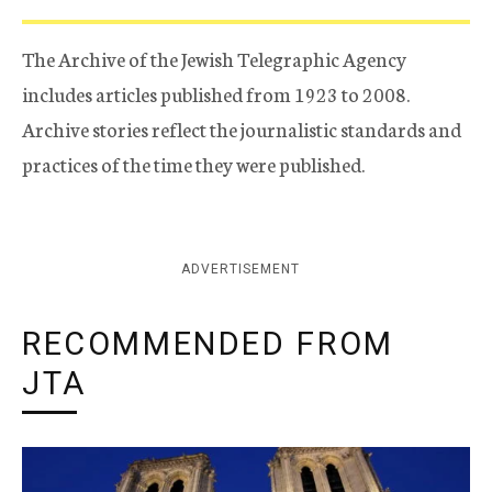
The Archive of the Jewish Telegraphic Agency
includes articles published from 1923 to 2008.
Archive stories reflect the journalistic standards and
practices of the time they were published.
ADVERTISEMENT
RECOMMENDED FROM
JTA