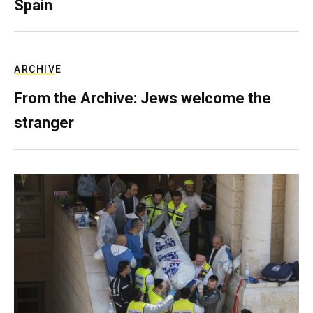
Spain
ARCHIVE
From the Archive: Jews welcome the
stranger