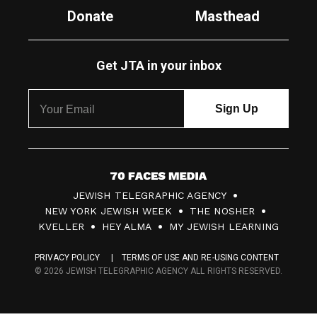
Donate
Masthead
Get JTA in your inbox
7
JEWISH TELEGRAPHIC AGENCY
0
NEW YORK JEWISH WEEK
THE NOSHER
F
KVELLER
HEY ALMA
MY JEWISH LEARNING
a
PRIVACY POLICY
TERMS OF USE AND RE-USING CONTENT
c
© 2026 JEWISH TELEGRAPHIC AGENCY ALL RIGHTS RESERVED.
e
s