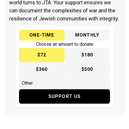
world turns to JTA. Your support ensures we
can document the complexities of war and the
resilience of Jewish communities with integrity.
ONE-TIME
MONTHLY
Choose an amount to donate
$72
$180
$360
$500
SUPPORT US