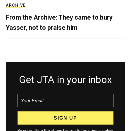
ARCHIVE
From the Archive: They came to bury
Yasser, not to praise him
Get JTA in your inbox
By submitting the above I agree to the
privacy policy