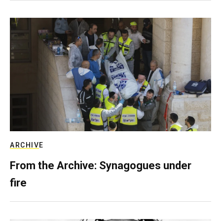
ARCHIVE
From the Archive: Synagogues under
fire