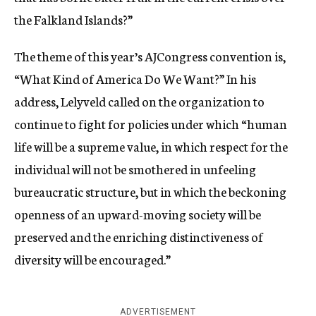
the Falkland Islands?”
The theme of this year’s AJCongress convention is,
“What Kind of America Do We Want?” In his
address, Lelyveld called on the organization to
continue to fight for policies under which “human
life will be a supreme value, in which respect for the
individual will not be smothered in unfeeling
bureaucratic structure, but in which the beckoning
openness of an upward-moving society will be
preserved and the enriching distinctiveness of
diversity will be encouraged.”
ADVERTISEMENT