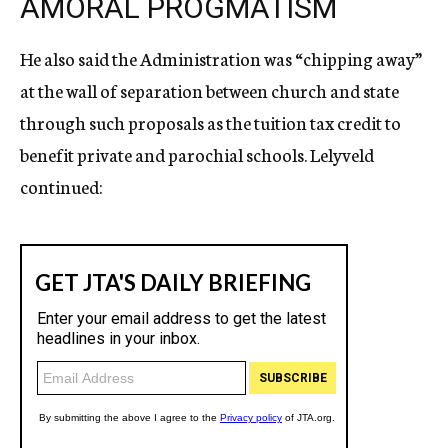
AMORAL PROGMATISM
He also said the Administration was “chipping away”
at the wall of separation between church and state
through such proposals as the tuition tax credit to
benefit private and parochial schools. Lelyveld
continued: