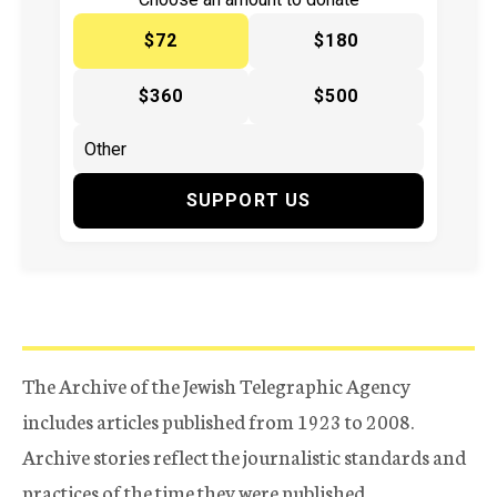
$72
$180
$360
$500
SUPPORT US
The Archive of the Jewish Telegraphic Agency
includes articles published from 1923 to 2008.
Archive stories reflect the journalistic standards and
practices of the time they were published.