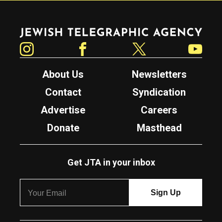
Jewish Telegraphic Agency
Instagram
Facebook
Twitter
YouTube
About Us
Newsletters
Contact
Syndication
Advertise
Careers
Donate
Masthead
Get JTA in your inbox