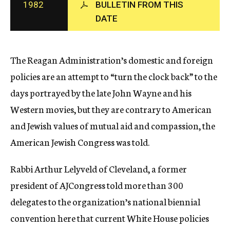
1982
BULLETIN FROM THIS
c
DATE
y
The Reagan Administration’s domestic and foreign
policies are an attempt to “turn the clock back” to the
days portrayed by the late John Wayne and his
Western movies, but they are contrary to American
and Jewish values of mutual aid and compassion, the
American Jewish Congress was told.
Rabbi Arthur Lelyveld of Cleveland, a former
president of AJCongress told more than 300
delegates to the organization’s national biennial
convention here that current White House policies