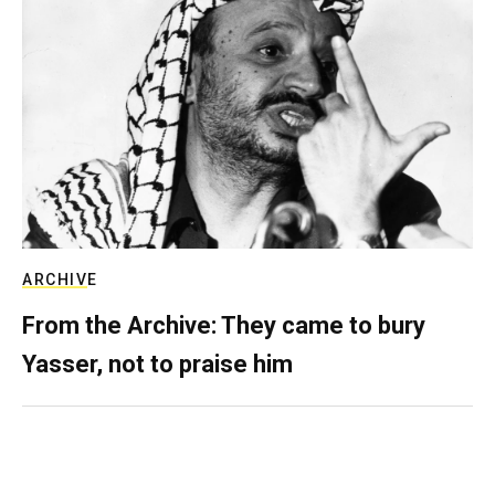
ARCHIVE
From the Archive: They came to bury
Yasser, not to praise him