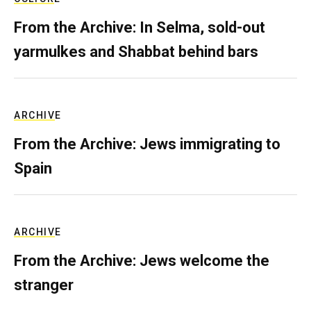
From the Archive: In Selma, sold-out
yarmulkes and Shabbat behind bars
ARCHIVE
From the Archive: Jews immigrating to
Spain
ARCHIVE
From the Archive: Jews welcome the
stranger