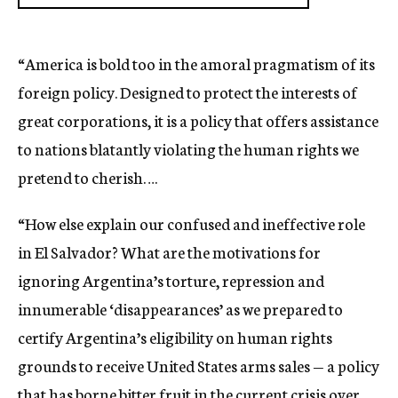
“America is bold too in the amoral pragmatism of its
foreign policy. Designed to protect the interests of
great corporations, it is a policy that offers assistance
to nations blatantly violating the human rights we
pretend to cherish….
“How else explain our confused and ineffective role
in El Salvador? What are the motivations for
ignoring Argentina’s torture, repression and
innumerable ‘disappearances’ as we prepared to
certify Argentina’s eligibility on human rights
grounds to receive United States arms sales — a policy
that has borne bitter fruit in the current crisis over