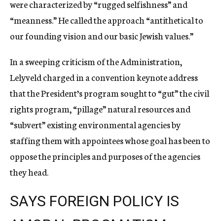
were characterized by “rugged selfishness” and
“meanness.” He called the approach “antithetical to
our founding vision and our basic Jewish values.”
In a sweeping criticism of the Administration,
Lelyveld charged in a convention keynote address
that the President’s program sought to “gut” the civil
rights program, “pillage” natural resources and
“subvert” existing environmental agencies by
staffing them with appointees whose goal has been to
oppose the principles and purposes of the agencies
they head.
SAYS FOREIGN POLICY IS