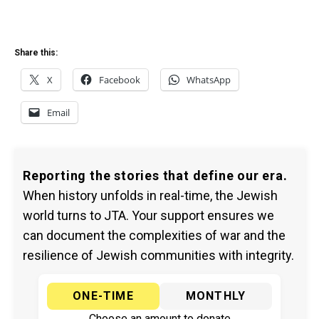
Share this:
X
Facebook
WhatsApp
Email
Reporting the stories that define our era.
When history unfolds in real-time, the Jewish
world turns to JTA. Your support ensures we
can document the complexities of war and the
resilience of Jewish communities with integrity.
ONE-TIME
MONTHLY
Choose an amount to donate