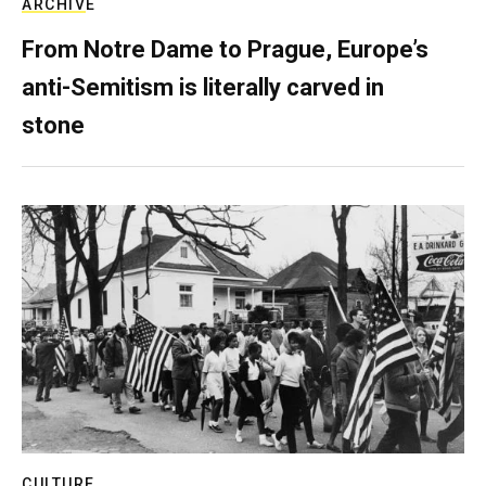
ARCHIVE
From Notre Dame to Prague, Europe’s
anti-Semitism is literally carved in
stone
CULTURE