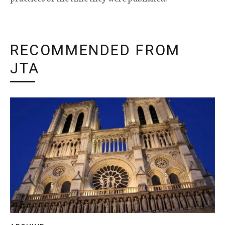
RECOMMENDED FROM
JTA