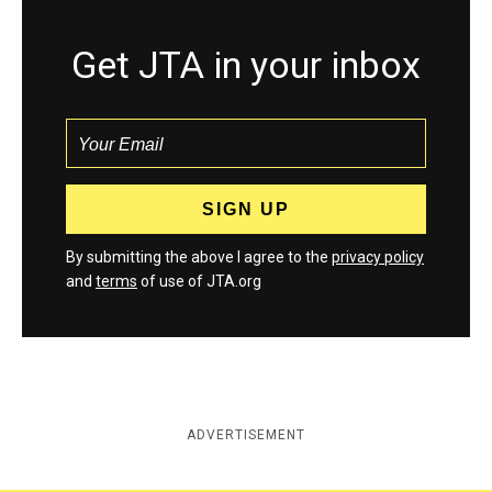
Get JTA in your inbox
By submitting the above I agree to the
privacy policy
and
terms
of use of JTA.org
ADVERTISEMENT