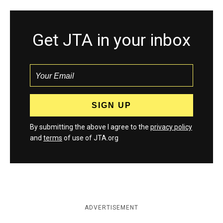
Get JTA in your inbox
By submitting the above I agree to the
privacy policy
and
terms
of use of JTA.org
ADVERTISEMENT