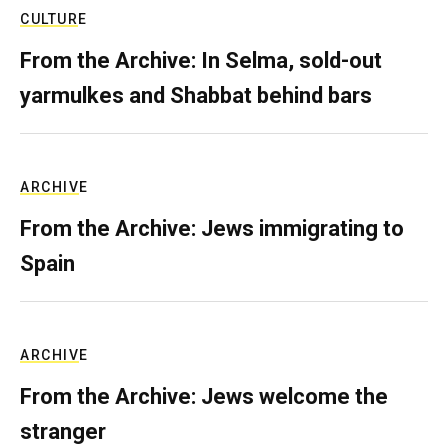
CULTURE
From the Archive: In Selma, sold-out
yarmulkes and Shabbat behind bars
ARCHIVE
From the Archive: Jews immigrating to
Spain
ARCHIVE
From the Archive: Jews welcome the
stranger