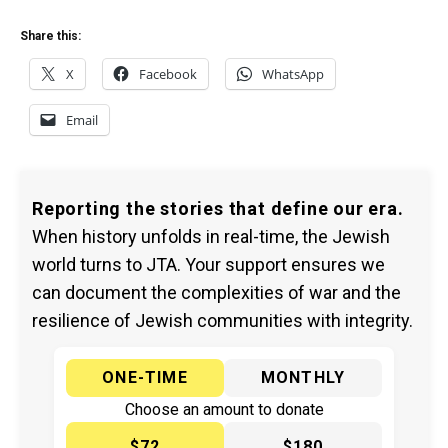
Share this:
X
Facebook
WhatsApp
Email
Reporting the stories that define our era.
When history unfolds in real-time, the Jewish
world turns to JTA. Your support ensures we
can document the complexities of war and the
resilience of Jewish communities with integrity.
ONE-TIME
MONTHLY
Choose an amount to donate
$72
$180