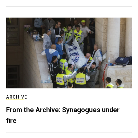
ARCHIVE
From the Archive: Synagogues under
fire