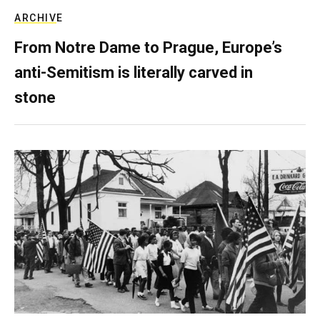
ARCHIVE
From Notre Dame to Prague, Europe’s
anti-Semitism is literally carved in
stone