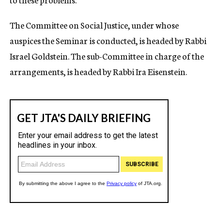
The Committee on Social Justice, under whose
auspices the Seminar is conducted, is headed by Rabbi
Israel Goldstein. The sub-Committee in charge of the
arrangements, is headed by Rabbi Ira Eisenstein.