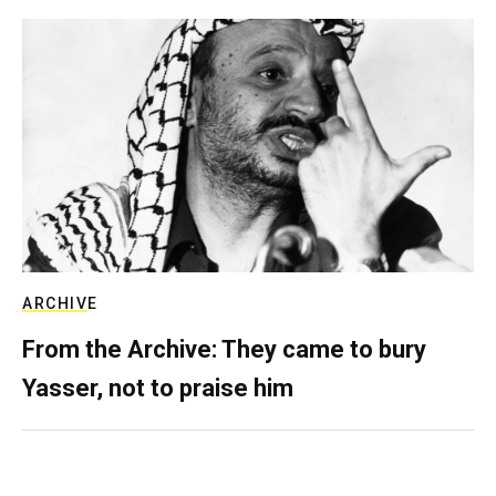
ARCHIVE
From the Archive: They came to bury
Yasser, not to praise him