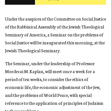
c
y
Under the auspices of the Committee on Social Justice
of the Rabbinical Assembly of the Jewish Theological
Seminary of America, a Seminar on the problems of
Social Justice will be inaugurated this morning, at the
Jewish Theological Seminary.
The Seminar, under the leadership of Professor
Mordecai M. Kaplan, will meet once a week for a
period of ten weeks, to consider the ethics of
economic life, the economic adjustment of the Jew,
and the problems of World Peace, with special
reference to the application of principles of Judaism
to these problems.