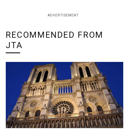
ADVERTISEMENT
RECOMMENDED FROM
JTA