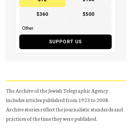
$360
$500
SUPPORT US
The Archive of the Jewish Telegraphic Agency
includes articles published from 1923 to 2008.
Archive stories reflect the journalistic standards and
practices of the time they were published.