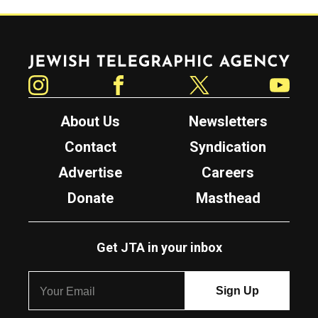
Jewish Telegraphic Agency
Instagram
Facebook
Twitter
YouTube
About Us
Newsletters
Contact
Syndication
Advertise
Careers
Donate
Masthead
Get JTA in your inbox