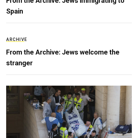
From the Archive: Jews immigrating to
Spain
ARCHIVE
From the Archive: Jews welcome the
stranger