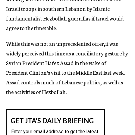
Israeli troops in southern Lebanon by Islamic
fundamentalist Hezbollah guerrillas if Israel would
agree to the timetable.
While this was not an unprecedented offer,it was
widely perceived this time as a conciliatory gesture by
Syrian President Hafez Assad in the wake of
President Clinton’s visit to the Middle East last week.
Assad controls much of Lebanese politics, as well as
the activities of Hezbollah.