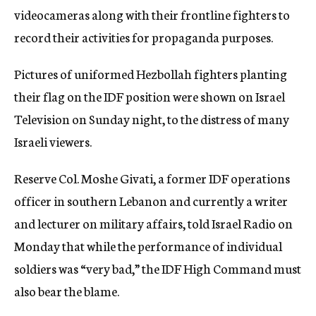
videocameras along with their frontline fighters to
record their activities for propaganda purposes.
Pictures of uniformed Hezbollah fighters planting
their flag on the IDF position were shown on Israel
Television on Sunday night, to the distress of many
Israeli viewers.
Reserve Col. Moshe Givati, a former IDF operations
officer in southern Lebanon and currently a writer
and lecturer on military affairs, told Israel Radio on
Monday that while the performance of individual
soldiers was “very bad,” the IDF High Command must
also bear the blame.