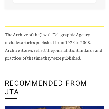
The Archive of the Jewish Telegraphic Agency
includes articles published from 1923 to 2008.
Archive stories reflect the journalistic standards and
practices of the time they were published.
RECOMMENDED FROM
JTA