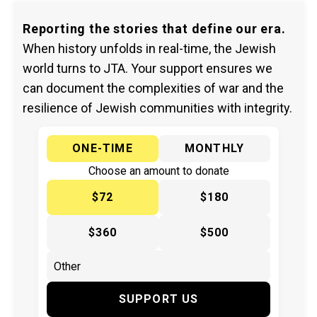
Reporting the stories that define our era.
When history unfolds in real-time, the Jewish
world turns to JTA. Your support ensures we
can document the complexities of war and the
resilience of Jewish communities with integrity.
ONE-TIME
MONTHLY
Choose an amount to donate
$72
$180
$360
$500
SUPPORT US