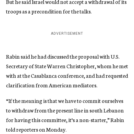
But he said Israel would not accept a withdrawal of its
troops as a precondition for the talks.
ADVERTISEMENT
Rabin said he had discussed the proposal with U.S.
Secretary of State Warren Christopher, whom he met
with at the Casablanca conference, and had requested
clarification from American mediators.
“If the meaning is that we have to commit ourselves
to withdraw from the present line in south Lebanon
for having this committee, it’s a non-starter,” Rabin
told reporters on Monday.