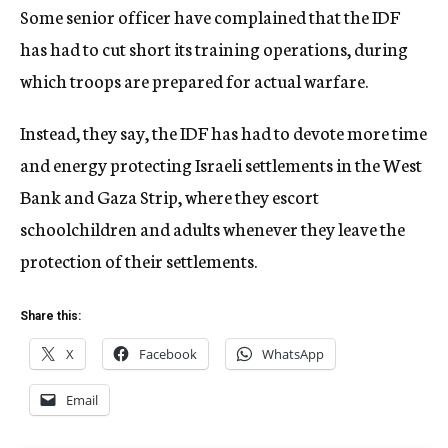
Some senior officer have complained that the IDF
has had to cut short its training operations, during
which troops are prepared for actual warfare.
Instead, they say, the IDF has had to devote more time
and energy protecting Israeli settlements in the West
Bank and Gaza Strip, where they escort
schoolchildren and adults whenever they leave the
protection of their settlements.
Share this:
X
Facebook
WhatsApp
Email