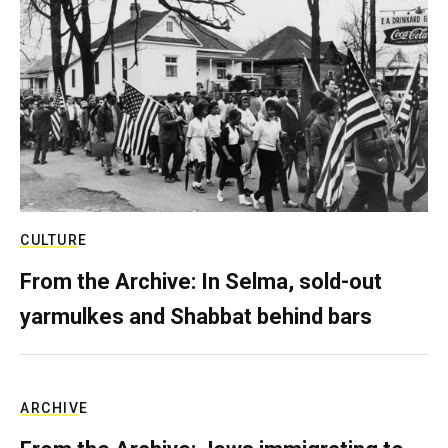
CULTURE
From the Archive: In Selma, sold-out
yarmulkes and Shabbat behind bars
ARCHIVE