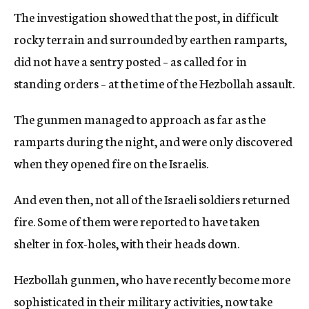
The investigation showed that the post, in difficult
rocky terrain and surrounded by earthen ramparts,
did not have a sentry posted – as called for in
standing orders – at the time of the Hezbollah assault.
The gunmen managed to approach as far as the
ramparts during the night, and were only discovered
when they opened fire on the Israelis.
And even then, not all of the Israeli soldiers returned
fire. Some of them were reported to have taken
shelter in fox-holes, with their heads down.
Hezbollah gunmen, who have recently become more
sophisticated in their military activities, now take