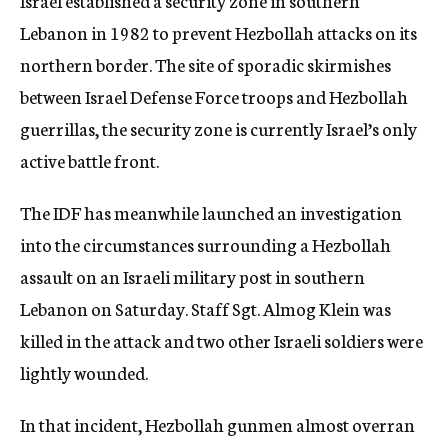
Israel established a security zone in southern
Lebanon in 1982 to prevent Hezbollah attacks on its
northern border. The site of sporadic skirmishes
between Israel Defense Force troops and Hezbollah
guerrillas, the security zone is currently Israel’s only
active battle front.
The IDF has meanwhile launched an investigation
into the circumstances surrounding a Hezbollah
assault on an Israeli military post in southern
Lebanon on Saturday. Staff Sgt. Almog Klein was
killed in the attack and two other Israeli soldiers were
lightly wounded.
In that incident, Hezbollah gunmen almost overran