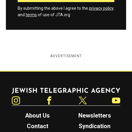
By submitting the above I agree to the
privacy policy
and
terms
of use of JTA.org
ADVERTISEMENT
Jewish Telegraphic Agency
Instagram
Facebook
Twitter
YouTube
About Us
Newsletters
Contact
Syndication