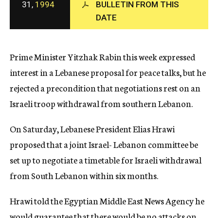
31,
1994
BULLETIN FROM THIS
c
DATE
y
Prime Minister Yitzhak Rabin this week expressed
interest in a Lebanese proposal for peace talks, but he
rejected a precondition that negotiations rest on an
Israeli troop withdrawal from southern Lebanon.
On Saturday, Lebanese President Elias Hrawi
proposed that a joint Israel- Lebanon committee be
set up to negotiate a timetable for Israeli withdrawal
from South Lebanon within six months.
Hrawi told the Egyptian Middle East News Agency he
would guarantee that there would be no attacks on