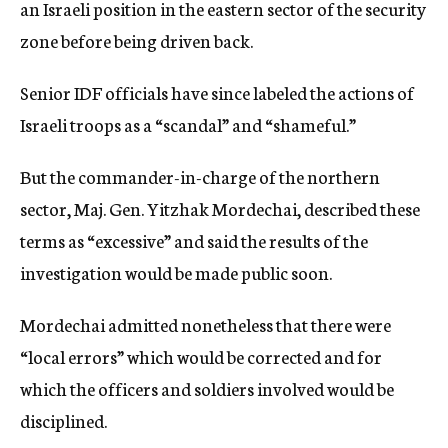
an Israeli position in the eastern sector of the security
zone before being driven back.
Senior IDF officials have since labeled the actions of
Israeli troops as a “scandal” and “shameful.”
But the commander-in-charge of the northern
sector, Maj. Gen. Yitzhak Mordechai, described these
terms as “excessive” and said the results of the
investigation would be made public soon.
Mordechai admitted nonetheless that there were
“local errors” which would be corrected and for
which the officers and soldiers involved would be
disciplined.