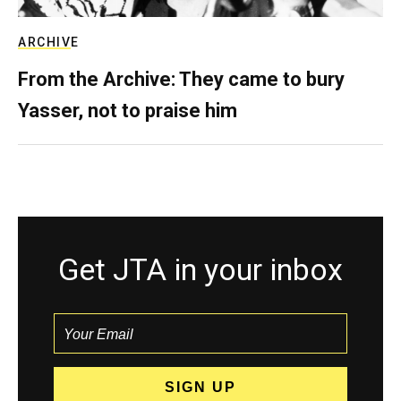
ARCHIVE
From the Archive: They came to bury
Yasser, not to praise him
Get JTA in your inbox