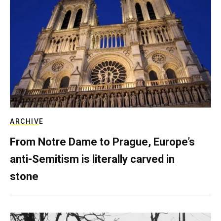
ARCHIVE
From Notre Dame to Prague, Europe’s
anti-Semitism is literally carved in
stone