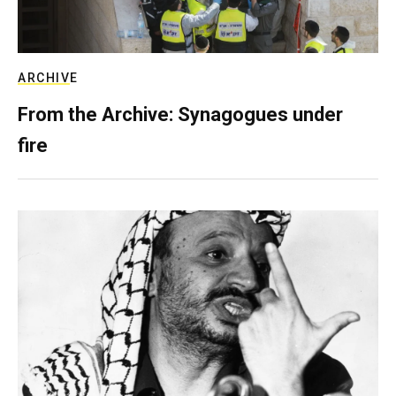
ARCHIVE
From the Archive: Synagogues under
fire