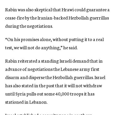
Rabin was also skeptical that Hrawi could guarantee a
cease-fire by the Iranian-backed Hezbollah guerrillas
during the negotiations.
“On his promises alone, without putting it to a real
test, we will not do anything,” he said.
Rabin reiterated a standing Israeli demand that in
advance of negotiations the Lebanese army first
disarm and disperse the Hezbollah guerrillas. Israel
has also stated in the past that it will not withdraw
until Syria pulls out some 40,000 troops it has
stationed in Lebanon.