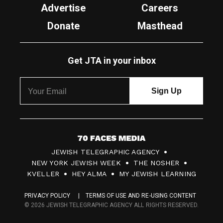
Advertise
Careers
Donate
Masthead
Get JTA in your inbox
7
JEWISH TELEGRAPHIC AGENCY
0
NEW YORK JEWISH WEEK
THE NOSHER
F
KVELLER
HEY ALMA
MY JEWISH LEARNING
a
PRIVACY POLICY
TERMS OF USE AND RE-USING CONTENT
c
© 2026 JEWISH TELEGRAPHIC AGENCY ALL RIGHTS RESERVED.
e