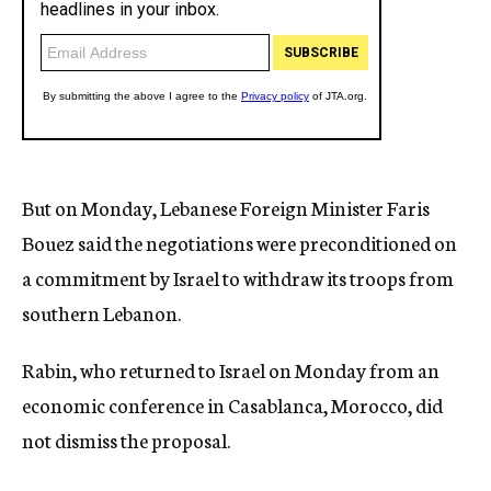
But on Monday, Lebanese Foreign Minister Faris
Bouez said the negotiations were preconditioned on
a commitment by Israel to withdraw its troops from
southern Lebanon.
Rabin, who returned to Israel on Monday from an
economic conference in Casablanca, Morocco, did
not dismiss the proposal.