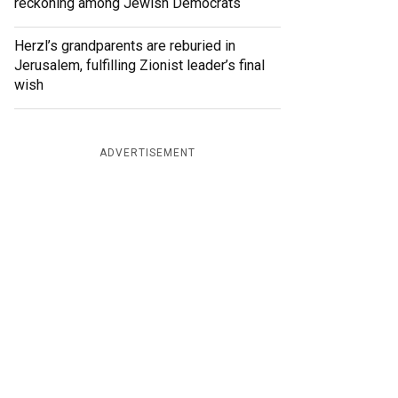
reckoning among Jewish Democrats
Herzl’s grandparents are reburied in
Jerusalem, fulfilling Zionist leader’s final
wish
ADVERTISEMENT