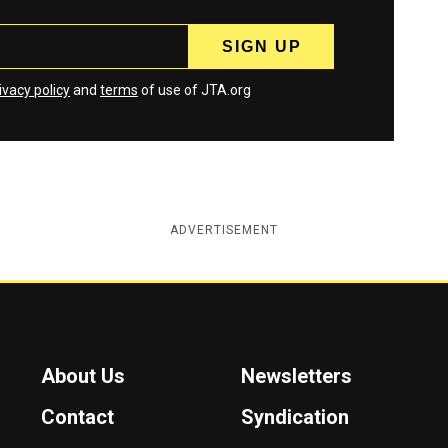
ivacy policy
and
terms
of use of JTA.org
ADVERTISEMENT
About Us
Newsletters
Contact
Syndication