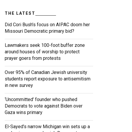
THE LATEST
Did Cori Bush’s focus on AIPAC doom her
Missouri Democratic primary bid?
Lawmakers seek 100-foot buffer zone
around houses of worship to protect
prayer goers from protests
Over 95% of Canadian Jewish university
students report exposure to antisemitism
in new survey
‘Uncommitted’ founder who pushed
Democrats to vote against Biden over
Gaza wins primary
El-Sayed’s narrow Michigan win sets up a