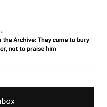
VE
 the Archive: They came to bury
er, not to praise him
inbox