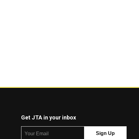
Get JTA in your inbox