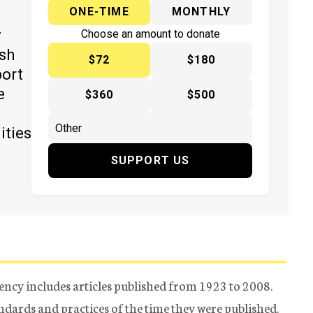
ONE-TIME
MONTHLY
y
Choose an amount to donate
ish
$72
$180
port
e
$360
$500
ities
SUPPORT US
ency includes articles published from 1923 to 2008.
tandards and practices of the time they were published.