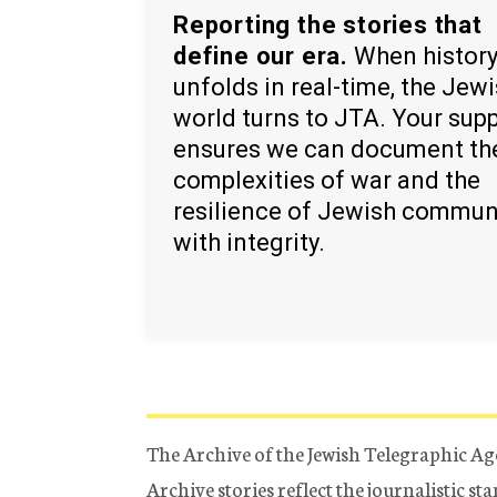
Reporting the stories that
define our era.
When histor
unfolds in real-time, the Jew
world turns to JTA. Your sup
ensures we can document th
complexities of war and the
resilience of Jewish commun
with integrity.
The Archive of the Jewish Telegraphic Ag
Archive stories reflect the journalistic s