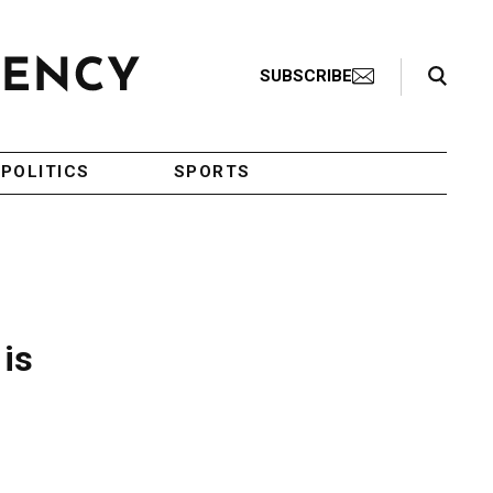
Search Toggle
SUBSCRIBE
POLITICS
SPORTS
 is