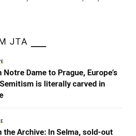
M JTA
VE
 Notre Dame to Prague, Europe’s
Semitism is literally carved in
e
RE
 the Archive: In Selma, sold-out