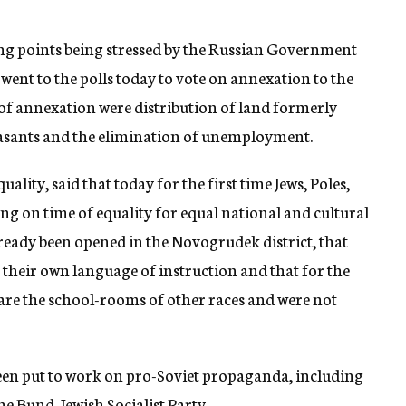
ng points being stressed by the Russian Government
ent to the polls today to vote on annexation to the
 of annexation were distribution of land formerly
easants and the elimination of unemployment.
uality, said that today for the first time Jews, Poles,
g on time of equality for equal national and cultural
lready been opened in the Novogrudek district, that
 their own language of instruction and that for the
share the school-rooms of other races and were not
 been put to work on pro-Soviet propaganda, including
he Bund, Jewish Socialist Party.