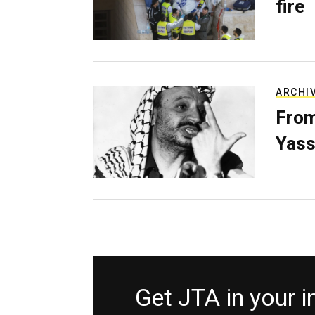
fire
ARCHI
From
Yass
Get JTA in your 