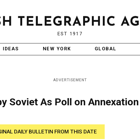
EST 1917
IDEAS
NEW YORK
GLOBAL
ADVERTISEMENT
by Soviet As Poll on Annexation
GINAL DAILY BULLETIN FROM THIS DATE