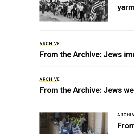
yarm
ARCHIVE
From the Archive: Jews im
ARCHIVE
From the Archive: Jews we
ARCHI
From