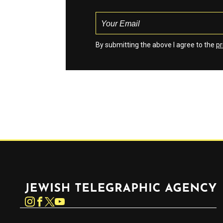
By submitting the above I agree to the
pr
Jewish Telegraphic Agency
Instagram
Facebook
Twitter
YouTube