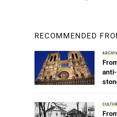
RECOMMENDED FRO
ARCHI
From
anti-
ston
CULTU
From