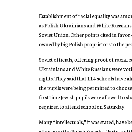
g
e
n
Establishment of racial equality was amo
c
as Polish Ukrainians and White Russians w
y
Soviet Union. Other points cited in favor
owned by big Polish proprietors to the p
Soviet officials, offering proof of racial eq
Ukrainians and White Russians were votin
rights. They said that 114 schools have a
the pupils were being permitted to choose
first time Jewish pupils were allowed to 
required to attend school on Saturday.
Many “intellectuals,” it was stated, have
attacks on the Polish Socialist Party and t