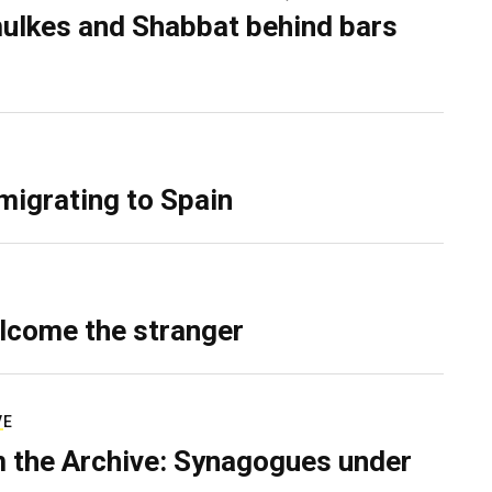
ulkes and Shabbat behind bars
migrating to Spain
lcome the stranger
VE
 the Archive: Synagogues under