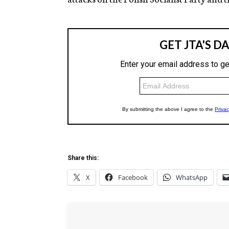
Share this:
X
Facebook
WhatsApp