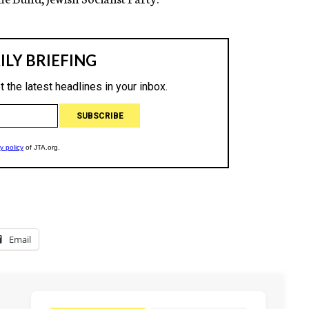
Email