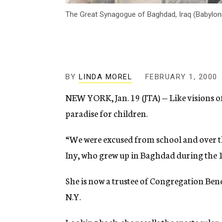
The Great Synagogue of Baghdad, Iraq (Babylo
BY
LINDA MOREL
FEBRUARY 1, 2000
NEW YORK, Jan. 19 (JTA) — Like visions of
paradise for children.
“We were excused from school and over the
Iny, who grew up in Baghdad during the 
She is now a trustee of Congregation Ben
N.Y.