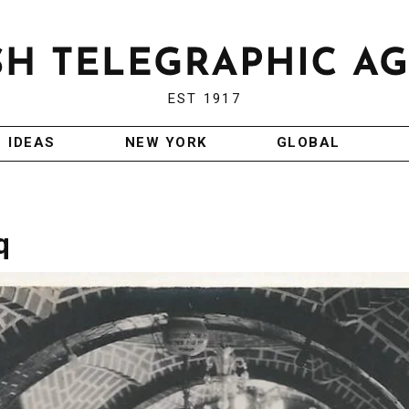
EST 1917
IDEAS
NEW YORK
GLOBAL
q