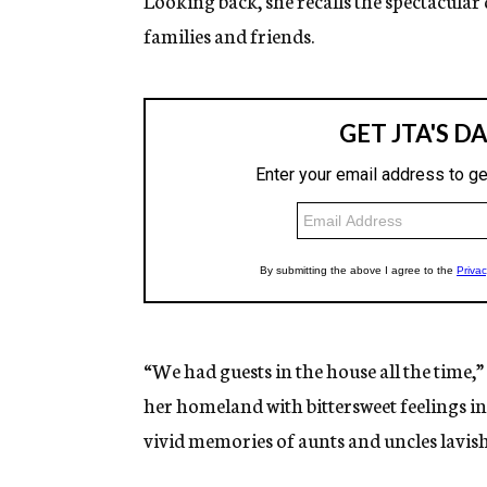
Looking back, she recalls the spectacular
families and friends.
“We had guests in the house all the time,
her homeland with bittersweet feelings in
vivid memories of aunts and uncles lavish