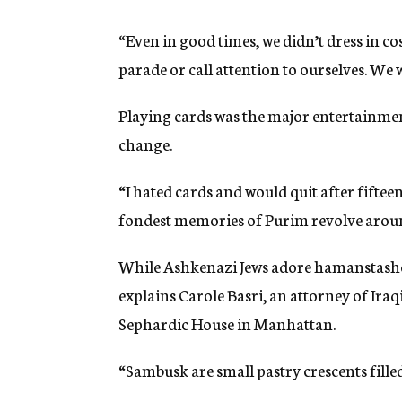
“Even in good times, we didn’t dress in c
parade or call attention to ourselves. We 
Playing cards was the major entertainmen
change.
“I hated cards and would quit after fiftee
fondest memories of Purim revolve arou
While Ashkenazi Jews adore hamanstashen
explains Carole Basri, an attorney of Ira
Sephardic House in Manhattan.
“Sambusk are small pastry crescents fille