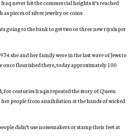
raq never hit the commercial heights it’s reached
 as pieces of silver jewelry or coins.
s going to the bank to get two or three new riyals per
74 she and her family were in the last wave of Jews to
re once flourished there, today approximately 100
 for centuries Iraqis repeated the story of Queen
 her people from annihilation at the hands of wicked
eople didn’t use noisemakers or stamp their feet at