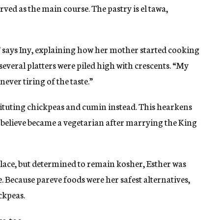
rved as the main course. The pastry is el tawa,
 says Iny, explaining how her mother started cooking
everal platters were piled high with crescents. “My
never tiring of the taste.”
tituting chickpeas and cumin instead. This hearkens
believe became a vegetarian after marrying the King
palace, but determined to remain kosher, Esther was
e. Because pareve foods were her safest alternatives,
ckpeas.