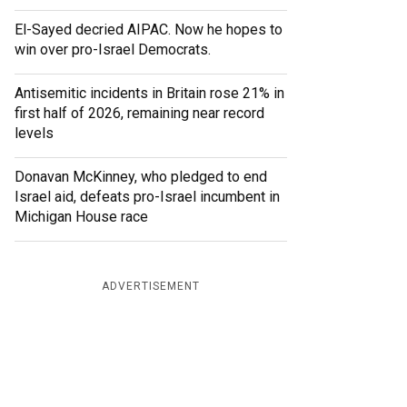
El-Sayed decried AIPAC. Now he hopes to
win over pro-Israel Democrats.
Antisemitic incidents in Britain rose 21% in
first half of 2026, remaining near record
levels
Donavan McKinney, who pledged to end
Israel aid, defeats pro-Israel incumbent in
Michigan House race
ADVERTISEMENT