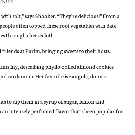
s, too.
 with salt,” says Shooker. “They’re delicious!” From a
people often topped these root vegetables with date
es through cheesecloth.
ed friends at Purim, bringing sweets to their hosts.
aims Iny, describing phyllo-rolled almond cookies
 and cardamom. Her favorite is zangula, donuts
nts to dip them in a syrup of sugar, lemon and
ith an intensely perfumed flavor that’s been popular for