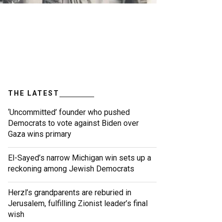
THE LATEST
‘Uncommitted’ founder who pushed
Democrats to vote against Biden over
Gaza wins primary
El-Sayed’s narrow Michigan win sets up a
reckoning among Jewish Democrats
Herzl’s grandparents are reburied in
Jerusalem, fulfilling Zionist leader’s final
wish