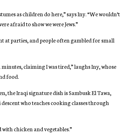
ostumes as children do here,” says Iny. “We wouldn’t
were afraid to show we were Jews.”
t at parties, and people often gambled for small
n minutes, claiming I was tired,” laughs Iny, whose
nd food.
, the Iraqi signature dish is Sambusk El Tawa,
qi descent who teaches cooking classes through
d with chicken and vegetables.”