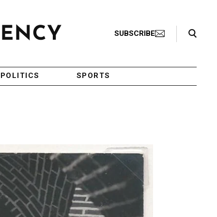
Search Toggle
SUBSCRIBE
POLITICS
SPORTS