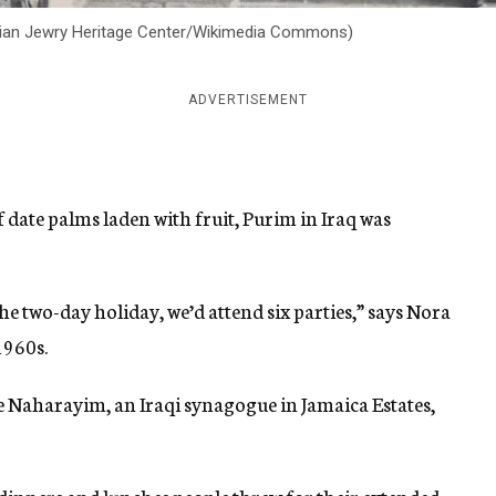
nian Jewry Heritage Center/Wikimedia Commons)
ADVERTISEMENT
 date palms laden with fruit, Purim in Iraq was
 two-day holiday, we’d attend six parties,” says Nora
1960s.
e Naharayim, an Iraqi synagogue in Jamaica Estates,