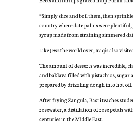
Beets and turnips graced Iraqi Purim table
“Simply slice and boil them, then sprinkle
country where date palms were plentiful, 
syrup made from straining simmered dat
Like Jews the world over, Iraqis also visit
The amount of desserts was incredible, cl
and baklava filled with pistachios, sugar
prepared by drizzling dough into hot oil.
After frying Zangula, Basri teaches stude
rosewater, a distillation of rose petals w
centuries in the Middle East.