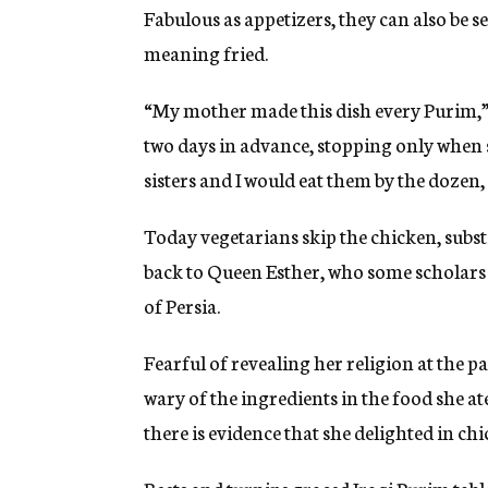
Fabulous as appetizers, they can also be se
meaning fried.
“My mother made this dish every Purim,”
two days in advance, stopping only when s
sisters and I would eat them by the dozen, 
Today vegetarians skip the chicken, subs
back to Queen Esther, who some scholars 
of Persia.
Fearful of revealing her religion at the 
wary of the ingredients in the food she at
there is evidence that she delighted in chi