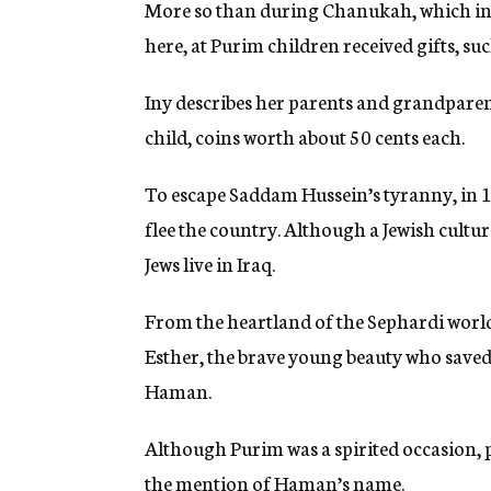
More so than during Chanukah, which in I
here, at Purim children received gifts, such
Iny describes her parents and grandparent
child, coins worth about 50 cents each.
To escape Saddam Hussein’s tyranny, in 19
flee the country. Although a Jewish cultu
Jews live in Iraq.
From the heartland of the Sephardi world,
Esther, the brave young beauty who saved
Haman.
Although Purim was a spirited occasion, p
the mention of Haman’s name.