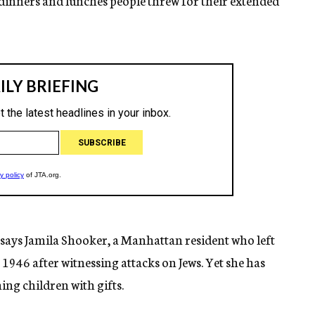
 dinners and lunches people threw for their extended
” says Jamila Shooker, a Manhattan resident who left
 1946 after witnessing attacks on Jews. Yet she has
ing children with gifts.