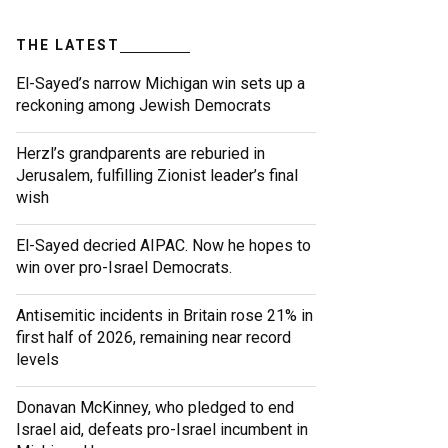
THE LATEST
El-Sayed’s narrow Michigan win sets up a
reckoning among Jewish Democrats
Herzl’s grandparents are reburied in
Jerusalem, fulfilling Zionist leader’s final
wish
El-Sayed decried AIPAC. Now he hopes to
win over pro-Israel Democrats.
Antisemitic incidents in Britain rose 21% in
first half of 2026, remaining near record
levels
Donavan McKinney, who pledged to end
Israel aid, defeats pro-Israel incumbent in