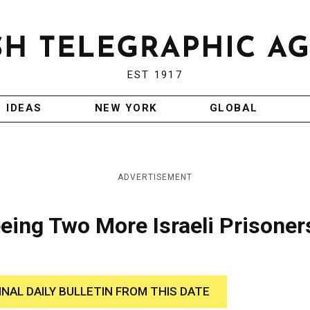
EST 1917
IDEAS
NEW YORK
GLOBAL
ADVERTISEMENT
eing Two More Israeli Prisoner
INAL DAILY BULLETIN FROM THIS DATE