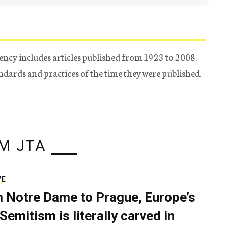
ency includes articles published from 1923 to 2008.
tandards and practices of the time they were published.
M JTA
VE
 Notre Dame to Prague, Europe’s
Semitism is literally carved in