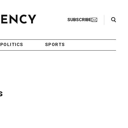
Search Toggle
SUBSCRIBE
POLITICS
SPORTS
s