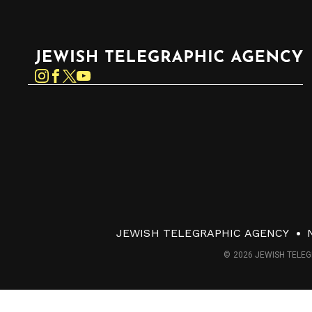
Jewish Telegraphic Agency
Instagram
Facebook
Twitter
YouTube
JEWISH TELEGRAPHIC AGENCY
© 2026 JEWISH TELEG