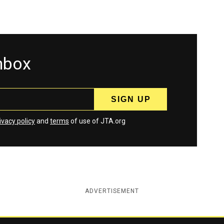
inbox
ivacy policy
and
terms
of use of JTA.org
ADVERTISEMENT