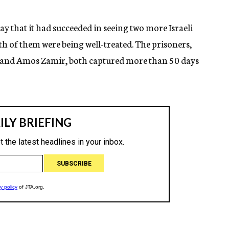
y that it had succeeded in seeing two more Israeli
th of them were being well-treated. The prisoners,
eer and Amos Zamir, both captured more than 50 days