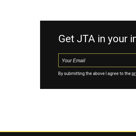
Get JTA in your 
By submitting the above I agree to the
pr