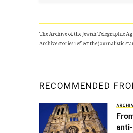
The Archive of the Jewish Telegraphic Ag
Archive stories reflect the journalistic s
RECOMMENDED FRO
ARCHI
From
anti-