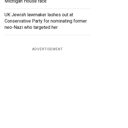
Michigan House race
UK Jewish lawmaker lashes out at
Conservative Party for nominating former
neo-Nazi who targeted her
ADVERTISEMENT