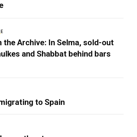
e
RE
 the Archive: In Selma, sold-out
ulkes and Shabbat behind bars
migrating to Spain