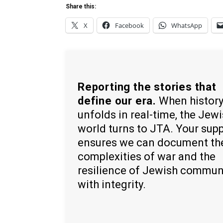
Share this:
X
Facebook
WhatsApp
Reporting the stories that
define our era.
When histor
unfolds in real-time, the Jew
world turns to JTA. Your sup
ensures we can document th
complexities of war and the
resilience of Jewish commun
with integrity.