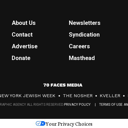
About Us
Newsletters
Contact
Syndication
Advertise
Careers
Donate
Masthead
7
0
NEW YORK JEWISH WEEK
THE NOSHER
KVELLER
F
RAPHIC AGENCY ALL RIGHTS RESERVED.
PRIVACY POLICY
TERMS OF USE A
a
c
Your Privacy Choices