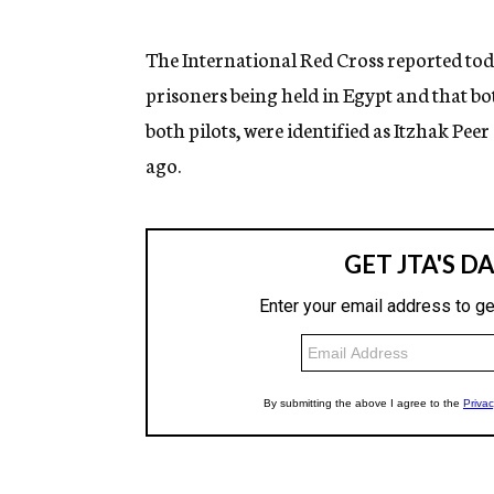
g
e
n
The International Red Cross reported toda
c
prisoners being held in Egypt and that bo
y
both pilots, were identified as Itzhak P
ago.