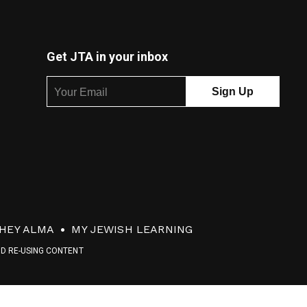
Get JTA in your inbox
HEY ALMA
MY JEWISH LEARNING
ND RE-USING CONTENT