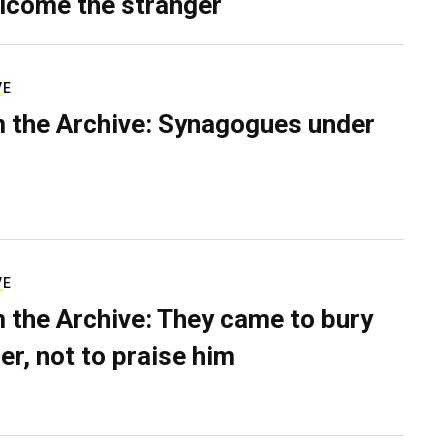
lcome the stranger
VE
 the Archive: Synagogues under
VE
 the Archive: They came to bury
er, not to praise him