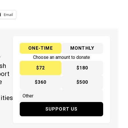
Email
ONE-TIME
MONTHLY
y
Choose an amount to donate
ish
$72
$180
port
e
$360
$500
ities
SUPPORT US