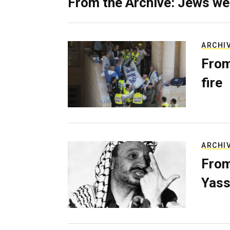
From the Archive: Jews we
ARCHI
From
fire
ARCHI
From
Yass