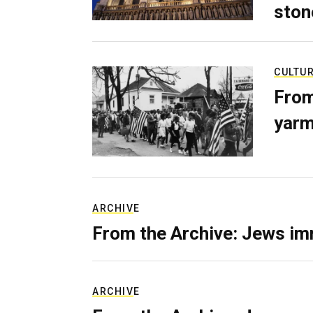
ston
CULTU
From
yarm
ARCHIVE
From the Archive: Jews im
ARCHIVE