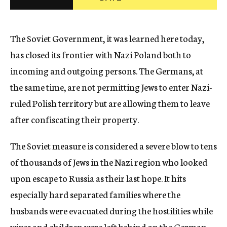
c
y
The Soviet Government, it was learned here today,
has closed its frontier with Nazi Poland both to
incoming and outgoing persons. The Germans, at
the same time, are not permitting Jews to enter Nazi-
ruled Polish territory but are allowing them to leave
after confiscating their property.
The Soviet measure is considered a severe blow to tens
of thousands of Jews in the Nazi region who looked
upon escape to Russia as their last hope. It hits
especially hard separated families where the
husbands were evacuated during the hostilities while
wives and children were left behind on the German