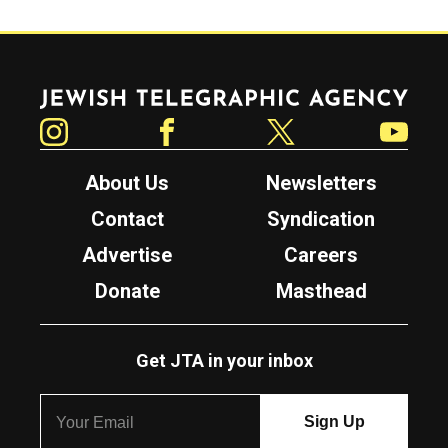
Jewish Telegraphic Agency
Instagram
Facebook
Twitter
YouTube
About Us
Newsletters
Contact
Syndication
Advertise
Careers
Donate
Masthead
Get JTA in your inbox