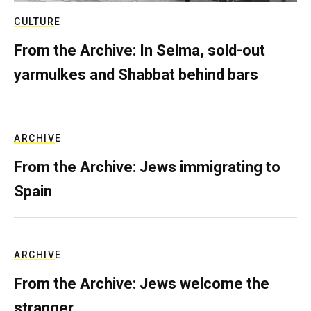
CULTURE
From the Archive: In Selma, sold-out
yarmulkes and Shabbat behind bars
ARCHIVE
From the Archive: Jews immigrating to
Spain
ARCHIVE
From the Archive: Jews welcome the
stranger