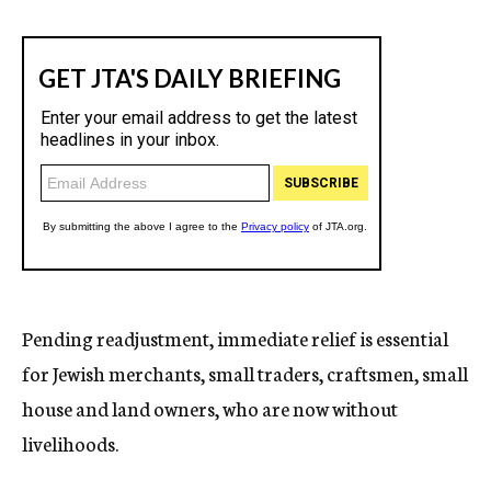
Pending readjustment, immediate relief is essential
for Jewish merchants, small traders, craftsmen, small
house and land owners, who are now without
livelihoods.