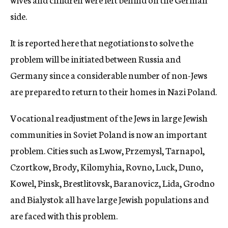
side.
It is reported here that negotiations to solve the
problem will be initiated between Russia and
Germany since a considerable number of non-Jews
are prepared to return to their homes in Nazi Poland.
Vocational readjustment of the Jews in large Jewish
communities in Soviet Poland is now an important
problem. Cities such as Lwow, Przemysl, Tarnapol,
Czortkow, Brody, Kilomyhia, Rovno, Luck, Duno,
Kowel, Pinsk, Brestlitovsk, Baranovicz, Lida, Grodno
and Bialystok all have large Jewish populations and
are faced with this problem.