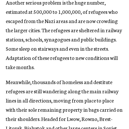
Another serious problem is the huge number,
estimated at 500,000 to 1,000,000, of refugees who
escaped from the Nazi areas and are now crowding
the larger cities. The refugees are sheltered in railway
stations, schools, synagogues and public buildings.
Some sleep on stairways and even in the streets.
Adaptation of these refugees to new conditions will
take months.
Meanwhile, thousands of homeless and destitute
refugees are still wandering along the main railway
lines in all directions, moving from place to place
with their sole remaining property in bags carried on
their shoulders. Headed for Lwow, Rowno, Brest-
Litovsk, Bialystok and other large centers in Soviet