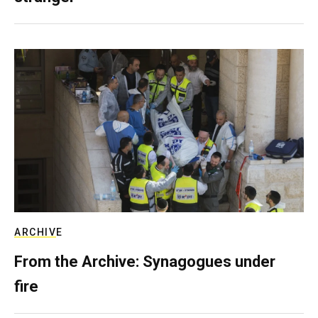
ARCHIVE
From the Archive: Synagogues under
fire