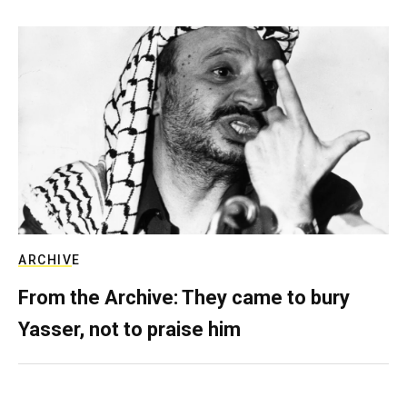
ARCHIVE
From the Archive: They came to bury
Yasser, not to praise him