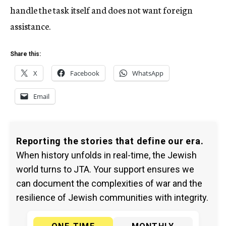
handle the task itself and does not want foreign
assistance.
Share this:
X
Facebook
WhatsApp
Email
Reporting the stories that define our era.
When history unfolds in real-time, the Jewish
world turns to JTA. Your support ensures we
can document the complexities of war and the
resilience of Jewish communities with integrity.