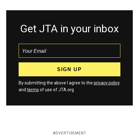
Get JTA in your inbox
By submitting the above I agree to the
privacy policy
and
terms
of use of JTA.org
ADVERTISEMENT