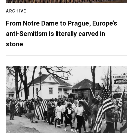
ARCHIVE
From Notre Dame to Prague, Europe’s
anti-Semitism is literally carved in
stone