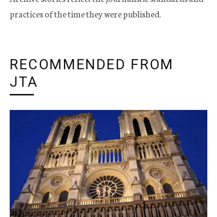
practices of the time they were published.
RECOMMENDED FROM
JTA