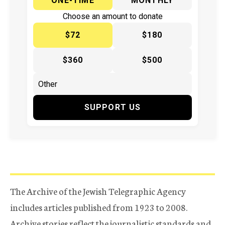
ONE-TIME
MONTHLY
Choose an amount to donate
$72
$180
$360
$500
SUPPORT US
The Archive of the Jewish Telegraphic Agency
includes articles published from 1923 to 2008.
Archive stories reflect the journalistic standards and