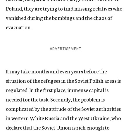
Poland, they are trying to find missing relatives who
vanished during the bombings and the chaos of
evacuation.
ADVERTISEMENT
It may take months and even years before the
situation of the refugees in the Soviet Polish areas is
regulated. In the first place, immense capital is
needed for the task. Secondly, the problem is
complicated by the attitude of the Soviet authorities
in western White Russia and the West Ukraine, who
declare that the Soviet Union is rich enough to