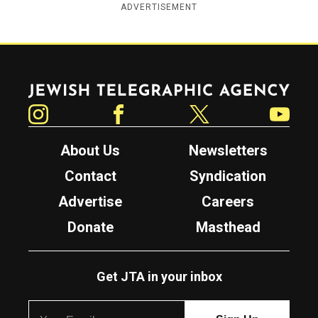
ADVERTISEMENT
Jewish Telegraphic Agency
Instagram
Facebook
Twitter
YouTube
About Us
Newsletters
Contact
Syndication
Advertise
Careers
Donate
Masthead
Get JTA in your inbox