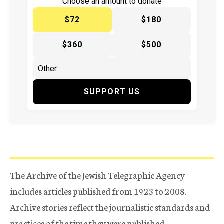
Choose an amount to donate
$72
$180
$360
$500
SUPPORT US
The Archive of the Jewish Telegraphic Agency
includes articles published from 1923 to 2008.
Archive stories reflect the journalistic standards and
practices of the time they were published.