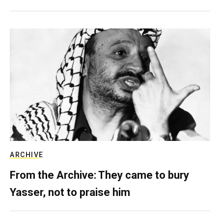
ARCHIVE
From the Archive: They came to bury
Yasser, not to praise him