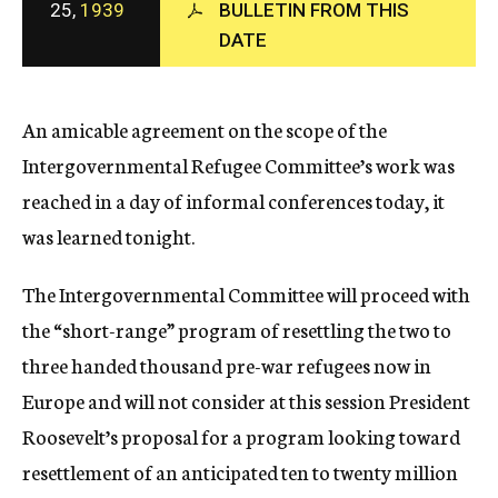
25,
1939
BULLETIN FROM THIS
c
DATE
y
An amicable agreement on the scope of the
Intergovernmental Refugee Committee’s work was
reached in a day of informal conferences today, it
was learned tonight.
The Intergovernmental Committee will proceed with
the “short-range” program of resettling the two to
three handed thousand pre-war refugees now in
Europe and will not consider at this session President
Roosevelt’s proposal for a program looking toward
resettlement of an anticipated ten to twenty million