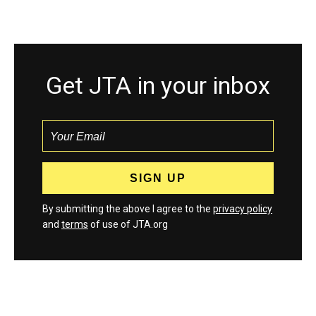
Get JTA in your inbox
By submitting the above I agree to the
privacy policy
and
terms
of use of JTA.org