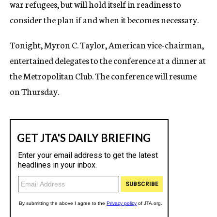
war refugees, but will hold itself in readiness to
consider the plan if and when it becomes necessary.
Tonight, Myron C. Taylor, American vice-chairman,
entertained delegates to the conference at a dinner at
the Metropolitan Club. The conference will resume
on Thursday.