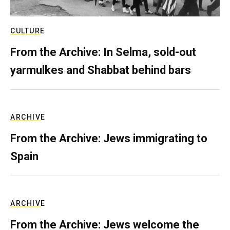
CULTURE
From the Archive: In Selma, sold-out
yarmulkes and Shabbat behind bars
ARCHIVE
From the Archive: Jews immigrating to
Spain
ARCHIVE
From the Archive: Jews welcome the