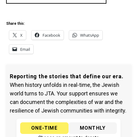
Share this:
X
Facebook
WhatsApp
Email
Reporting the stories that define our era.
When history unfolds in real-time, the Jewish
world turns to JTA. Your support ensures we
can document the complexities of war and the
resilience of Jewish communities with integrity.
ONE-TIME
MONTHLY