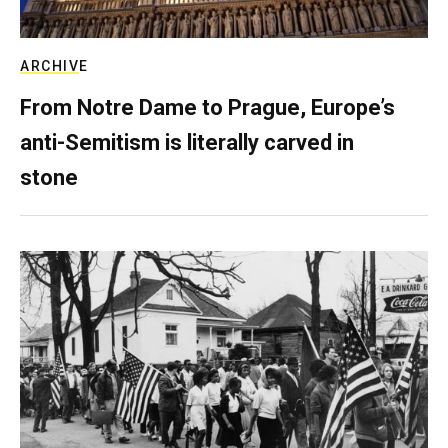
ARCHIVE
From Notre Dame to Prague, Europe’s
anti-Semitism is literally carved in
stone