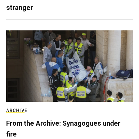
stranger
ARCHIVE
From the Archive: Synagogues under
fire