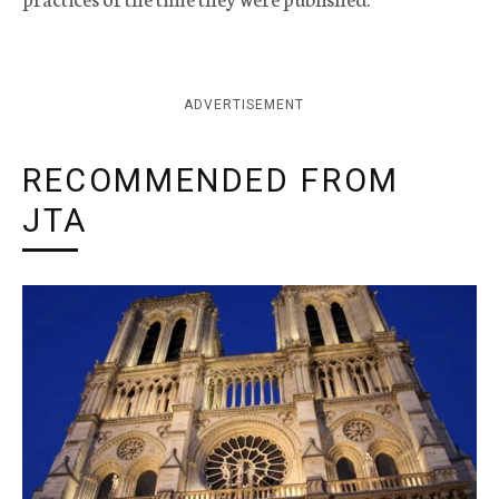
ADVERTISEMENT
RECOMMENDED FROM
JTA