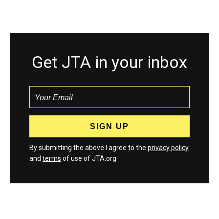
Get JTA in your inbox
By submitting the above I agree to the
privacy policy
and
terms
of use of JTA.org