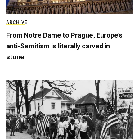
ARCHIVE
From Notre Dame to Prague, Europe’s
anti-Semitism is literally carved in
stone