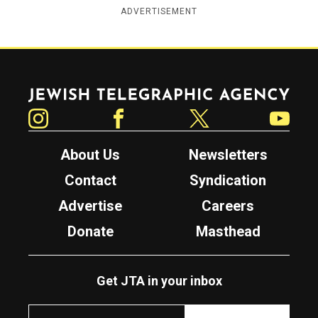
ADVERTISEMENT
Jewish Telegraphic Agency
Instagram
Facebook
Twitter
YouTube
About Us
Newsletters
Contact
Syndication
Advertise
Careers
Donate
Masthead
Get JTA in your inbox