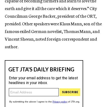
capable of becoming farmers and learn to love the
earth and give it all the care which it deserves.” City
Councilman George Backer, president of the ORT,
presided. Other speakers were Klaus Mann, son of the
famous exiled German novelist, Thomas Mann, and
Vincent Sheean, noted foreign correspondent and
author.