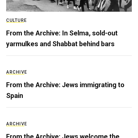
CULTURE
From the Archive: In Selma, sold-out
yarmulkes and Shabbat behind bars
ARCHIVE
From the Archive: Jews immigrating to
Spain
ARCHIVE
From the Archive: Jews welcome the