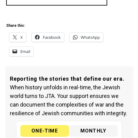
Share this:
X
Facebook
WhatsApp
Email
Reporting the stories that define our era.
When history unfolds in real-time, the Jewish
world turns to JTA. Your support ensures we
can document the complexities of war and the
resilience of Jewish communities with integrity.
ONE-TIME
MONTHLY