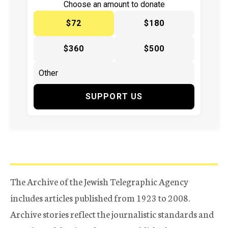
Choose an amount to donate
$72
$180
$360
$500
SUPPORT US
The Archive of the Jewish Telegraphic Agency
includes articles published from 1923 to 2008.
Archive stories reflect the journalistic standards and