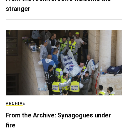
stranger
ARCHIVE
From the Archive: Synagogues under
fire