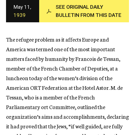
c
May 11,
SEE ORIGINAL DAILY
y
1939
BULLETIN FROM THIS DATE
The refugee problem as it affects Europe and
America was termed one of the most important
matters faced by humanity by Francois de Tessan,
member of the French Chamber of Deputies, at a
luncheon today of the women’s division of the
American ORT Federation at the Hotel Astor. M. de
Tessan, who is a member of the French
Parliamentary ort Committee, outlined the
organization’s aims and accomplishments, declaring
it had proved that the Jews, “if well guided, are fully