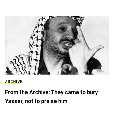
ARCHIVE
From the Archive: They came to bury
Yasser, not to praise him