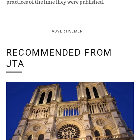
practices of the time they were published.
ADVERTISEMENT
RECOMMENDED FROM
JTA