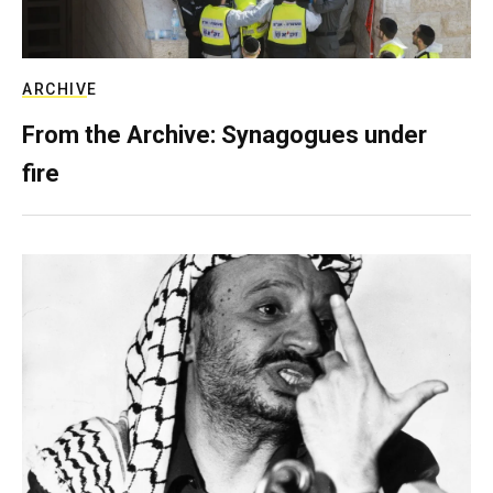
ARCHIVE
From the Archive: Synagogues under
fire