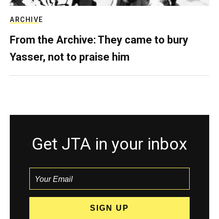
ARCHIVE
From the Archive: They came to bury
Yasser, not to praise him
Get JTA in your inbox