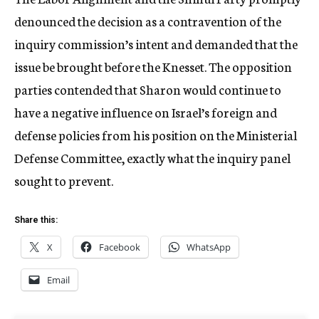
denounced the decision as a contravention of the
inquiry commission’s intent and demanded that the
issue be brought before the Knesset. The opposition
parties contended that Sharon would continue to
have a negative influence on Israel’s foreign and
defense policies from his position on the Ministerial
Defense Committee, exactly what the inquiry panel
sought to prevent.
Share this:
X
Facebook
WhatsApp
Email