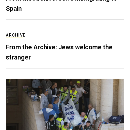
Spain
ARCHIVE
From the Archive: Jews welcome the
stranger