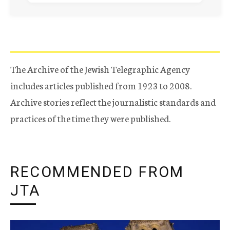
The Archive of the Jewish Telegraphic Agency
includes articles published from 1923 to 2008.
Archive stories reflect the journalistic standards and
practices of the time they were published.
RECOMMENDED FROM
JTA