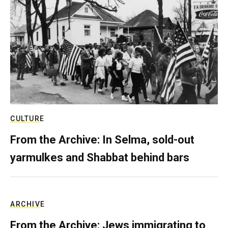
CULTURE
From the Archive: In Selma, sold-out
yarmulkes and Shabbat behind bars
ARCHIVE
From the Archive: Jews immigrating to