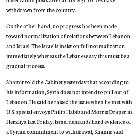
withdrawn from the country.
On the other hand, no progress has been made
toward normalization of relations between Lebanon
and Israel. The Israelis insist on full normalization
immediately whereas the Lebanese say this must be a
gradual process.
Shamir told the Cabinet yesterday that according to
his information, Syria does not intend to pull out of
Lebanon. He said he raised the issue when he met with
U.S. special envoys Philip Habib and Morris Draper in
Herzliya last Friday. Israel demands hard evidence of
a Syrian commitment to withdrawal, Shamir said