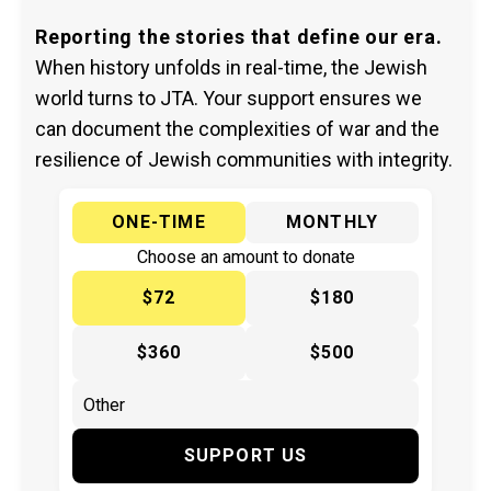
Reporting the stories that define our era.
When history unfolds in real-time, the Jewish
world turns to JTA. Your support ensures we
can document the complexities of war and the
resilience of Jewish communities with integrity.
ONE-TIME
MONTHLY
Choose an amount to donate
$72
$180
$360
$500
SUPPORT US