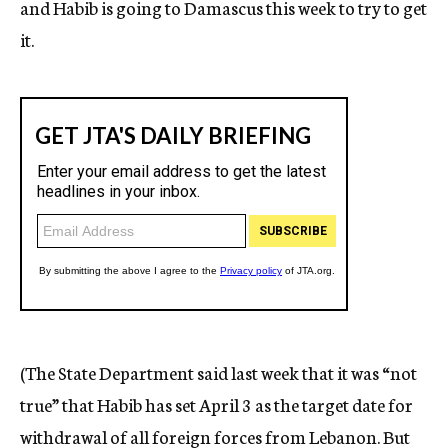
and Habib is going to Damascus this week to try to get
it.
(The State Department said last week that it was “not
true” that Habib has set April 3 as the target date for
withdrawal of all foreign forces from Lebanon. But