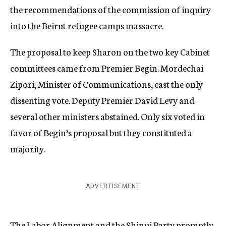
the recommendations of the commission of inquiry
into the Beirut refugee camps massacre.
The proposal to keep Sharon on the two key Cabinet
committees came from Premier Begin. Mordechai
Zipori, Minister of Communications, cast the only
dissenting vote. Deputy Premier David Levy and
several other ministers abstained. Only six voted in
favor of Begin’s proposal but they constituted a
majority.
ADVERTISEMENT
The Labor Alignment and the Shinui Party promptly