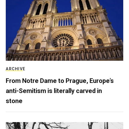
ARCHIVE
From Notre Dame to Prague, Europe’s
anti-Semitism is literally carved in
stone