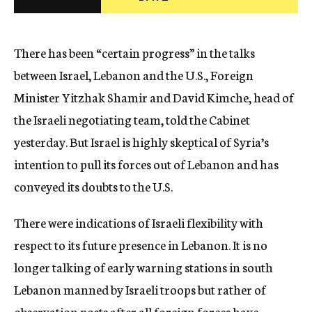
c
y
There has been “certain progress” in the talks
between Israel, Lebanon and the U.S., Foreign
Minister Yitzhak Shamir and David Kimche, head of
the Israeli negotiating team, told the Cabinet
yesterday. But Israel is highly skeptical of Syria’s
intention to pull its forces out of Lebanon and has
conveyed its doubts to the U.S.
There were indications of Israeli flexibility with
respect to its future presence in Lebanon. It is no
longer talking of early warning stations in south
Lebanon manned by Israeli troops but rather of
observation posts after all foreign forces have