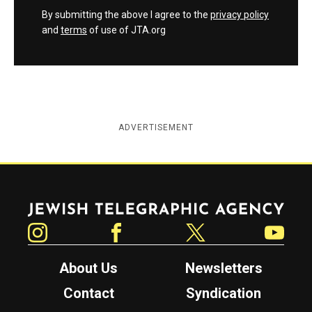
By submitting the above I agree to the
privacy policy
and
terms
of use of JTA.org
ADVERTISEMENT
Jewish Telegraphic Agency
Instagram
Facebook
Twitter
YouTube
About Us
Newsletters
Contact
Syndication