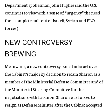
Department spokesman John Hughes said the U.S.
continues to view with a sense of “urgency” the need
for a complete pull-out of Israeli, Syrian and PLO
forces.)
NEW CONTROVERSY
BREWING
Meanwhile, a new controversy boiled in Israel over
the Cabinet’s majority decision to retain Sharon as a
member of the Ministerial Defense Committee and of
the Ministerial Steering Committee for the
negotiations with Lebanon. Sharon was forced to
resign as Defense Minister after the Cabinet accepted