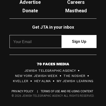
Advertise
Careers
Donate
Masthead
Get JTA in your inbox
7
JEWISH TELEGRAPHIC AGENCY
0
NEW YORK JEWISH WEEK
THE NOSHER
F
KVELLER
HEY ALMA
MY JEWISH LEARNING
a
PRIVACY POLICY
TERMS OF USE AND RE-USING CONTENT
c
© 2026 JEWISH TELEGRAPHIC AGENCY ALL RIGHTS RESERVED.
e