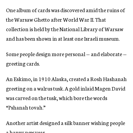
One album of cards was discovered amid the ruins of
the Warsaw Ghetto after World War II. That
collection is held by the National Library of Warsaw
and has been shown in at least one Israeli museum.
Some people design more personal — and elaborate —
greeting cards.
An Eskimo, in 1910 Alaska, created a Rosh Hashanah
greeting on a walrus tusk. A gold inlaid Magen David
was carved on the tusk, which bore the words
“l’shanah tovah.”
Another artist designed a silk banner wishing people
a happy new year.