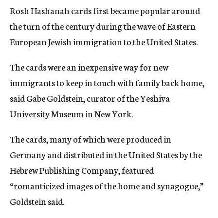
Rosh Hashanah cards first became popular around
the turn of the century during the wave of Eastern
European Jewish immigration to the United States.
The cards were an inexpensive way for new
immigrants to keep in touch with family back home,
said Gabe Goldstein, curator of the Yeshiva
University Museum in New York.
The cards, many of which were produced in
Germany and distributed in the United States by the
Hebrew Publishing Company, featured
“romanticized images of the home and synagogue,”
Goldstein said.