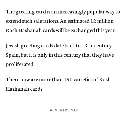
The greeting card is an increasingly popular way to
extend such salutations. An estimated 12 million
Rosh Hashanah cards will be exchanged this year.
Jewish greeting cards date back to 13th-century
Spain, but it is only in this century that they have
proliferated.
There now are more than 150 varieties of Rosh
Hashanah cards.
ADVERTISEMENT