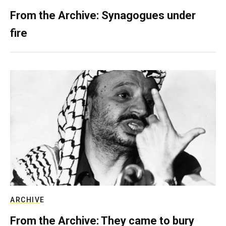
From the Archive: Synagogues under
fire
ARCHIVE
From the Archive: They came to bury