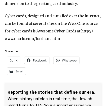
dimension to the greeting card industry.
Cyber cards, designed and e-mailed over the Internet,
can be found at several sites on the Web. One source
for cyber cards is Awesome Cyber Cards at http://
www.marlo.com/hashana.htm
Share this:
X
Facebook
WhatsApp
Email
Reporting the stories that define our era.
When history unfolds in real-time, the Jewish
world turns to JTA. Your support ensures we