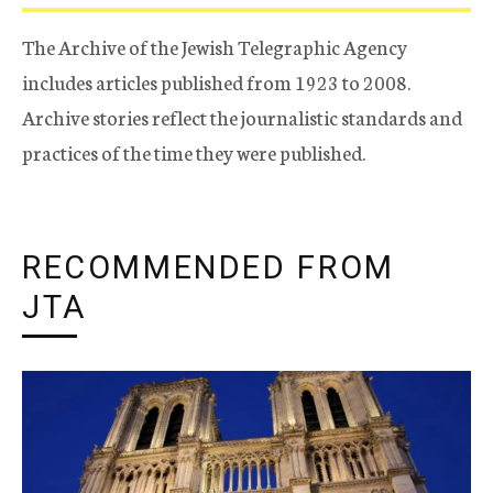
The Archive of the Jewish Telegraphic Agency
includes articles published from 1923 to 2008.
Archive stories reflect the journalistic standards and
practices of the time they were published.
RECOMMENDED FROM
JTA