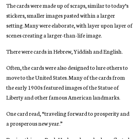
The cards were made up of scraps, similar to today’s
stickers, smaller images pasted within a larger
setting. Many were elaborate, with layer upon layer of
scenes creating a larger-than-life image.
There were cards in Hebrew, Yiddish and English.
Often, the cards were also designed to lure others to
move to the United States. Many of the cards from
the early 1900s featured images of the Statue of
Liberty and other famous American landmarks.
One card read, “traveling forward to prosperity and
a prosperous new year.”