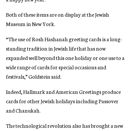
Both of these items are on display at the Jewish
Museum in New York.
“The use of Rosh Hashanah greeting cards is a long-
standing tradition in Jewish life that has now
expanded well beyond this one holiday or one use to a
wide range of cards for special occasions and
festivals,” Goldstein said.
Indeed, Hallmark and American Greetings produce
cards for other Jewish holidays including Passover
and Chanukah.
The technological revolution also has brought a new