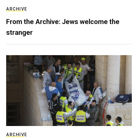
ARCHIVE
From the Archive: Jews welcome the
stranger
ARCHIVE