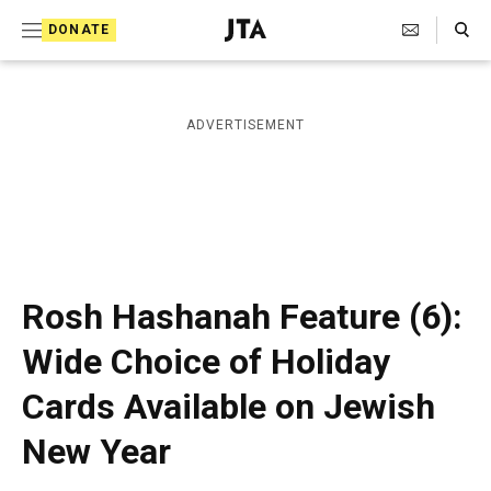
S
Search Toggle
DONATE
k
J
e
i
w
i
p
ADVERTISEMENT
s
t
h
T
o
e
c
l
e
o
g
r
n
Rosh Hashanah Feature (6):
a
t
p
Wide Choice of Holiday
h
e
i
Cards Available on Jewish
n
c
A
t
New Year
g
e
n