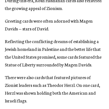
During this era, Rosh Hashanah cards also reflected
the growing appeal of Zionism.
Greeting cards were often adorned with Magen
Davids — stars of David.
Reflecting the conflicting dreams of establishing a
Jewish homeland in Palestine and the better life that
the United States promised, some cards featured the
Statue of Liberty surrounded by Magen Davids.
There were also cards that featured pictures of
Zionist leaders such as Theodor Herzl. On one card,
Herzl was shown holding both the American and
Israeli flags.