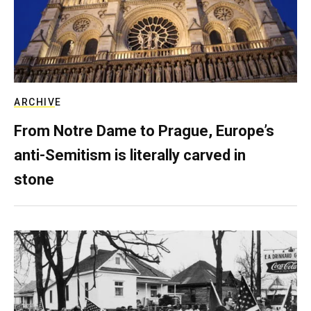
ARCHIVE
From Notre Dame to Prague, Europe’s
anti-Semitism is literally carved in
stone