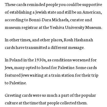
These cards reminded people you could be supportive
of establishing a Jewish state and still be an American,
according to Bonni-Dara Michaels, curator and
museum registrar at the Yeshiva University Museum.
In other times, and other places, Rosh Hashanah
cards have transmitted a different message.
In Poland in the 1930s, as conditions worsened for
Jews, many opted to head for Palestine. Some cards
featured Jews waiting at a train station for their trip
to Palestine.
Greeting cards were so much a part of the popular
culture at the time that people collected them.