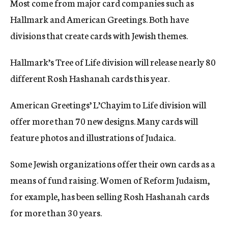
Most come from major card companies such as
Hallmark and American Greetings. Both have
divisions that create cards with Jewish themes.
Hallmark’s Tree of Life division will release nearly 80
different Rosh Hashanah cards this year.
American Greetings’ L’Chayim to Life division will
offer more than 70 new designs. Many cards will
feature photos and illustrations of Judaica.
Some Jewish organizations offer their own cards as a
means of fund raising. Women of Reform Judaism,
for example, has been selling Rosh Hashanah cards
for more than 30 years.