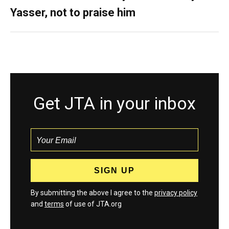
Yasser, not to praise him
Get JTA in your inbox
By submitting the above I agree to the
privacy policy
and
terms
of use of JTA.org