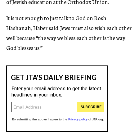
of Jewish education at the Orthodox Union.
It is not enough to just talk to God on Rosh
Hashanah, Haber said. Jews must also wish each other
well because “the way we bless each other is the way
God blesses us.”