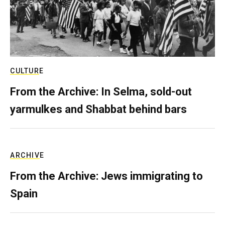
CULTURE
From the Archive: In Selma, sold-out
yarmulkes and Shabbat behind bars
ARCHIVE
From the Archive: Jews immigrating to
Spain