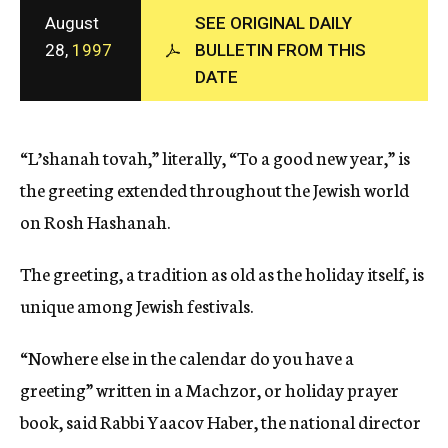
c
August
SEE ORIGINAL DAILY
y
28,
1997
BULLETIN FROM THIS
DATE
“L’shanah tovah,” literally, “To a good new year,” is
the greeting extended throughout the Jewish world
on Rosh Hashanah.
The greeting, a tradition as old as the holiday itself, is
unique among Jewish festivals.
“Nowhere else in the calendar do you have a
greeting” written in a Machzor, or holiday prayer
book, said Rabbi Yaacov Haber, the national director