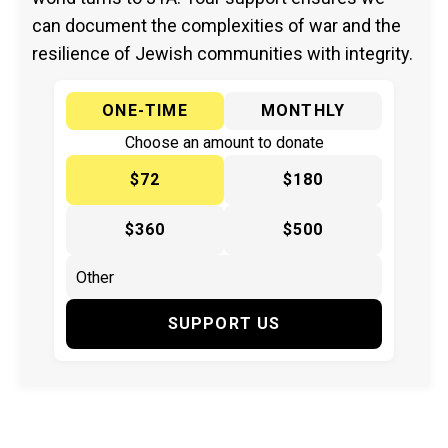
can document the complexities of war and the
resilience of Jewish communities with integrity.
ONE-TIME
MONTHLY
Choose an amount to donate
$72
$180
$360
$500
SUPPORT US