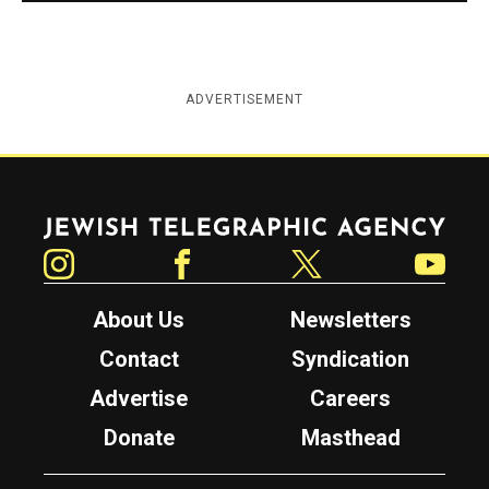
ADVERTISEMENT
Jewish Telegraphic Agency
Instagram
Facebook
Twitter
YouTube
About Us
Newsletters
Contact
Syndication
Advertise
Careers
Donate
Masthead