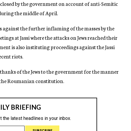
y closed by the government on account of anti-Semitic
uring the middle of April.
s against the further inflaming of the masses by the
tings at Jassi where the attacks on Jews reached their
nt is also instituting proceedings against the Jassi
cent riots.
 thanks of the Jews to the government for the manner
in the Roumanian constitution.