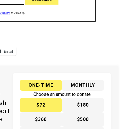
Email
ONE-TIME
MONTHLY
y
Choose an amount to donate
ish
$72
$180
port
e
$360
$500