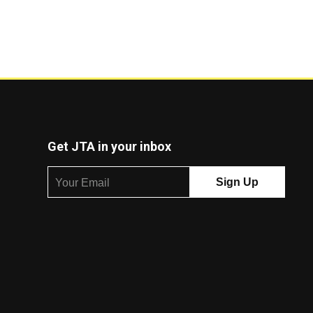
Get JTA in your inbox