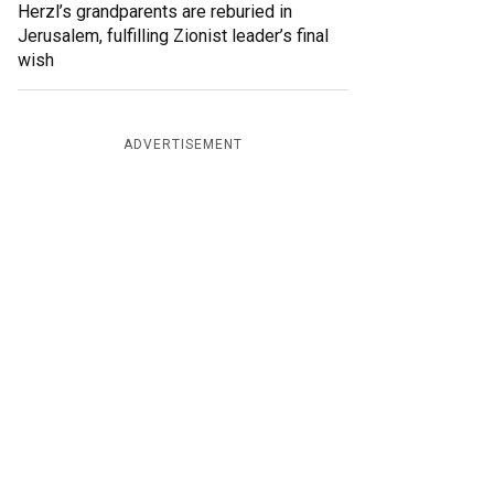
Herzl’s grandparents are reburied in
Jerusalem, fulfilling Zionist leader’s final
wish
ADVERTISEMENT