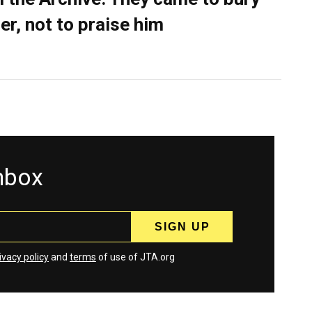
er, not to praise him
inbox
ivacy policy
and
terms
of use of JTA.org