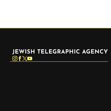
Jewish Telegraphic Agency
Instagram
Facebook
Twitter
YouTube