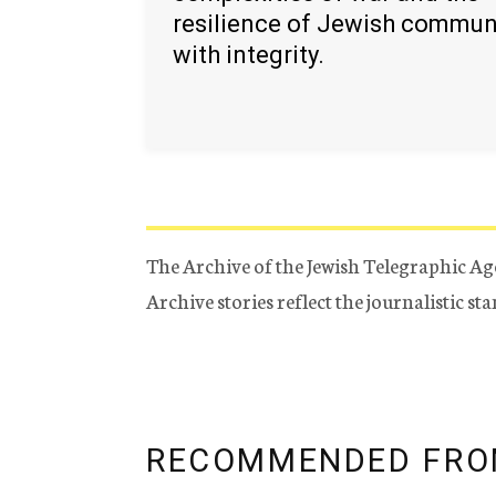
resilience of Jewish commun
with integrity.
The Archive of the Jewish Telegraphic Ag
Archive stories reflect the journalistic s
RECOMMENDED FRO