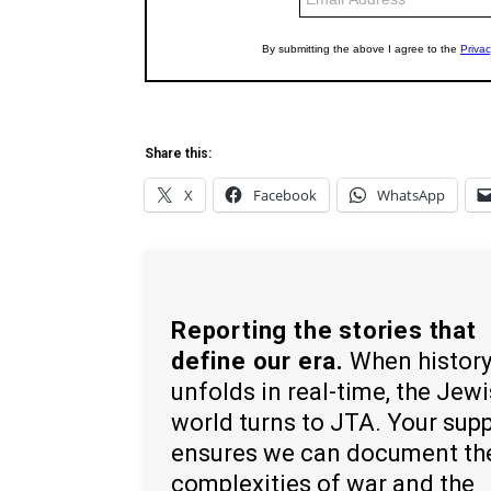
Share this:
X
Facebook
WhatsApp
Reporting the stories that
define our era.
When histor
unfolds in real-time, the Jew
world turns to JTA. Your sup
ensures we can document th
complexities of war and the