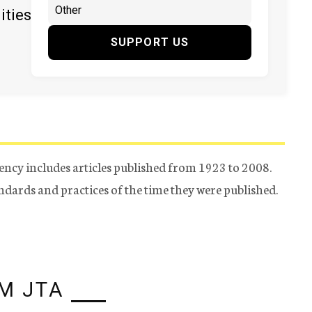
ities
SUPPORT US
ency includes articles published from 1923 to 2008.
tandards and practices of the time they were published.
M JTA