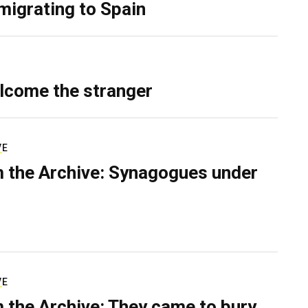
migrating to Spain
lcome the stranger
VE
 the Archive: Synagogues under
VE
 the Archive: They came to bury