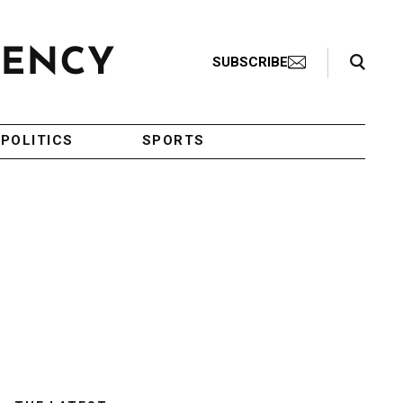
Search Toggle
SUBSCRIBE
POLITICS
SPORTS