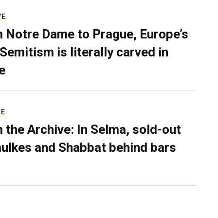
VE
 Notre Dame to Prague, Europe’s
Semitism is literally carved in
e
RE
 the Archive: In Selma, sold-out
ulkes and Shabbat behind bars