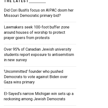
THE LATEST
Did Cori Bush’s focus on AIPAC doom her
Missouri Democratic primary bid?
Lawmakers seek 100-foot buffer zone
around houses of worship to protect
prayer goers from protests
Over 95% of Canadian Jewish university
students report exposure to antisemitism
in new survey
‘Uncommitted’ founder who pushed
Democrats to vote against Biden over
Gaza wins primary
El-Sayed’s narrow Michigan win sets up a
reckoning among Jewish Democrats