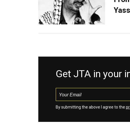
Yass
Get JTA in your 
By submitting the above I agree to the
pr