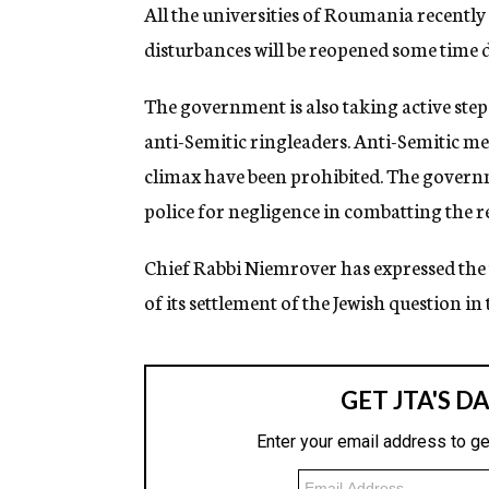
g
All the universities of Roumania recentl
e
disturbances will be reopened some time d
n
c
y
The government is also taking active step
anti-Semitic ringleaders. Anti-Semitic mee
climax have been prohibited. The governme
police for negligence in combatting the re
Chief Rabbi Niemrover has expressed the
of its settlement of the Jewish question 