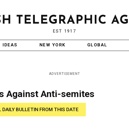
EST 1917
IDEAS
NEW YORK
GLOBAL
ADVERTISEMENT
 Against Anti-semites
L DAILY BULLETIN FROM THIS DATE