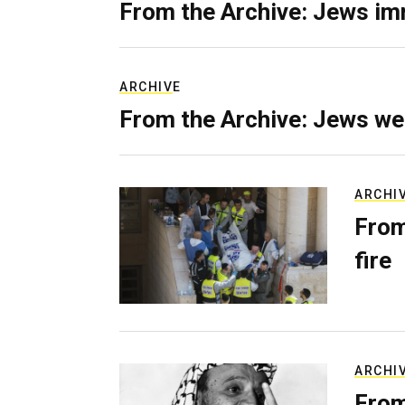
From the Archive: Jews im
ARCHIVE
From the Archive: Jews we
ARCHI
From
fire
ARCHI
From