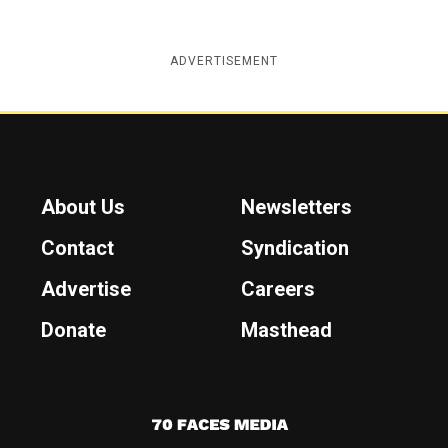
ADVERTISEMENT
About Us
Newsletters
Contact
Syndication
Advertise
Careers
Donate
Masthead
7