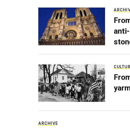
ARCHI
From
anti-
ston
CULTU
From
yarm
ARCHIVE