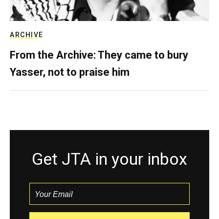
ARCHIVE
From the Archive: They came to bury
Yasser, not to praise him
Get JTA in your inbox