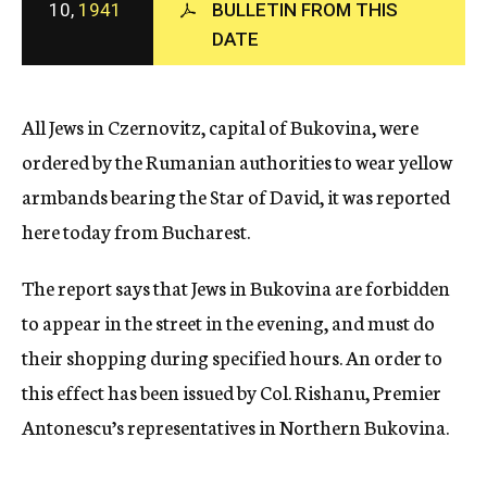
10,
1941
BULLETIN FROM THIS
c
DATE
y
All Jews in Czernovitz, capital of Bukovina, were
ordered by the Rumanian authorities to wear yellow
armbands bearing the Star of David, it was reported
here today from Bucharest.
The report says that Jews in Bukovina are forbidden
to appear in the street in the evening, and must do
their shopping during specified hours. An order to
this effect has been issued by Col. Rishanu, Premier
Antonescu’s representatives in Northern Bukovina.