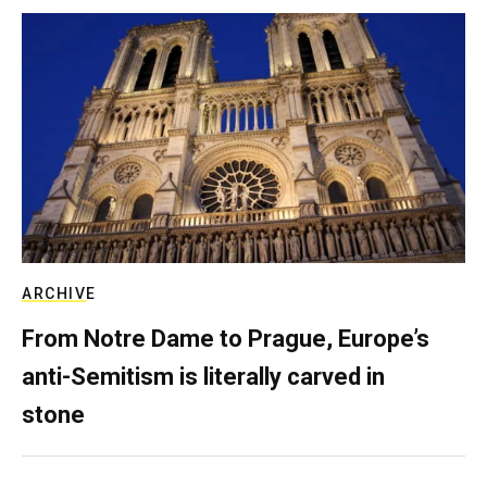
ARCHIVE
From Notre Dame to Prague, Europe’s
anti-Semitism is literally carved in
stone