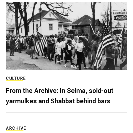
CULTURE
From the Archive: In Selma, sold-out
yarmulkes and Shabbat behind bars
ARCHIVE