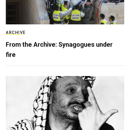
ARCHIVE
From the Archive: Synagogues under
fire