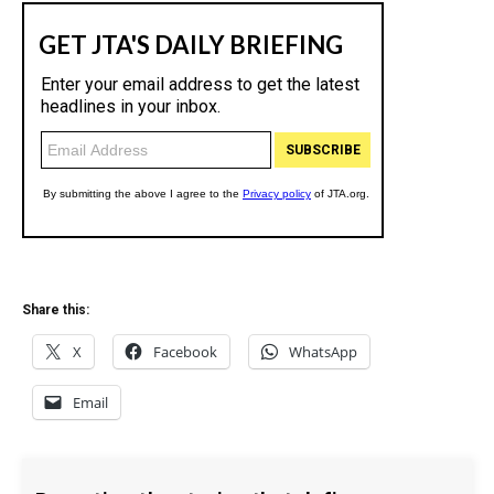
Share this:
X
Facebook
WhatsApp
Email