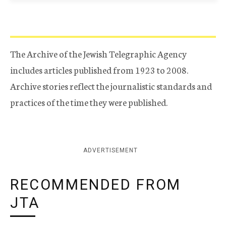
The Archive of the Jewish Telegraphic Agency
includes articles published from 1923 to 2008.
Archive stories reflect the journalistic standards and
practices of the time they were published.
ADVERTISEMENT
RECOMMENDED FROM
JTA