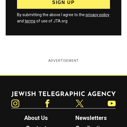
By submitting the above I agree to the
privacy policy
and
terms
of use of JTA.org
ADVERTISEMENT
Jewish Telegraphic Agency
Instagram
Facebook
Twitter
YouTube
About Us
Newsletters