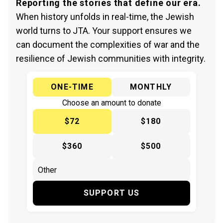
Reporting the stories that define our era.
When history unfolds in real-time, the Jewish
world turns to JTA. Your support ensures we
can document the complexities of war and the
resilience of Jewish communities with integrity.
ONE-TIME
MONTHLY
Choose an amount to donate
$72
$180
$360
$500
SUPPORT US