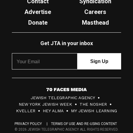
Contact
Syndication
Advertise
Careers
Donate
Masthead
Get JTA in your inbox
7
JEWISH TELEGRAPHIC AGENCY
0
NEW YORK JEWISH WEEK
THE NOSHER
F
KVELLER
HEY ALMA
MY JEWISH LEARNING
a
PRIVACY POLICY
TERMS OF USE AND RE-USING CONTENT
c
© 2026 JEWISH TELEGRAPHIC AGENCY ALL RIGHTS RESERVED.