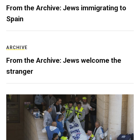
From the Archive: Jews immigrating to
Spain
ARCHIVE
From the Archive: Jews welcome the
stranger