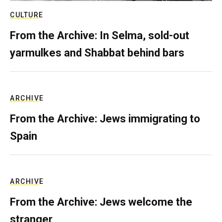
CULTURE
From the Archive: In Selma, sold-out
yarmulkes and Shabbat behind bars
ARCHIVE
From the Archive: Jews immigrating to
Spain
ARCHIVE
From the Archive: Jews welcome the
stranger