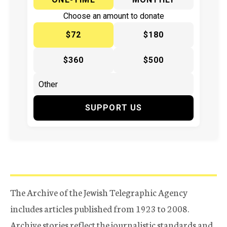
Choose an amount to donate
$72
$180
$360
$500
SUPPORT US
The Archive of the Jewish Telegraphic Agency
includes articles published from 1923 to 2008.
Archive stories reflect the journalistic standards and