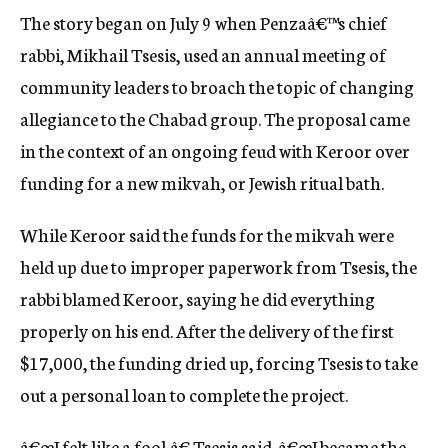
The story began on July 9 when Penzaâ€™s chief
rabbi, Mikhail Tsesis, used an annual meeting of
community leaders to broach the topic of changing
allegiance to the Chabad group. The proposal came
in the context of an ongoing feud with Keroor over
funding for a new mikvah, or Jewish ritual bath.
While Keroor said the funds for the mikvah were
held up due to improper paperwork from Tsesis, the
rabbi blamed Keroor, saying he did everything
properly on his end. After the delivery of the first
$17,000, the funding dried up, forcing Tsesis to take
out a personal loan to complete the project.
â€œI felt like a fool,â€ Tsesis said. â€œI became the