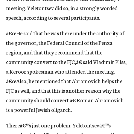
meeting. Yeletontsev did so, in a strongly worded
speech, according to several participants.
â€œHe said that he was there under the authority of
the governor, the Federal Council of the Penza
region, and that they recommend that the
community convert to the FJC,â€ said Vladimir Pliss,
a Keroor spokesman who attended the meeting.
â€œAlso, he mentioned that Abramovich helps the
FJC as well, and that this is another reason why the
community should convert.â€ Roman Abramovich
is a powerful Jewish oligarch.
Thereâ€™s just one problem: Yeletontsevâ€™s