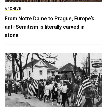
ARCHIVE
From Notre Dame to Prague, Europe’s
anti-Semitism is literally carved in
stone