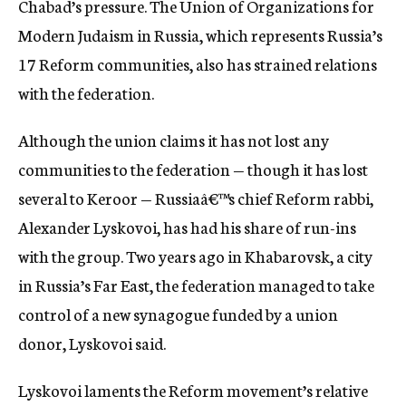
Chabad’s pressure. The Union of Organizations for
Modern Judaism in Russia, which represents Russia’s
17 Reform communities, also has strained relations
with the federation.
Although the union claims it has not lost any
communities to the federation — though it has lost
several to Keroor — Russiaâ€™s chief Reform rabbi,
Alexander Lyskovoi, has had his share of run-ins
with the group. Two years ago in Khabarovsk, a city
in Russia’s Far East, the federation managed to take
control of a new synagogue funded by a union
donor, Lyskovoi said.
Lyskovoi laments the Reform movement’s relative