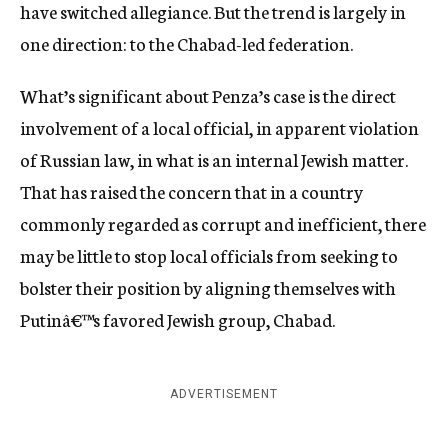
have switched allegiance. But the trend is largely in
one direction: to the Chabad-led federation.
What’s significant about Penza’s case is the direct
involvement of a local official, in apparent violation
of Russian law, in what is an internal Jewish matter.
That has raised the concern that in a country
commonly regarded as corrupt and inefficient, there
may be little to stop local officials from seeking to
bolster their position by aligning themselves with
Putinâ€™s favored Jewish group, Chabad.
ADVERTISEMENT