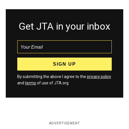
Get JTA in your inbox
By submitting the above I agree to the
privacy policy
and
terms
of use of JTA.org
ADVERTISEMENT