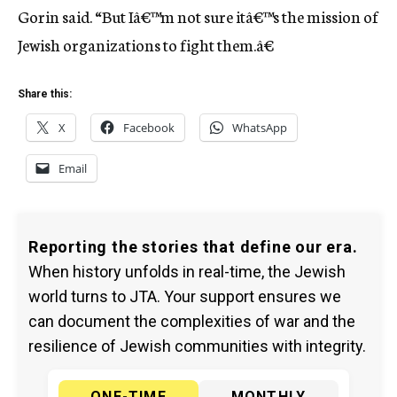
Gorin said. “But Iâ€™m not sure itâ€™s the mission of
Jewish organizations to fight them.â€
Share this:
X
Facebook
WhatsApp
Email
Reporting the stories that define our era.
When history unfolds in real-time, the Jewish
world turns to JTA. Your support ensures we
can document the complexities of war and the
resilience of Jewish communities with integrity.
ONE-TIME
MONTHLY