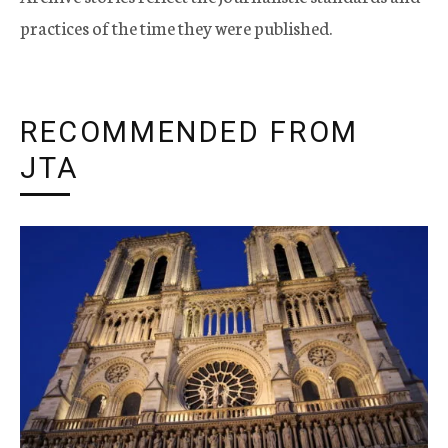
practices of the time they were published.
RECOMMENDED FROM
JTA