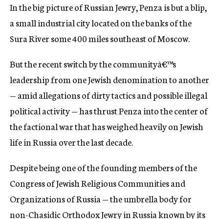
In the big picture of Russian Jewry, Penza is but a blip,
c
y
a small industrial city located on the banks of the
Sura River some 400 miles southeast of Moscow.
But the recent switch by the communityâ€™s
leadership from one Jewish denomination to another
— amid allegations of dirty tactics and possible illegal
political activity — has thrust Penza into the center of
the factional war that has weighed heavily on Jewish
life in Russia over the last decade.
Despite being one of the founding members of the
Congress of Jewish Religious Communities and
Organizations of Russia — the umbrella body for
non-Chasidic Orthodox Jewry in Russia known by its