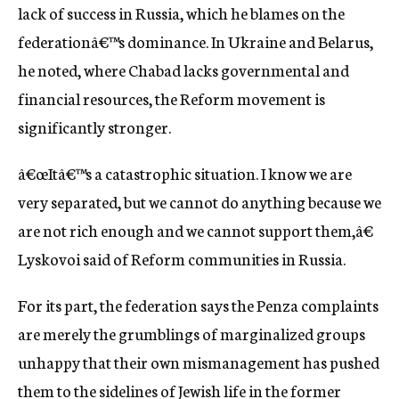
lack of success in Russia, which he blames on the
federationâ€™s dominance. In Ukraine and Belarus,
he noted, where Chabad lacks governmental and
financial resources, the Reform movement is
significantly stronger.
â€œItâ€™s a catastrophic situation. I know we are
very separated, but we cannot do anything because we
are not rich enough and we cannot support them,â€
Lyskovoi said of Reform communities in Russia.
For its part, the federation says the Penza complaints
are merely the grumblings of marginalized groups
unhappy that their own mismanagement has pushed
them to the sidelines of Jewish life in the former