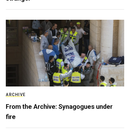
ARCHIVE
From the Archive: Synagogues under
fire