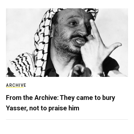
ARCHIVE
From the Archive: They came to bury
Yasser, not to praise him