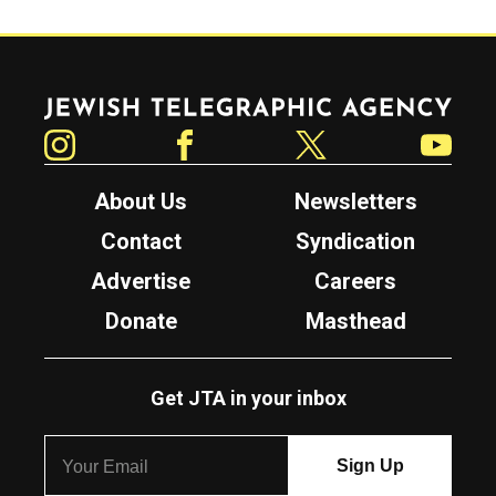
Jewish Telegraphic Agency
Instagram
Facebook
Twitter
YouTube
About Us
Newsletters
Contact
Syndication
Advertise
Careers
Donate
Masthead
Get JTA in your inbox