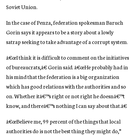
Soviet Union.
In the case of Penza, federation spokesman Baruch
Gorin says it appears to be a story about a lowly
satrap seeking to take advantage of a corrupt system.
â€œI think it is difficult to comment on the initiatives
of bureaucrats,â€ Gorin said. â€œHe probably had in
his mind that the federation is a big organization
which has good relations with the authorities and so
on. Whether itâ€™s right or not right he doesnâ€™t
know, and thereâ€™s nothing I can say about that.â€
â€œBelieve me, 99 percent of the things that local
authorities do is not the best thing they might do,”