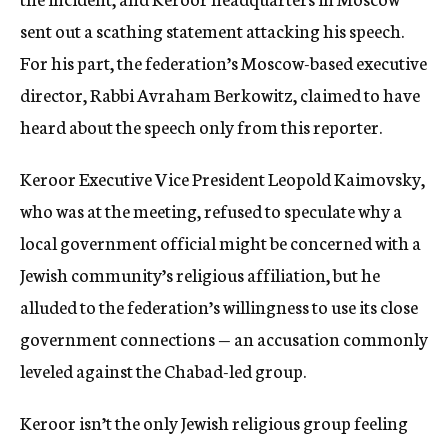
sent out a scathing statement attacking his speech.
For his part, the federation’s Moscow-based executive
director, Rabbi Avraham Berkowitz, claimed to have
heard about the speech only from this reporter.
Keroor Executive Vice President Leopold Kaimovsky,
who was at the meeting, refused to speculate why a
local government official might be concerned with a
Jewish community’s religious affiliation, but he
alluded to the federation’s willingness to use its close
government connections — an accusation commonly
leveled against the Chabad-led group.
Keroor isn’t the only Jewish religious group feeling