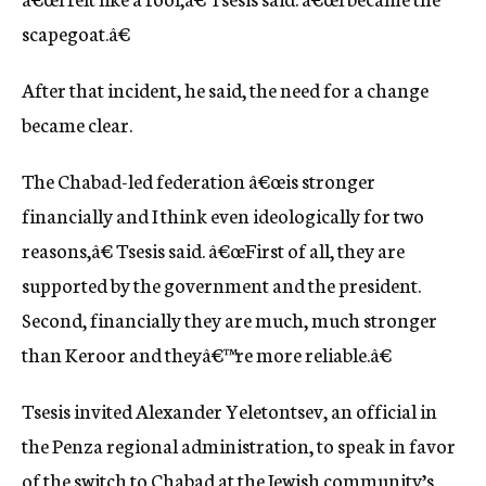
scapegoat.â€
After that incident, he said, the need for a change
became clear.
The Chabad-led federation â€œis stronger
financially and I think even ideologically for two
reasons,â€ Tsesis said. â€œFirst of all, they are
supported by the government and the president.
Second, financially they are much, much stronger
than Keroor and theyâ€™re more reliable.â€
Tsesis invited Alexander Yeletontsev, an official in
the Penza regional administration, to speak in favor
of the switch to Chabad at the Jewish community’s