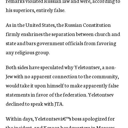
remarks violated Russian law and were, according to
his superiors, entirely false.
As in the United States, the Russian Constitution
firmly enshrines the separation between church and
state and bars government officials from favoring
any religious group.
Both sides have speculated why Yeletontsev, a non-
Jew with no apparent connection to the community,
would take it upon himself to make apparently false
statements in favor of the federation. Yeletontsev
declined to speak with JTA.
Within days, Yeletontsevâ€™s boss apologized for
the incident, and Keroor headquarters in Moscow