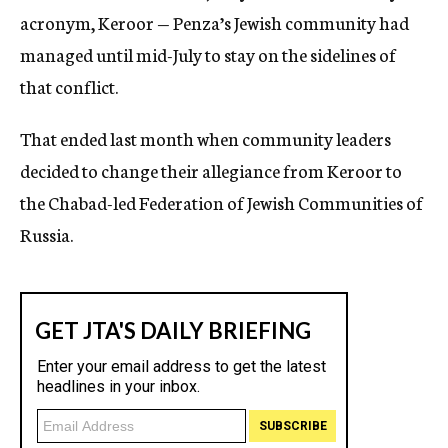
acronym, Keroor — Penza’s Jewish community had
managed until mid-July to stay on the sidelines of
that conflict.
That ended last month when community leaders
decided to change their allegiance from Keroor to
the Chabad-led Federation of Jewish Communities of
Russia.