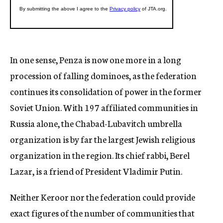
In one sense, Penza is now one more in a long
procession of falling dominoes, as the federation
continues its consolidation of power in the former
Soviet Union. With 197 affiliated communities in
Russia alone, the Chabad-Lubavitch umbrella
organization is by far the largest Jewish religious
organization in the region. Its chief rabbi, Berel
Lazar, is a friend of President Vladimir Putin.
Neither Keroor nor the federation could provide
exact figures of the number of communities that