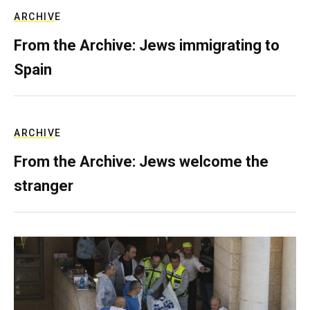
ARCHIVE
From the Archive: Jews immigrating to
Spain
ARCHIVE
From the Archive: Jews welcome the
stranger