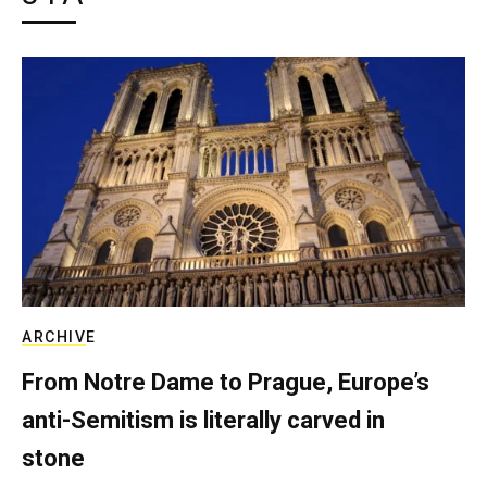
ARCHIVE
From Notre Dame to Prague, Europe’s
anti-Semitism is literally carved in
stone