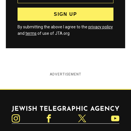
By submitting the above I agree to the
privacy policy
and
terms
of use of JTA.org
ADVERTISEMENT
Jewish Telegraphic Agency
Instagram
Facebook
Twitter
YouTube