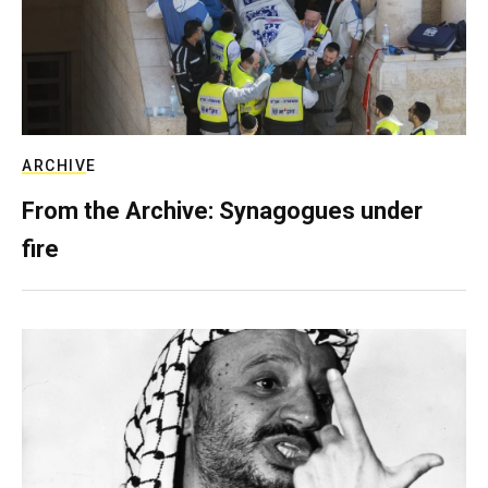
ARCHIVE
From the Archive: Synagogues under
fire