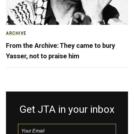
ARCHIVE
From the Archive: They came to bury
Yasser, not to praise him
Get JTA in your inbox