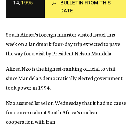
14,
1995
BULLETIN FROM THIS
c
y
DATE
South Africa’s foreign minister visited Israel this
week on a landmark four-day trip expected to pave
the way for a visit by President Nelson Mandela.
Alfred Nzo is the highest-ranking official to visit
since Mandela’s democratically elected government
took power in 1994.
Nzo assured Israel on Wednesday that it had no cause
for concern about South Africa’s nuclear
cooperation with Iran.