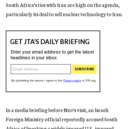
South Africa’s ties with Iran are high on the agenda,
particularly its deal to sell nuclear technology to Iran.
In a media briefing before Nzo’s visit, an Israeli
Foreign Ministry official reportedly accused South
Africa of breaking a widely ignored U.S.-imposed