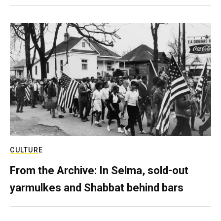
CULTURE
From the Archive: In Selma, sold-out
yarmulkes and Shabbat behind bars