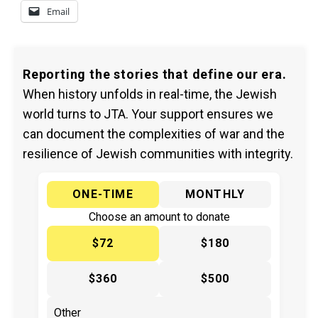
Email
Reporting the stories that define our era.
When history unfolds in real-time, the Jewish
world turns to JTA. Your support ensures we
can document the complexities of war and the
resilience of Jewish communities with integrity.
ONE-TIME
MONTHLY
Choose an amount to donate
$72
$180
$360
$500