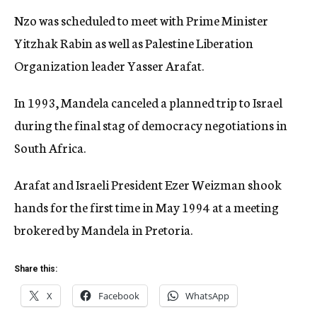
Nzo was scheduled to meet with Prime Minister
Yitzhak Rabin as well as Palestine Liberation
Organization leader Yasser Arafat.
In 1993, Mandela canceled a planned trip to Israel
during the final stag of democracy negotiations in
South Africa.
Arafat and Israeli President Ezer Weizman shook
hands for the first time in May 1994 at a meeting
brokered by Mandela in Pretoria.
Share this:
X
Facebook
WhatsApp