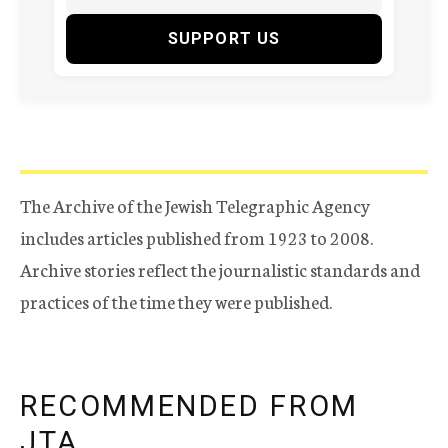
SUPPORT US
The Archive of the Jewish Telegraphic Agency
includes articles published from 1923 to 2008.
Archive stories reflect the journalistic standards and
practices of the time they were published.
RECOMMENDED FROM
JTA