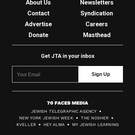
About Us
Newsletters
Contact
Syndication
Advertise
Careers
Donate
Masthead
Get JTA in your inbox
7
JEWISH TELEGRAPHIC AGENCY
0
NEW YORK JEWISH WEEK
THE NOSHER
F
KVELLER
HEY ALMA
MY JEWISH LEARNING
a