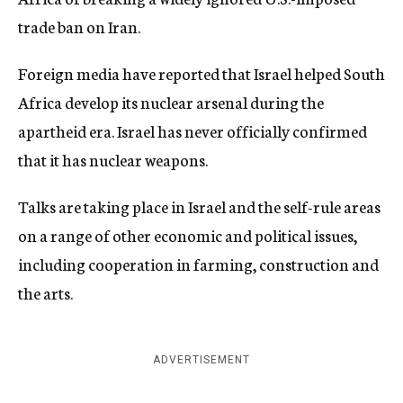
trade ban on Iran.
Foreign media have reported that Israel helped South
Africa develop its nuclear arsenal during the
apartheid era. Israel has never officially confirmed
that it has nuclear weapons.
Talks are taking place in Israel and the self-rule areas
on a range of other economic and political issues,
including cooperation in farming, construction and
the arts.
ADVERTISEMENT