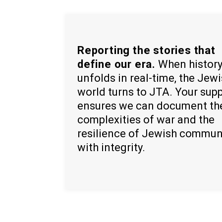
Reporting the stories that
define our era.
When histor
unfolds in real-time, the Jew
world turns to JTA. Your sup
ensures we can document th
complexities of war and the
resilience of Jewish commun
with integrity.