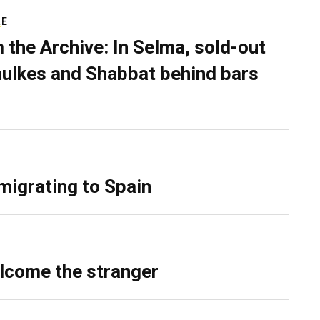
RE
 the Archive: In Selma, sold-out
ulkes and Shabbat behind bars
migrating to Spain
lcome the stranger