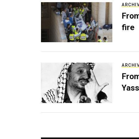
ARCHI
From
fire
ARCHI
From
Yass