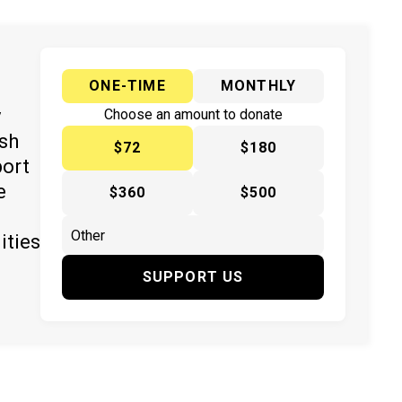
ONE-TIME
MONTHLY
y
Choose an amount to donate
ish
$72
$180
port
e
$360
$500
ities
SUPPORT US