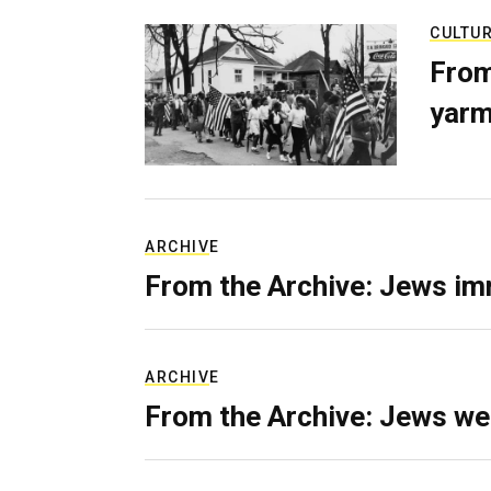
CULTU
From
yarm
ARCHIVE
From the Archive: Jews im
ARCHIVE
From the Archive: Jews we