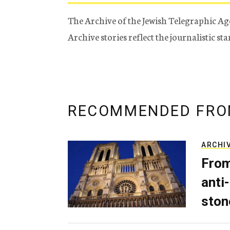
The Archive of the Jewish Telegraphic Ag
Archive stories reflect the journalistic s
RECOMMENDED FRO
ARCHI
From
anti-
ston