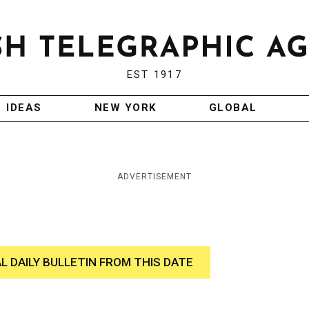
EST 1917
IDEAS
NEW YORK
GLOBAL
ADVERTISEMENT
AL DAILY BULLETIN FROM THIS DATE