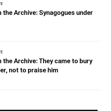
VE
 the Archive: Synagogues under
VE
 the Archive: They came to bury
er, not to praise him