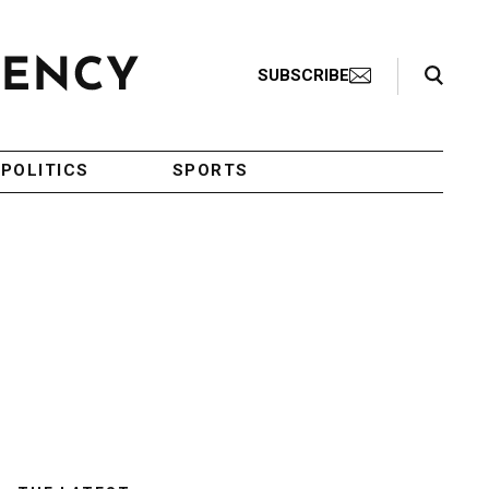
Search Toggle
SUBSCRIBE
POLITICS
SPORTS