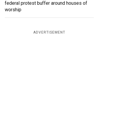
federal protest buffer around houses of
worship
ADVERTISEMENT