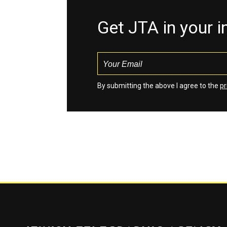
Get JTA in your 
By submitting the above I agree to the
pr
Jewish Telegraphic Agency