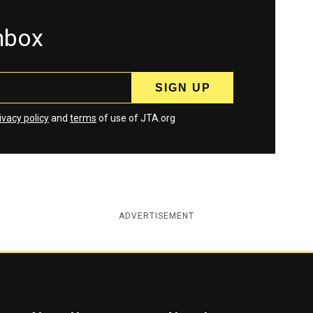
inbox
ivacy policy
and
terms
of use of JTA.org
ADVERTISEMENT