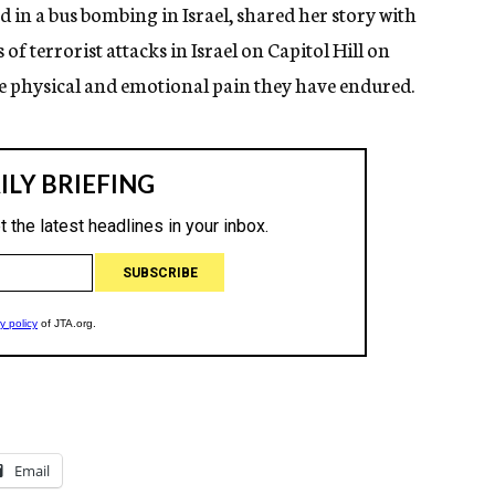
 in a bus bombing in Israel, shared her story with
of terrorist attacks in Israel on Capitol Hill on
e physical and emotional pain they have endured.
Email