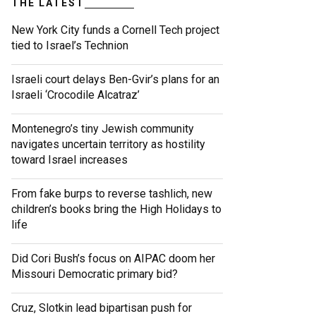
THE LATEST
New York City funds a Cornell Tech project
tied to Israel’s Technion
Israeli court delays Ben-Gvir’s plans for an
Israeli ‘Crocodile Alcatraz’
Montenegro’s tiny Jewish community
navigates uncertain territory as hostility
toward Israel increases
From fake burps to reverse tashlich, new
children’s books bring the High Holidays to
life
Did Cori Bush’s focus on AIPAC doom her
Missouri Democratic primary bid?
Cruz, Slotkin lead bipartisan push for