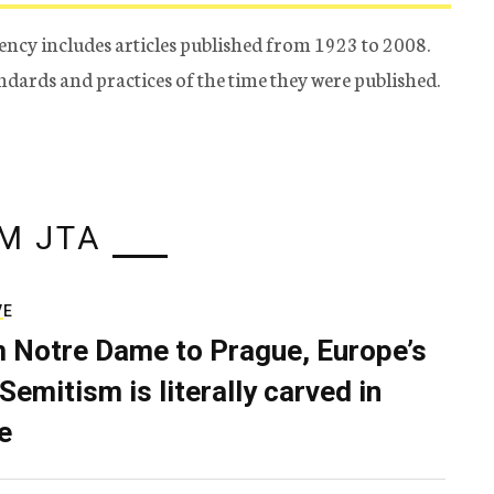
ency includes articles published from 1923 to 2008.
tandards and practices of the time they were published.
M JTA
VE
 Notre Dame to Prague, Europe’s
Semitism is literally carved in
e