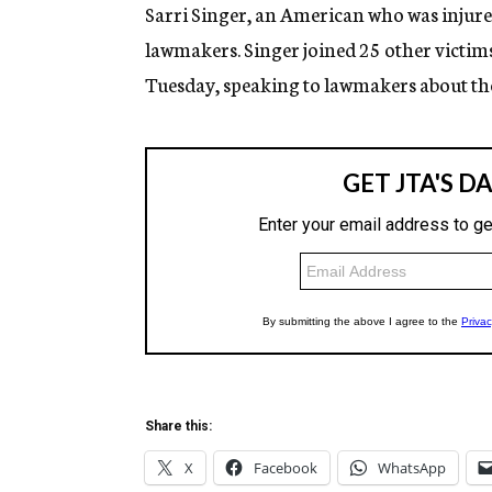
g
Sarri Singer, an American who was injured
e
lawmakers. Singer joined 25 other victims 
n
c
Tuesday, speaking to lawmakers about th
y
Share this:
X
Facebook
WhatsApp