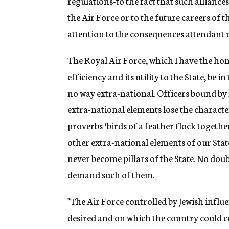
regulations-to the fact that such alliance
the Air Force or to the future careers of t
attention to the consequences attendant u
The Royal Air Force, which I have the ho
efficiency and its utility to the State, be i
no way extra-national. Officers bound by r
extra-national elements lose the characte
proverbs ‘birds of a feather flock together
other extra-national elements of our Stat
never become pillars of the State. No dou
demand such of them.
"The Air Force controlled by Jewish influ
desired and on which the country could co