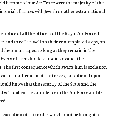
uld become of our Air Force were the majority of the
imonial alliances with Jewish or other extra-national
 notice of all the officers of the Royal Air Force. I
er and to reflect well on their contemplated steps, on
 their marriages, so long as they remain in the
s. Every officer should know in advance the
. The first consequence which awaits him is exclusion
val to another arm of the forces, conditional upon
should know that the security of the State and the
nd without entire confidence in the Air Force and its
zed.
ict execution of this order which must be brought to