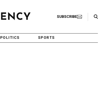
Search Toggle
SUBSCRIBE
POLITICS
SPORTS