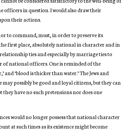
s cannot be considered satisfactory to the well-being of
he officers in question. I would also draw their
pon their actions.
nor to command, must, in order to preserve its
n the first place, absolutely national in character and in
elationship ties and especially by marriage ties to
r of national officers. One is reminded of the
,’ and ‘blood is thicker than water.’ The Jews and
e may possibly be good and loyal citizens, but they can
bt they have no such pretensions nor does one
ences would no longer possess that national character
unt at such times as its existence might become