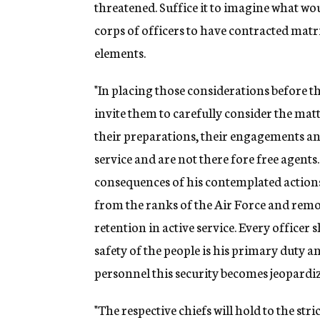
threatened. Suffice it to imagine what wo
corps of officers to have contracted matr
elements.
"In placing those considerations before the
invite them to carefully consider the matt
their preparations, their engagements and
service and are not there fore free agent
consequences of his contemplated actions
from the ranks of the Air Force and remo
retention in active service. Every officer 
safety of the people is his primary duty a
personnel this security becomes jeopardi
"The respective chiefs will hold to the str