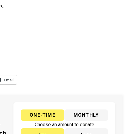
e.
Email
ONE-TIME
MONTHLY
y
Choose an amount to donate
ish