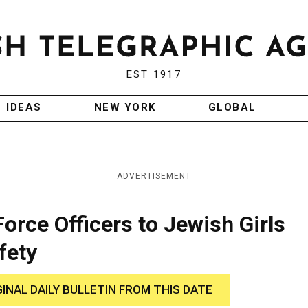
EST 1917
IDEAS
NEW YORK
GLOBAL
ADVERTISEMENT
orce Officers to Jewish Girls
fety
GINAL DAILY BULLETIN FROM THIS DATE