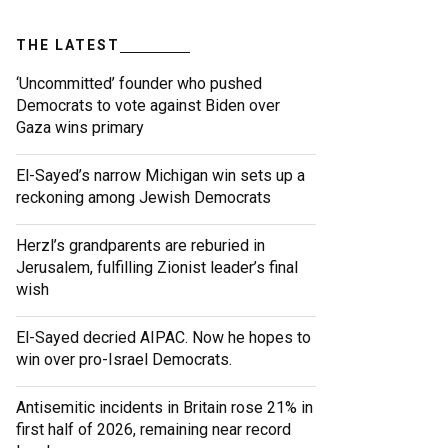
THE LATEST
‘Uncommitted’ founder who pushed
Democrats to vote against Biden over
Gaza wins primary
El-Sayed’s narrow Michigan win sets up a
reckoning among Jewish Democrats
Herzl’s grandparents are reburied in
Jerusalem, fulfilling Zionist leader’s final
wish
El-Sayed decried AIPAC. Now he hopes to
win over pro-Israel Democrats.
Antisemitic incidents in Britain rose 21% in
first half of 2026, remaining near record