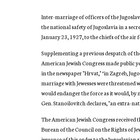
g
e
n
Inter-marriage of officers of the Jugoslav
c
the national safety of Jugoslavia in a secr
y
January 23, 1927, to the chiefs of the air
Supplementing a previous despatch of the 
American Jewish Congress made public yes
in the newspaper "Hrvat," ‘in Zagreb, Jug
marriage with Jewesses were threatened wi
would endanger the force as it would, by 
Gen. Stanoilovitch declares, "an extra-nat
The American Jewish Congress received th
Burean of the Council on the Rights of Je
issuance of this order to the Jugoslavian 