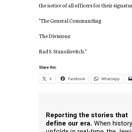
the notice of all officers for their signatur
"The General Commanding
The Divisions:
Rad S. Stanoilovitch."
Share this:
X
Facebook
WhatsApp
Reporting the stories that
define our era.
When histor
unfolds in real-time, the Jew