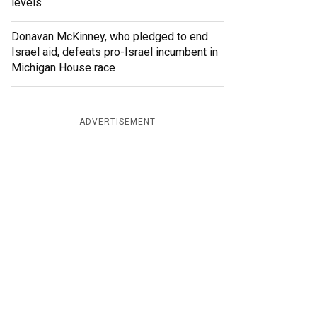
levels
Donavan McKinney, who pledged to end
Israel aid, defeats pro-Israel incumbent in
Michigan House race
ADVERTISEMENT