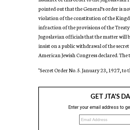
pointed out that the General’s order is not
violation of the constitution of the King
infraction of the provisions of the Treat
Jugoslavian officials that the matter will
insist on a public withdrawal of the secr
American Jewish Congress declared. The te
"Secret Order No. 5. January 23, 1927, to 