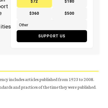
$72
$180
port
e
$360
$500
ities
SUPPORT US
ency includes articles published from 1923 to 2008.
tandards and practices of the time they were published.