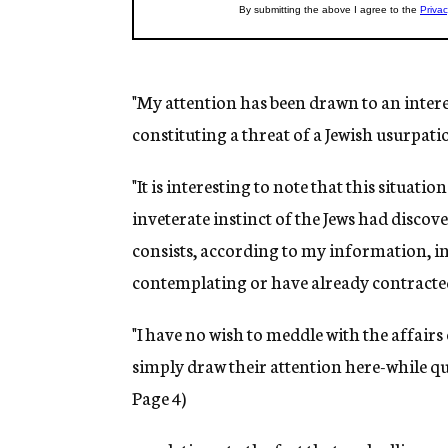
"My attention has been drawn to an intere
constituting a threat of a Jewish usurpatio
"It is interesting to note that this situati
inveterate instinct of the Jews had disco
consists, according to my information, in 
contemplating or have already contracte
"I have no wish to meddle with the affairs o
simply draw their attention here-while qu
Page 4)