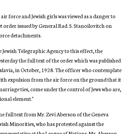
 air force and Jewish girls was viewed as a danger to
et order issued by General Rad. S. Stanoilovitch on
 force detachments.
Jewish Telegraphic Agency to this effect, the
terday the full text of the order which was published
oslavia, in October, 1928. The officer who contemplate
th expulsion from the air force on the ground that it
marriage ties, come under the control of Jews who are,
ional element."
e full text from Mr. Zevi Aberson of the Geneva
wish Minorities, who has protested against the
representative at the League of Nations. Mr. Aberson