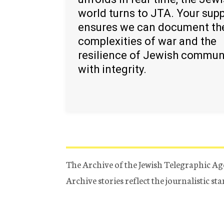
world turns to JTA. Your sup
ensures we can document th
complexities of war and the
resilience of Jewish commun
with integrity.
The Archive of the Jewish Telegraphic Ag
Archive stories reflect the journalistic s