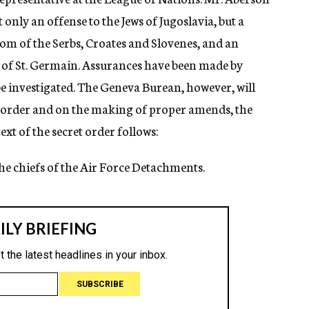
 only an offense to the Jews of Jugoslavia, but a
dom of the Serbs, Croates and Slovenes, and an
y of St. Germain. Assurances have been made by
 be investigated. The Geneva Burean, however, will
et order and on the making of proper amends, the
xt of the secret order follows:
the chiefs of the Air Force Detachments.