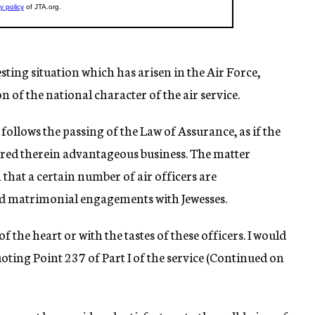
sting situation which has arisen in the Air Force,
n of the national character of the air service.
on follows the passing of the Law of Assurance, as if the
vered therein advantageous business. The matter
that a certain number of air officers are
d matrimonial engagements with Jewesses.
f the heart or with the tastes of these officers. I would
oting Point 237 of Part I of the service (Continued on