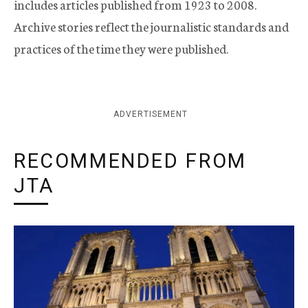
includes articles published from 1923 to 2008.
Archive stories reflect the journalistic standards and
practices of the time they were published.
ADVERTISEMENT
RECOMMENDED FROM
JTA