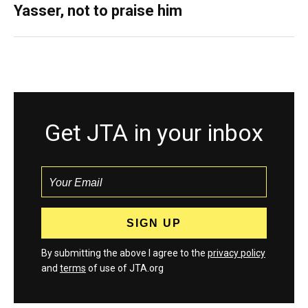
Yasser, not to praise him
Get JTA in your inbox
By submitting the above I agree to the
privacy policy
and
terms
of use of JTA.org