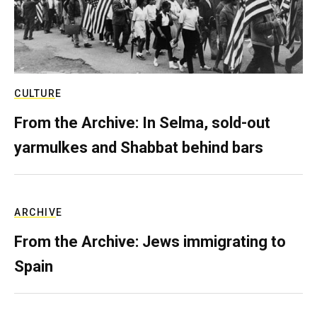
CULTURE
From the Archive: In Selma, sold-out
yarmulkes and Shabbat behind bars
ARCHIVE
From the Archive: Jews immigrating to
Spain