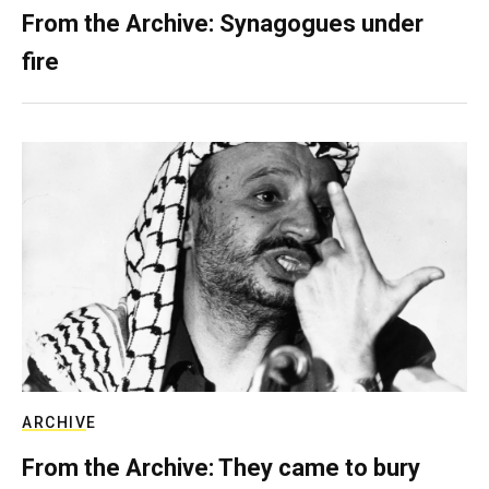
From the Archive: Synagogues under
fire
ARCHIVE
From the Archive: They came to bury