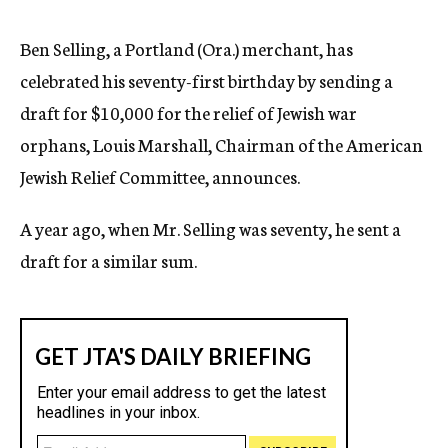
c
y
Ben Selling, a Portland (Ora.) merchant, has
celebrated his seventy-first birthday by sending a
draft for $10,000 for the relief of Jewish war
orphans, Louis Marshall, Chairman of the American
Jewish Relief Committee, announces.
A year ago, when Mr. Selling was seventy, he sent a
draft for a similar sum.