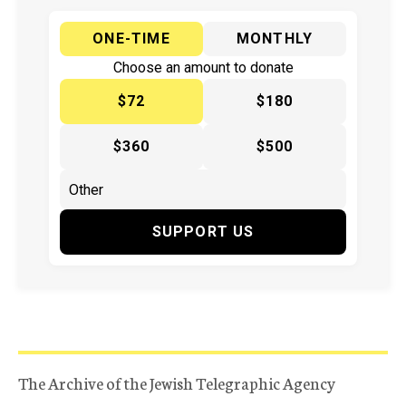
ONE-TIME
MONTHLY
Choose an amount to donate
$72
$180
$360
$500
SUPPORT US
The Archive of the Jewish Telegraphic Agency