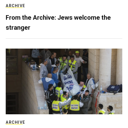
ARCHIVE
From the Archive: Jews welcome the
stranger
ARCHIVE