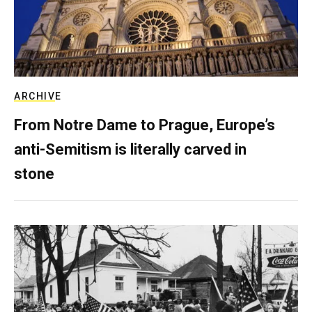
ARCHIVE
From Notre Dame to Prague, Europe’s
anti-Semitism is literally carved in
stone