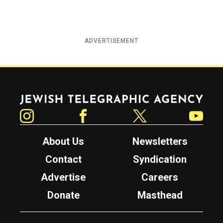
ADVERTISEMENT
Jewish Telegraphic Agency
Instagram
Facebook
Twitter
YouTube
About Us
Newsletters
Contact
Syndication
Advertise
Careers
Donate
Masthead