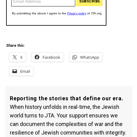
Share this:
X
Facebook
WhatsApp
Email
Reporting the stories that define our era.
When history unfolds in real-time, the Jewish
world turns to JTA. Your support ensures we
can document the complexities of war and the
resilience of Jewish communities with integrity.