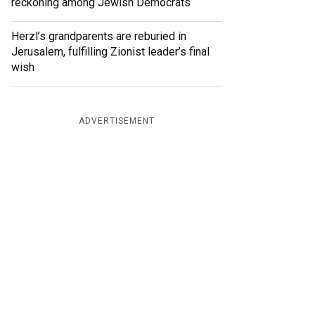
reckoning among Jewish Democrats
Herzl’s grandparents are reburied in
Jerusalem, fulfilling Zionist leader’s final
wish
ADVERTISEMENT