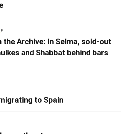
e
RE
 the Archive: In Selma, sold-out
ulkes and Shabbat behind bars
migrating to Spain