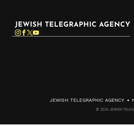
Jewish Telegraphic Agency
Instagram
Facebook
Twitter
YouTube
JEWISH TELEGRAPHIC AGENCY
© 2026 JEWISH TELEG