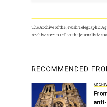
The Archive of the Jewish Telegraphic Ag
Archive stories reflect the journalistic s
RECOMMENDED FRO
ARCHI
From
anti-