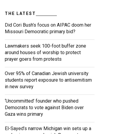
THE LATEST
Did Cori Bush’s focus on AIPAC doom her
Missouri Democratic primary bid?
Lawmakers seek 100-foot buffer zone
around houses of worship to protect
prayer goers from protests
Over 95% of Canadian Jewish university
students report exposure to antisemitism
in new survey
‘Uncommitted’ founder who pushed
Democrats to vote against Biden over
Gaza wins primary
El-Sayed’s narrow Michigan win sets up a