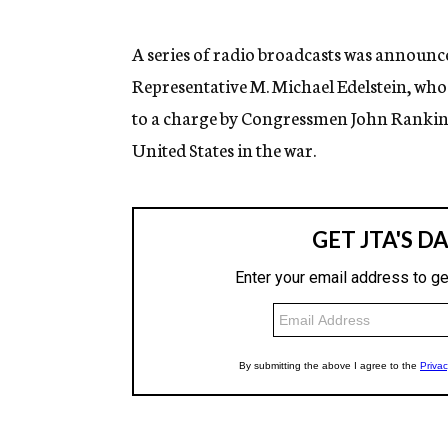
g
e
n
A series of radio broadcasts was announce
c
Representative M. Michael Edelstein, who d
y
to a charge by Congressmen John Rankin o
United States in the war.