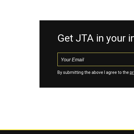
Get JTA in your 
By submitting the above I agree to the
pr