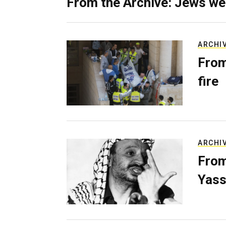
From the Archive: Jews we
ARCHI
From
fire
ARCHI
From
Yass