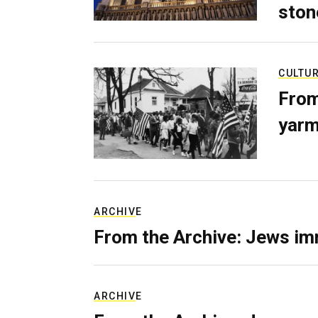
ston
CULTU
From
yarm
ARCHIVE
From the Archive: Jews im
ARCHIVE