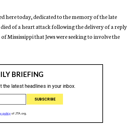
d here today, dedicated to the memory of the late
ied of a heart attack following the delivery of a reply
f Mississippi that Jews were seeking to involve the