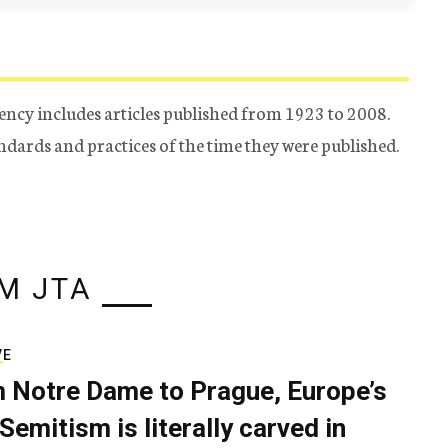
ency includes articles published from 1923 to 2008.
tandards and practices of the time they were published.
M JTA
VE
 Notre Dame to Prague, Europe’s
Semitism is literally carved in