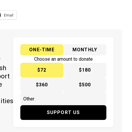
Email
ONE-TIME
MONTHLY
y
Choose an amount to donate
ish
$72
$180
port
e
$360
$500
ities
SUPPORT US