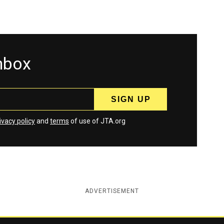
inbox
ivacy policy
and
terms
of use of JTA.org
ADVERTISEMENT