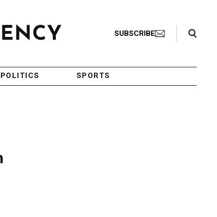
Search Toggle
SUBSCRIBE
POLITICS
SPORTS
n