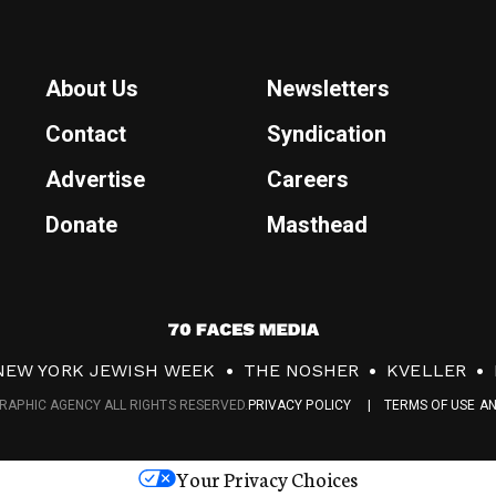
About Us
Newsletters
Contact
Syndication
Advertise
Careers
Donate
Masthead
7
0
NEW YORK JEWISH WEEK
THE NOSHER
KVELLER
F
RAPHIC AGENCY ALL RIGHTS RESERVED.
PRIVACY POLICY
TERMS OF USE A
a
c
Your Privacy Choices