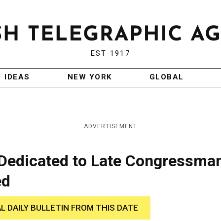
EST 1917
IDEAS
NEW YORK
GLOBAL
ADVERTISEMENT
 Dedicated to Late Congressma
ed
AL DAILY BULLETIN FROM THIS DATE