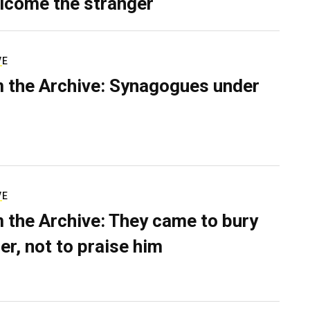
lcome the stranger
VE
 the Archive: Synagogues under
VE
 the Archive: They came to bury
er, not to praise him