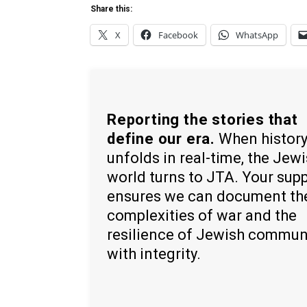
Share this:
X
Facebook
WhatsApp
Reporting the stories that
define our era.
When histor
unfolds in real-time, the Jew
world turns to JTA. Your sup
ensures we can document th
complexities of war and the
resilience of Jewish commun
with integrity.