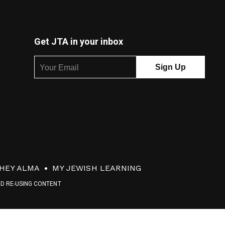
Get JTA in your inbox
HEY ALMA
MY JEWISH LEARNING
ND RE-USING CONTENT