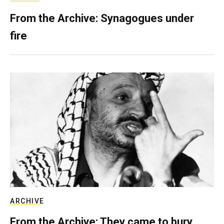
From the Archive: Synagogues under
fire
ARCHIVE
From the Archive: They came to bury