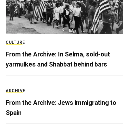
CULTURE
From the Archive: In Selma, sold-out
yarmulkes and Shabbat behind bars
ARCHIVE
From the Archive: Jews immigrating to
Spain