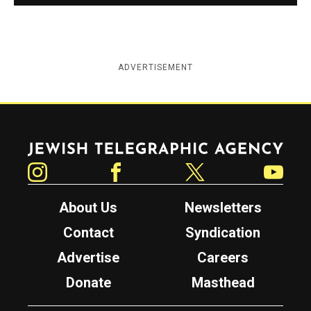
ADVERTISEMENT
Jewish Telegraphic Agency
Instagram
Facebook
Twitter
YouTube
About Us
Newsletters
Contact
Syndication
Advertise
Careers
Donate
Masthead