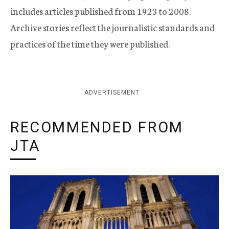
includes articles published from 1923 to 2008.
Archive stories reflect the journalistic standards and
practices of the time they were published.
ADVERTISEMENT
RECOMMENDED FROM
JTA