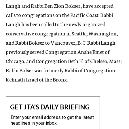
Langh and Rabbi Ben Zion Bokser, have accepted
calls to congregations on the Pacific Coast. Rabbi
Langh has been called to the newly organized
conservative congregation in Seattle, Washington,
and Rabbi Bokser to Vancouver, B. C. Rabbi Langh
previously served Congregation Anshe Emet of
Chicago, and Congregation Beth El of Chelsea, Mass.;
Rabbi Bolser was formerly Rabbi of Congregation
Kehilath Israel of the Bronx.