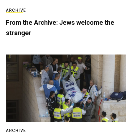
ARCHIVE
From the Archive: Jews welcome the
stranger
ARCHIVE