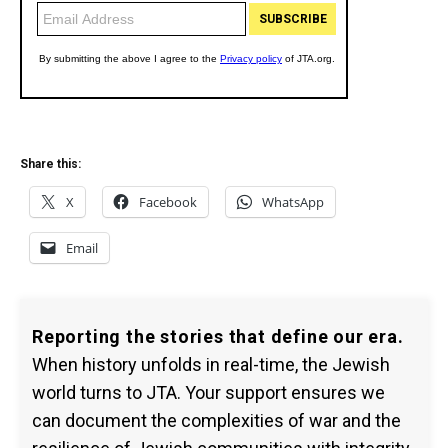
Share this:
X
Facebook
WhatsApp
Email
Reporting the stories that define our era.
When history unfolds in real-time, the Jewish
world turns to JTA. Your support ensures we
can document the complexities of war and the