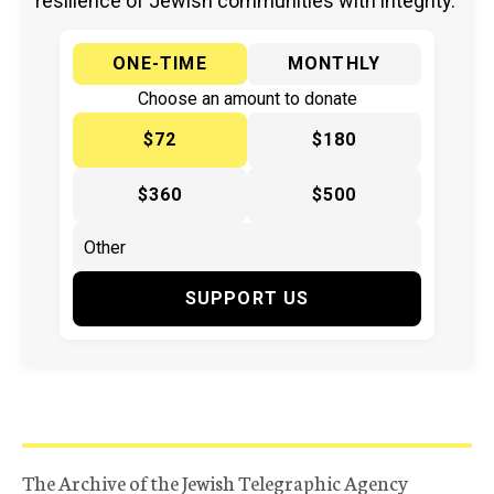
resilience of Jewish communities with integrity.
ONE-TIME
MONTHLY
Choose an amount to donate
$72
$180
$360
$500
SUPPORT US
The Archive of the Jewish Telegraphic Agency