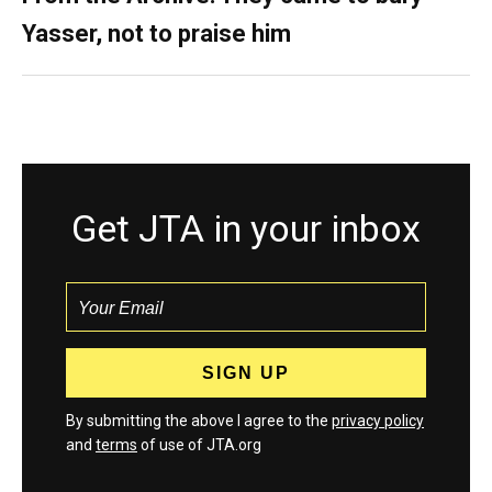
Yasser, not to praise him
Get JTA in your inbox
By submitting the above I agree to the
privacy policy
and
terms
of use of JTA.org