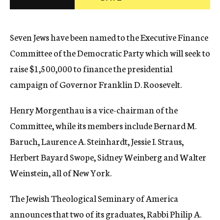
c
y
Seven Jews have been named to the Executive Finance
Committee of the Democratic Party which will seek to
raise $1,500,000 to finance the presidential
campaign of Governor Franklin D. Roosevelt.
Henry Morgenthau is a vice-chairman of the
Committee, while its members include Bernard M.
Baruch, Laurence A. Steinhardt, Jessie I. Straus,
Herbert Bayard Swope, Sidney Weinberg and Walter
Weinstein, all of New York.
The Jewish Theological Seminary of America
announces that two of its graduates, Rabbi Philip A.