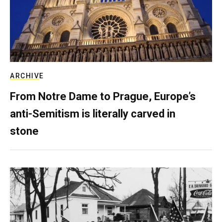
ARCHIVE
From Notre Dame to Prague, Europe’s
anti-Semitism is literally carved in
stone