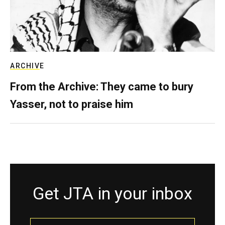
ARCHIVE
From the Archive: They came to bury
Yasser, not to praise him
Get JTA in your inbox