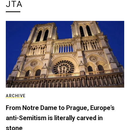
JTA
ARCHIVE
From Notre Dame to Prague, Europe’s
anti-Semitism is literally carved in
stone