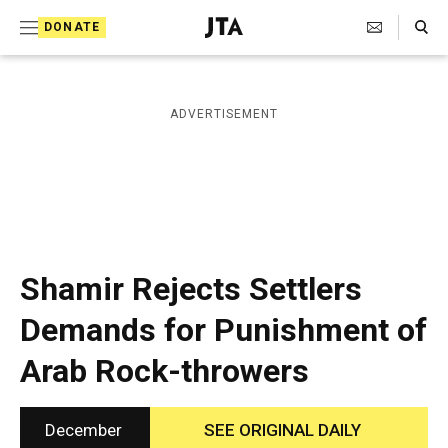
S
Search Toggle
DONATE
k
J
e
i
w
i
p
ADVERTISEMENT
s
t
h
T
o
e
c
l
e
o
g
r
n
Shamir Rejects Settlers
a
t
p
Demands for Punishment of
h
e
i
Arab Rock-throwers
n
c
A
t
g
e
December
SEE ORIGINAL DAILY
n