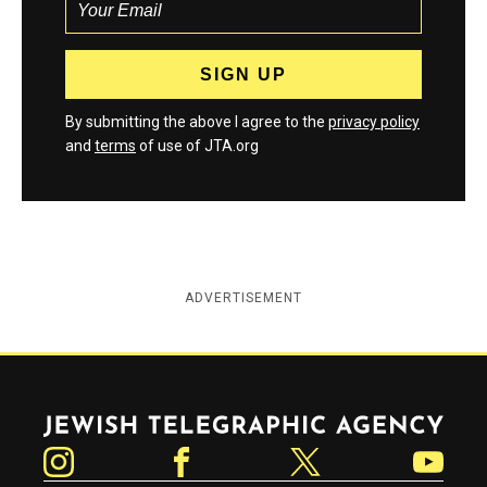
By submitting the above I agree to the
privacy policy
and
terms
of use of JTA.org
ADVERTISEMENT
Jewish Telegraphic Agency
Instagram
Facebook
Twitter
YouTube