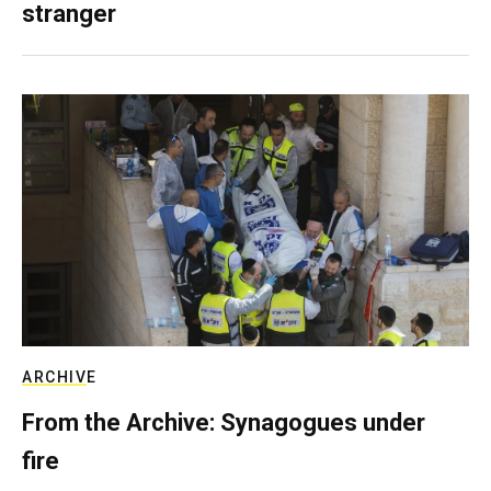
stranger
ARCHIVE
From the Archive: Synagogues under
fire