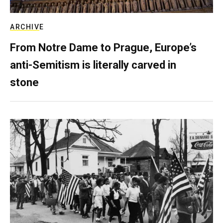
ARCHIVE
From Notre Dame to Prague, Europe’s
anti-Semitism is literally carved in
stone