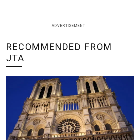
ADVERTISEMENT
RECOMMENDED FROM
JTA