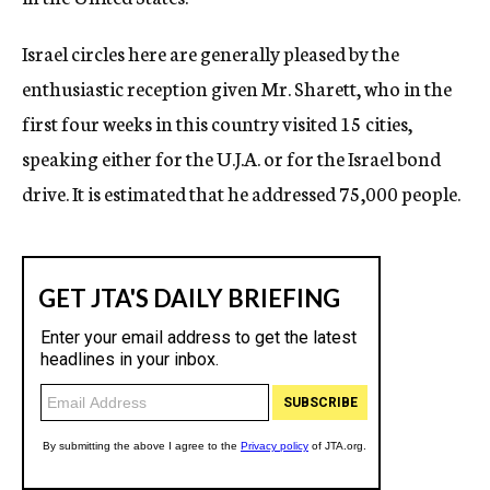
Israel circles here are generally pleased by the
enthusiastic reception given Mr. Sharett, who in the
first four weeks in this country visited 15 cities,
speaking either for the U.J.A. or for the Israel bond
drive. It is estimated that he addressed 75,000 people.