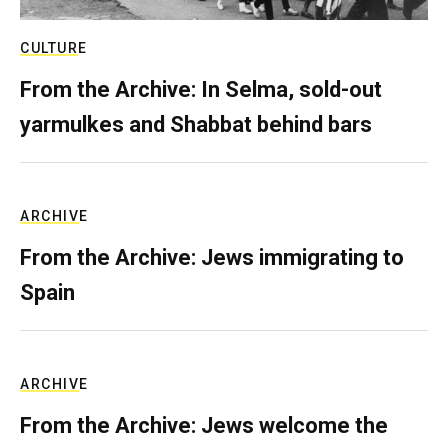
CULTURE
From the Archive: In Selma, sold-out
yarmulkes and Shabbat behind bars
ARCHIVE
From the Archive: Jews immigrating to
Spain
ARCHIVE
From the Archive: Jews welcome the