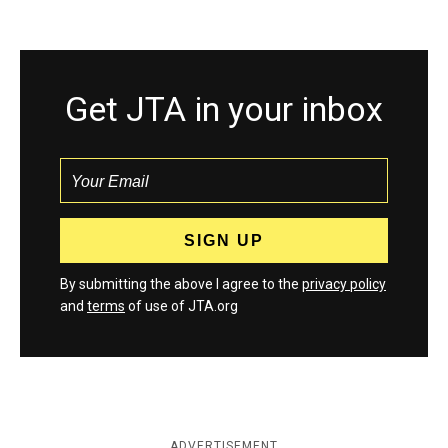
Get JTA in your inbox
By submitting the above I agree to the
privacy policy
and
terms
of use of JTA.org
ADVERTISEMENT