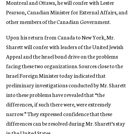
Montreal and Ottawa, he will confer with Lester
Pearson, Canadian Minister for External Affairs, and
other members of the Canadian Government.
Upon his return from Canada to New York, Mr.
Sharett will confer with leaders of the United Jewish
Appeal and the Israel bond drive on the problems
facing these two organizations. Sources close to the
Israel Foreign Minister today indicated that
preliminary investigations conducted by Mr. Sharett
into these problems have revealed that “the
differences, if such there were, were extremely
narrow.” They expressed confidence that these
differences can be resolved during Mr. Sharett’s stay
in the United States.