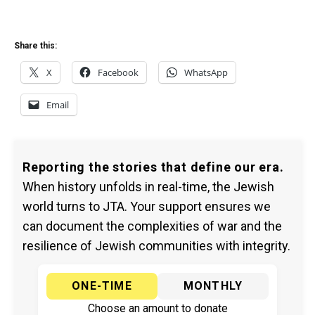
Share this:
X
Facebook
WhatsApp
Email
Reporting the stories that define our era.
When history unfolds in real-time, the Jewish
world turns to JTA. Your support ensures we
can document the complexities of war and the
resilience of Jewish communities with integrity.
ONE-TIME
MONTHLY
Choose an amount to donate