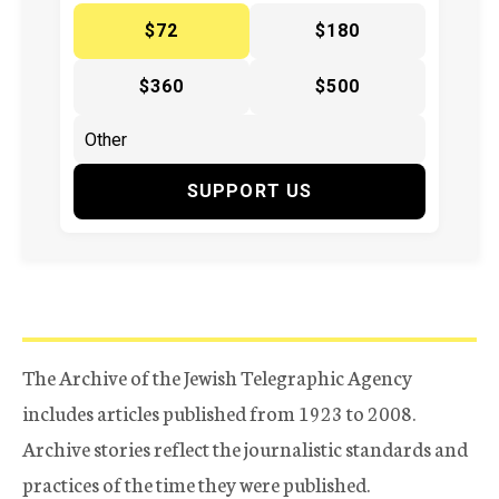
$72
$180
$360
$500
SUPPORT US
The Archive of the Jewish Telegraphic Agency
includes articles published from 1923 to 2008.
Archive stories reflect the journalistic standards and
practices of the time they were published.