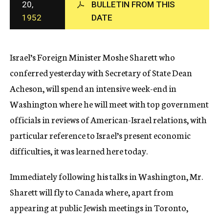
20,
BULLETIN FROM THIS
c
1952
DATE
y
Israel’s Foreign Minister Moshe Sharett who
conferred yesterday with Secretary of State Dean
Acheson, will spend an intensive week-end in
Washington where he will meet with top government
officials in reviews of American-Israel relations, with
particular reference to Israel’s present economic
difficulties, it was learned here today.
Immediately following his talks in Washington, Mr.
Sharett will fly to Canada where, apart from
appearing at public Jewish meetings in Toronto,