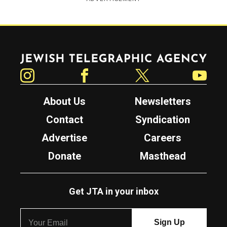
Jewish Telegraphic Agency
Instagram
Facebook
Twitter
YouTube
About Us
Newsletters
Contact
Syndication
Advertise
Careers
Donate
Masthead
Get JTA in your inbox