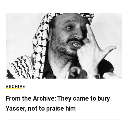
ARCHIVE
From the Archive: They came to bury
Yasser, not to praise him