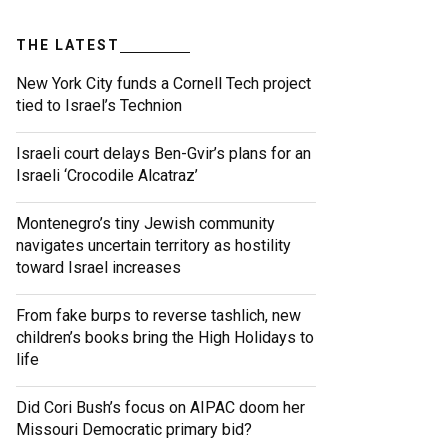
THE LATEST
New York City funds a Cornell Tech project
tied to Israel’s Technion
Israeli court delays Ben-Gvir’s plans for an
Israeli ‘Crocodile Alcatraz’
Montenegro’s tiny Jewish community
navigates uncertain territory as hostility
toward Israel increases
From fake burps to reverse tashlich, new
children’s books bring the High Holidays to
life
Did Cori Bush’s focus on AIPAC doom her
Missouri Democratic primary bid?