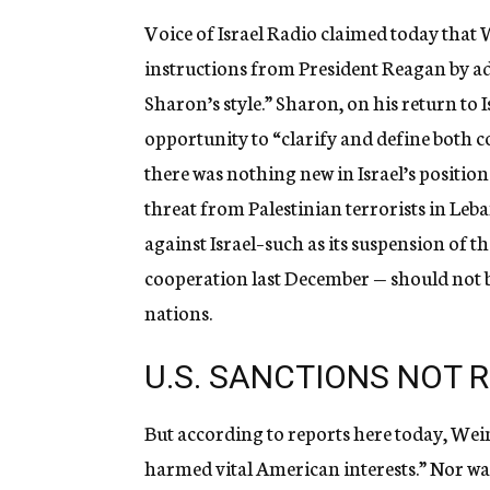
Voice of Israel Radio claimed today that 
instructions from President Reagan by a
Sharon’s style.” Sharon, on his return to Is
opportunity to “clarify and define both co
there was nothing new in Israel’s position
threat from Palestinian terrorists in Leb
against Israel–such as its suspension o
cooperation last December — should not b
nations.
U.S. SANCTIONS NOT 
But according to reports here today, Weinb
harmed vital American interests.” Nor w