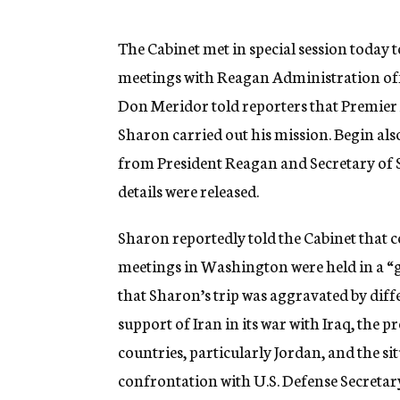
g
e
n
The Cabinet met in special session today 
c
meetings with Reagan Administration offi
y
Don Meridor told reporters that Premier
Sharon carried out his mission. Begin al
from President Reagan and Secretary of S
details were released.
Sharon reportedly told the Cabinet that c
meetings in Washington were held in a “go
that Sharon’s trip was aggravated by diffe
support of Iran in its war with Iraq, th
countries, particularly Jordan, and the 
confrontation with U.S. Defense Secreta