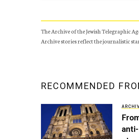
The Archive of the Jewish Telegraphic Ag
Archive stories reflect the journalistic s
RECOMMENDED FRO
ARCHI
From
anti-