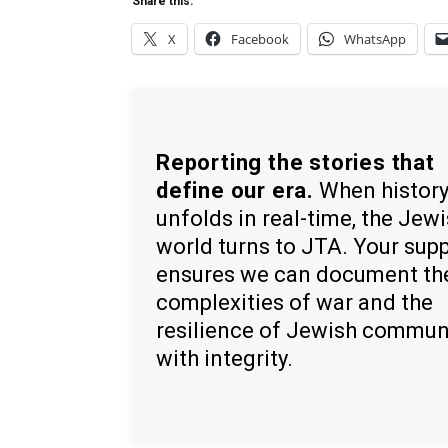
Share this:
X
Facebook
WhatsApp
Reporting the stories that
define our era.
When histor
unfolds in real-time, the Jew
world turns to JTA. Your sup
ensures we can document th
complexities of war and the
resilience of Jewish commun
with integrity.