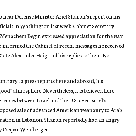
to hear Defense Minister Ariel Sharon’s report on his
cials in Washington last week. Cabinet Secretary
 Menachem Begin expressed appreciation for the way
so informed the Cabinet of recent messages he received
tate Alexander Haig and his replies to them. No
ontrary to press reports here and abroad, his
od” atmosphere. Nevertheless, it is believed here
rences between Israel and the U.S. over Israel’s
e proposed sale of advanced American weaponry to Arab
situation in Lebanon. Sharon reportedly had an angry
ry Caspar Weinberger.