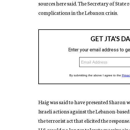
sources here said. The Secretary of State 
complications in the Lebanon crisis.
Haig was said to have presented Sharon w
Israeli actions against the Lebanon-based 
the terrorist act that elicited the respons
U.S. would no longer tolerate massive air s