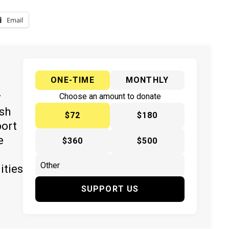
Email
ONE-TIME
MONTHLY
y
Choose an amount to donate
ish
$72
$180
port
e
$360
$500
ities
SUPPORT US