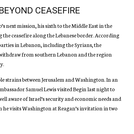
 BEYOND CEASEFIRE
’s next mission, his sixth to the Middle East in the
g the ceasefire along the Lebanese border. According
l parties in Lebanon, including the Syrians, the
d withdraw from southern Lebanon and the region
y.
ble strains between Jerusalem and Washington. In an
 Ambassador Samuel Lewis visited Begin last night to
well aware of Israel’s security and economic needs and
n he visits Washington at Reagan’s invitation in two