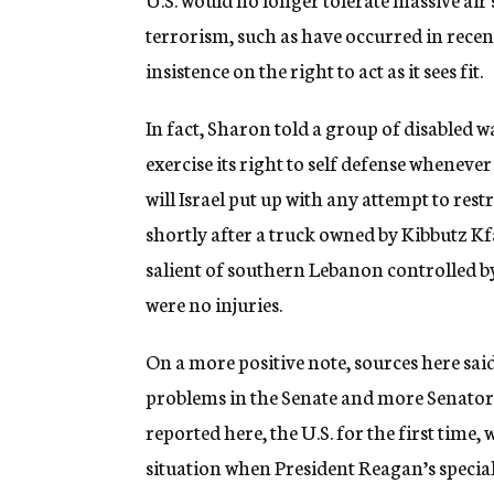
terrorism, such as have occurred in recent 
insistence on the right to act as it sees fit.
In fact, Sharon told a group of disabled wa
exercise its right to self defense wheneve
will Israel put up with any attempt to rest
shortly after a truck owned by Kibbutz Kfa
salient of southern Lebanon controlled by
were no injuries.
On a more positive note, sources here sa
problems in the Senate and more Senators
reported here, the U.S. for the first time, 
situation when President Reagan’s special 