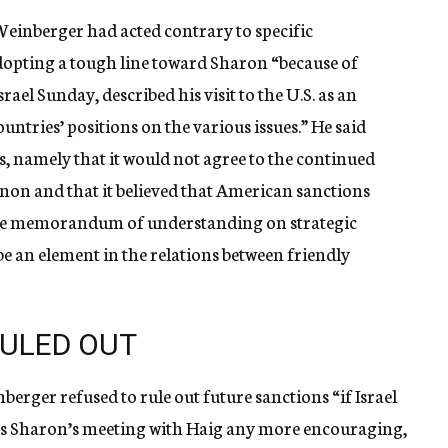
Weinberger had acted contrary to specific
dopting a tough line toward Sharon “because of
rael Sunday, described his visit to the U.S. as an
untries’ positions on the various issues.” He said
s, namely that it would not agree to the continued
anon and that it believed that American sanctions
f the memorandum of understanding on strategic
e an element in the relations between friendly
RULED OUT
erger refused to rule out future sanctions “if Israel
as Sharon’s meeting with Haig any more encouraging,