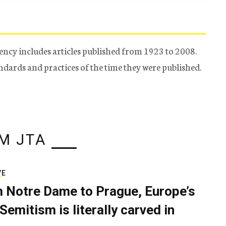
ency includes articles published from 1923 to 2008.
tandards and practices of the time they were published.
M JTA
VE
 Notre Dame to Prague, Europe’s
Semitism is literally carved in