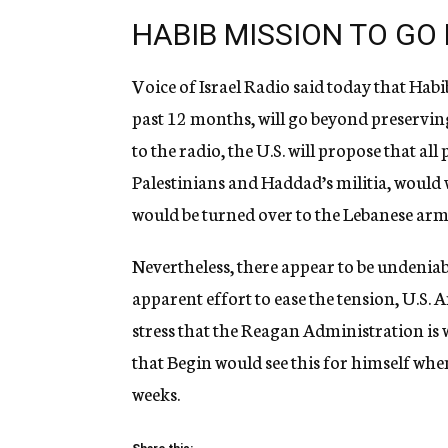
HABIB MISSION TO GO
Voice of Israel Radio said today that Habib
past 12 months, will go beyond preservin
to the radio, the U.S. will propose that al
Palestinians and Haddad’s militia, woul
would be turned over to the Lebanese arm
Nevertheless, there appear to be undenia
apparent effort to ease the tension, U.S.
stress that the Reagan Administration is 
that Begin would see this for himself whe
weeks.