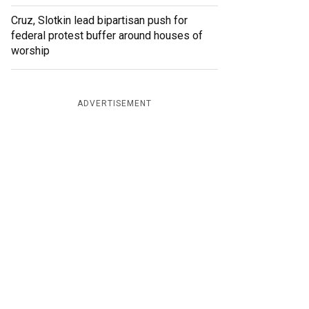
Cruz, Slotkin lead bipartisan push for
federal protest buffer around houses of
worship
ADVERTISEMENT