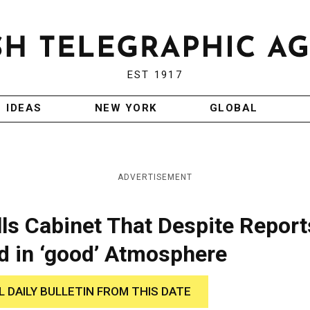
EST 1917
IDEAS
NEW YORK
GLOBAL
ADVERTISEMENT
ls Cabinet That Despite Report
d in ‘good’ Atmosphere
L DAILY BULLETIN FROM THIS DATE