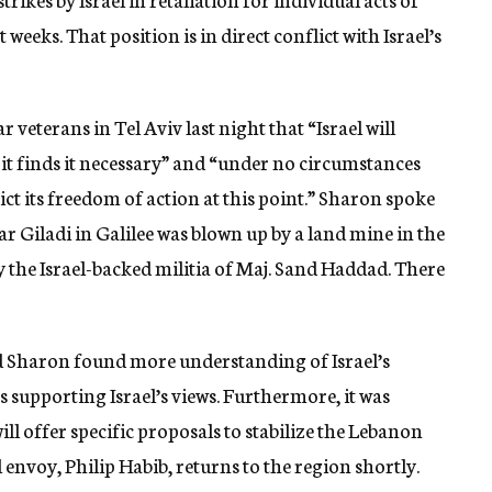
weeks. That position is in direct conflict with Israel’s
r veterans in Tel Aviv last night that “Israel will
r it finds it necessary” and “under no circumstances
rict its freedom of action at this point.” Sharon spoke
r Giladi in Galilee was blown up by a land mine in the
 the Israel-backed militia of Maj. Sand Haddad. There
id Sharon found more understanding of Israel’s
 supporting Israel’s views. Furthermore, it was
will offer specific proposals to stabilize the Lebanon
envoy, Philip Habib, returns to the region shortly.