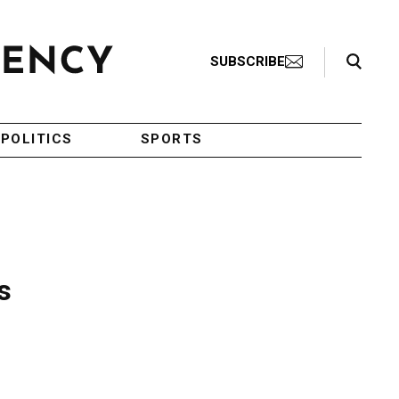
Search Toggle
SUBSCRIBE
POLITICS
SPORTS
s