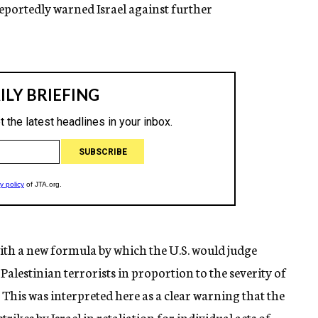
reportedly warned Israel against further
ith a new formula by which the U.S. would judge
Palestinian terrorists in proportion to the severity of
e. This was interpreted here as a clear warning that the
trikes by Israel in retaliation for individual acts of