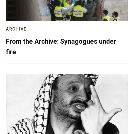
ARCHIVE
From the Archive: Synagogues under
fire