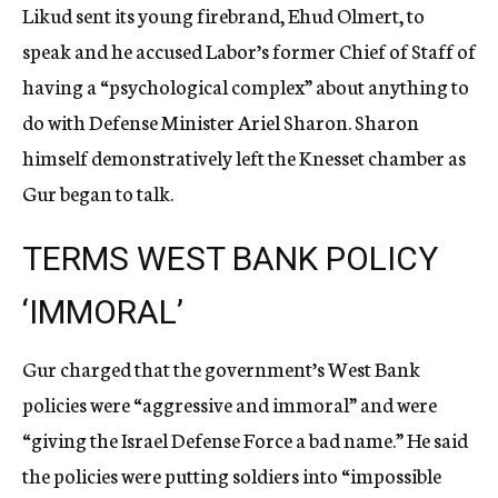
Likud sent its young firebrand, Ehud Olmert, to
speak and he accused Labor’s former Chief of Staff of
having a “psychological complex” about anything to
do with Defense Minister Ariel Sharon. Sharon
himself demonstratively left the Knesset chamber as
Gur began to talk.
TERMS WEST BANK POLICY
‘IMMORAL’
Gur charged that the government’s West Bank
policies were “aggressive and immoral” and were
“giving the Israel Defense Force a bad name.” He said
the policies were putting soldiers into “impossible