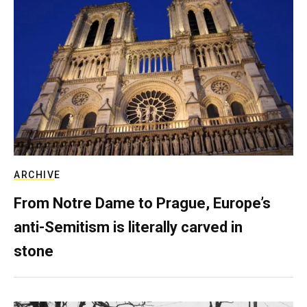
ARCHIVE
From Notre Dame to Prague, Europe’s
anti-Semitism is literally carved in
stone