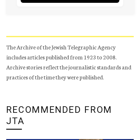
The Archive of the Jewish Telegraphic Agency
includes articles published from 1923 to 2008.
Archive stories reflect the journalistic standards and
practices of the time they were published.
RECOMMENDED FROM
JTA