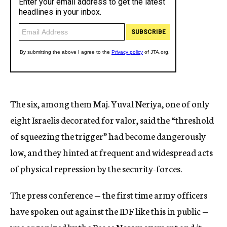
The six, among them Maj. Yuval Neriya, one of only
eight Israelis decorated for valor, said the “threshold
of squeezing the trigger” had become dangerously
low, and they hinted at frequent and widespread acts
of physical repression by the security-forces.
The press conference — the first time army officers
have spoken out against the IDF like this in public —