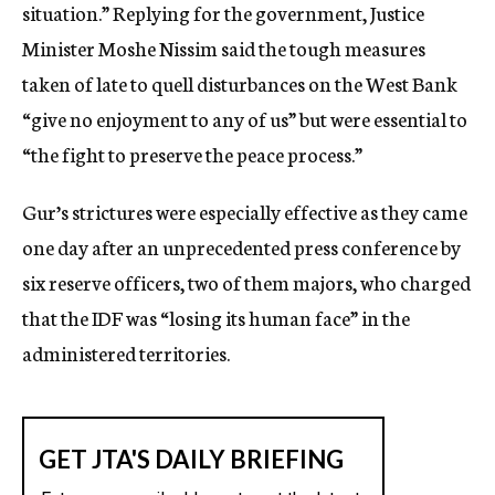
situation.” Replying for the government, Justice
Minister Moshe Nissim said the tough measures
taken of late to quell disturbances on the West Bank
“give no enjoyment to any of us” but were essential to
“the fight to preserve the peace process.”
Gur’s strictures were especially effective as they came
one day after an unprecedented press conference by
six reserve officers, two of them majors, who charged
that the IDF was “losing its human face” in the
administered territories.