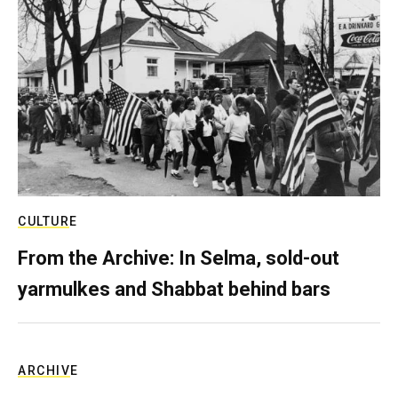
CULTURE
From the Archive: In Selma, sold-out
yarmulkes and Shabbat behind bars
ARCHIVE