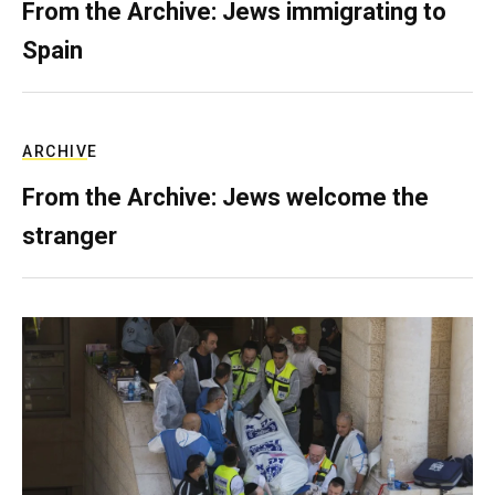
From the Archive: Jews immigrating to
Spain
ARCHIVE
From the Archive: Jews welcome the
stranger