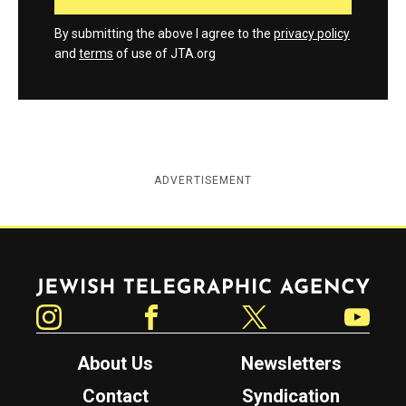
By submitting the above I agree to the
privacy policy
and
terms
of use of JTA.org
ADVERTISEMENT
Jewish Telegraphic Agency
Instagram
Facebook
Twitter
YouTube
About Us
Newsletters
Contact
Syndication