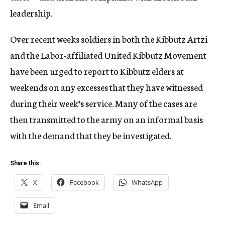
leadership.
Over recent weeks soldiers in both the Kibbutz Artzi
and the Labor-affiliated United Kibbutz Movement
have been urged to report to Kibbutz elders at
weekends on any excesses that they have witnessed
during their week’s service. Many of the cases are
then transmitted to the army on an informal basis
with the demand that they be investigated.
Share this:
X
Facebook
WhatsApp
Email