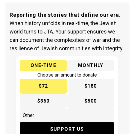
Reporting the stories that define our era.
When history unfolds in real-time, the Jewish
world turns to JTA. Your support ensures we
can document the complexities of war and the
resilience of Jewish communities with integrity.
ONE-TIME
MONTHLY
Choose an amount to donate
$72
$180
$360
$500
SUPPORT US