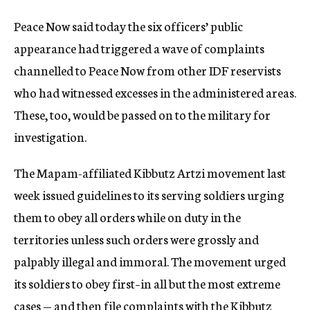
Peace Now said today the six officers’ public
appearance had triggered a wave of complaints
channelled to Peace Now from other IDF reservists
who had witnessed excesses in the administered areas.
These, too, would be passed on to the military for
investigation.
The Mapam-affiliated Kibbutz Artzi movement last
week issued guidelines to its serving soldiers urging
them to obey all orders while on duty in the
territories unless such orders were grossly and
palpably illegal and immoral. The movement urged
its soldiers to obey first–in all but the most extreme
cases — and then file complaints with the Kibbutz