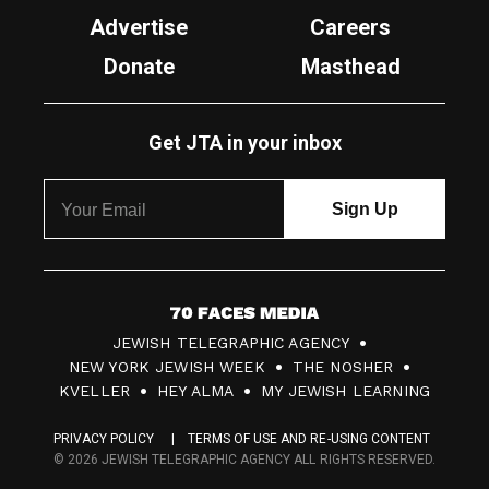
Advertise
Careers
Donate
Masthead
Get JTA in your inbox
7
JEWISH TELEGRAPHIC AGENCY
0
NEW YORK JEWISH WEEK
THE NOSHER
F
KVELLER
HEY ALMA
MY JEWISH LEARNING
a
PRIVACY POLICY
TERMS OF USE AND RE-USING CONTENT
c
© 2026 JEWISH TELEGRAPHIC AGENCY ALL RIGHTS RESERVED.