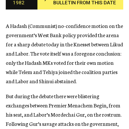
1982
BULLETIN FROM THIS DATE
c
y
A Hadash (Communist) no-confidence motion on the
government’s West Bank policy provided the arena
for a sharp debate today in the Knesset between Likud
and Labor. The vote itself was a foregone conclusion:
only the Hadash MKs voted for their own motion
while Telem and Tehiya joined the coalition parties
and Labor and Shinui abstained.
But during the debate there were blistering
exchanges between Premier Menachem Begin, from
his seat, and Labor’s Mordechai Gur, on the rostrum.
Following Gur’s savage attacks on the government,