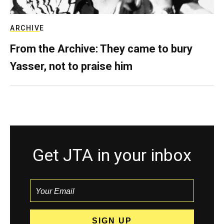
ARCHIVE
From the Archive: They came to bury
Yasser, not to praise him
Get JTA in your inbox