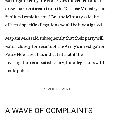
was organized by the Peace Now movement and it
drew sharp criticism from the Defense Ministry for
“political exploitation.” But the Ministry said the
officers’ specific allegations would be investigated.
Mapam MKs said subsequently that their party will
watch closely for results of the Army’s investigation.
Peace Now itself has indicated that if the
investigation is unsatisfactory, the allegations will be
made public.
ADVERTISEMENT
A WAVE OF COMPLAINTS