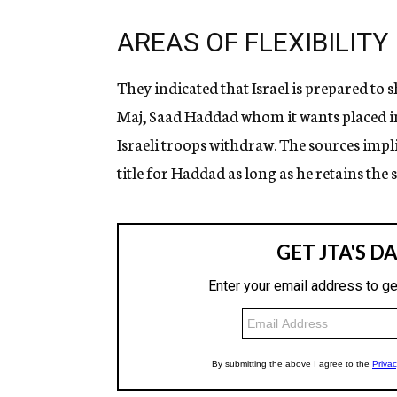
AREAS OF FLEXIBILITY
They indicated that Israel is prepared to sh
Maj, Saad Haddad whom it wants placed i
Israeli troops withdraw. The sources impl
title for Haddad as long as he retains th