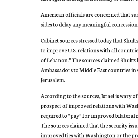
American officials are concerned that 
sides to delay any meaningful concession
Cabinet sources stressed today that Shultz
to improve U.S. relations with all countri
of Lebanon.” The sources claimed Shultz
Ambassadors to Middle East countries in C
Jerusalem.
According to the sources, Israel is wary o
prospect of improved relations with Washi
required to “pay” for improved bilateral 
The sources claimed that the security issu
improved ties with Washington or the pr