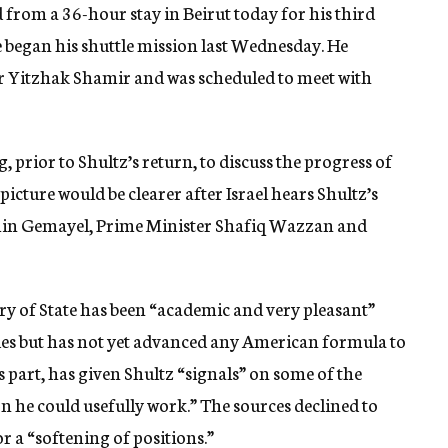
 from a 36-hour stay in Beirut today for his third
he began his shuttle mission last Wednesday. He
er Yitzhak Shamir and was scheduled to meet with
 prior to Shultz’s return, to discuss the progress of
 picture would be clearer after Israel hears Shultz’s
Amin Gemayel, Prime Minister Shafiq Wazzan and
ry of State has been “academic and very pleasant”
sides but has not yet advanced any American formula to
ts part, has given Shultz “signals” on some of the
on he could usefully work.” The sources declined to
or a “softening of positions.”