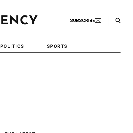
Search Toggle
SUBSCRIBE
POLITICS
SPORTS