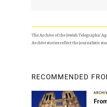
The Archive of the Jewish Telegraphic Ag
Archive stories reflect the journalistic s
RECOMMENDED FRO
ARCHI
From