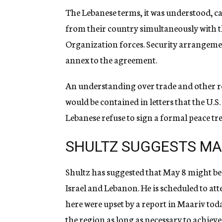
The Lebanese terms, it was understood, ca
from their country simultaneously with th
Organization forces. Security arrangemen
annex to the agreement.
An understanding over trade and other re
would be contained in letters that the U.
Lebanese refuse to sign a formal peace trea
SHULTZ SUGGESTS MA
Shultz has suggested that May 8 might b
Israel and Lebanon. He is scheduled to at
here were upset by a report in Maariv toda
the region as long as necessary to achiev