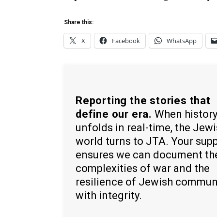
Share this:
X
Facebook
WhatsApp
Reporting the stories that
define our era.
When histor
unfolds in real-time, the Jew
world turns to JTA. Your sup
ensures we can document th
complexities of war and the
resilience of Jewish commun
with integrity.