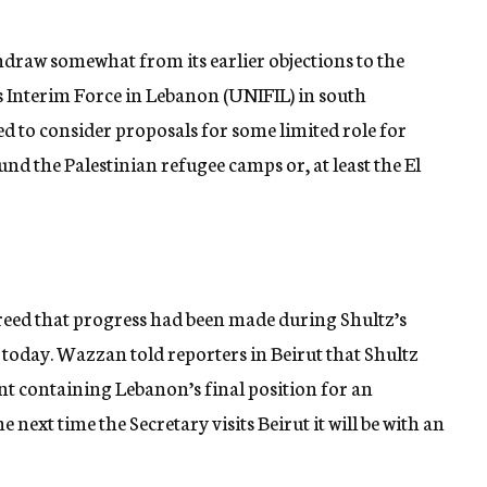
hdraw somewhat from its earlier objections to the
 Interim Force in Lebanon (UNIFIL) in south
d to consider proposals for some limited role for
nd the Palestinian refugee camps or, at least the El
greed that progress had been made during Shultz’s
 today. Wazzan told reporters in Beirut that Shultz
t containing Lebanon’s final position for an
 next time the Secretary visits Beirut it will be with an