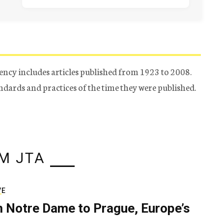
ency includes articles published from 1923 to 2008.
tandards and practices of the time they were published.
M JTA
VE
 Notre Dame to Prague, Europe’s