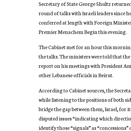
g
Secretary of State George Shultz returned
e
round of talks with Israeli leaders since 
n
c
conferred at length with Foreign Minist
y
Premier Menachem Begin this evening.
The Cabinet met for an hour this morning,
the talks. The ministers were told that the
report on his meetings with President 
other Lebanese officials in Beirut.
According to Cabinet sources, the Secreta
while listening to the positions of both 
bridge the gap between them, Israel, for i
disputed issues “indicating which directi
identify those “signals” as “concessions” 