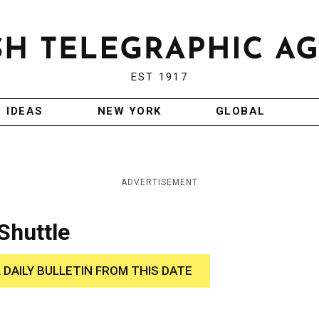
EST 1917
IDEAS
NEW YORK
GLOBAL
ADVERTISEMENT
Shuttle
 DAILY BULLETIN FROM THIS DATE