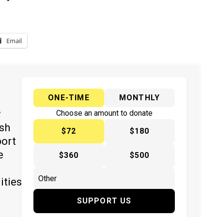
Email
ONE-TIME
MONTHLY
y
Choose an amount to donate
ish
$72
$180
port
e
$360
$500
ities
SUPPORT US