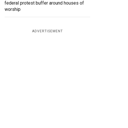
federal protest buffer around houses of
worship
ADVERTISEMENT