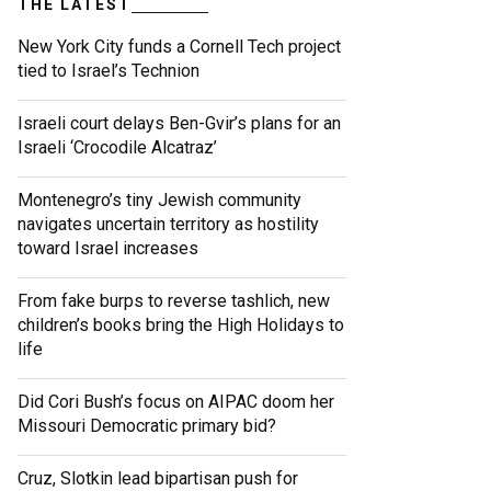
THE LATEST
New York City funds a Cornell Tech project
tied to Israel’s Technion
Israeli court delays Ben-Gvir’s plans for an
Israeli ‘Crocodile Alcatraz’
Montenegro’s tiny Jewish community
navigates uncertain territory as hostility
toward Israel increases
From fake burps to reverse tashlich, new
children’s books bring the High Holidays to
life
Did Cori Bush’s focus on AIPAC doom her
Missouri Democratic primary bid?
Cruz, Slotkin lead bipartisan push for