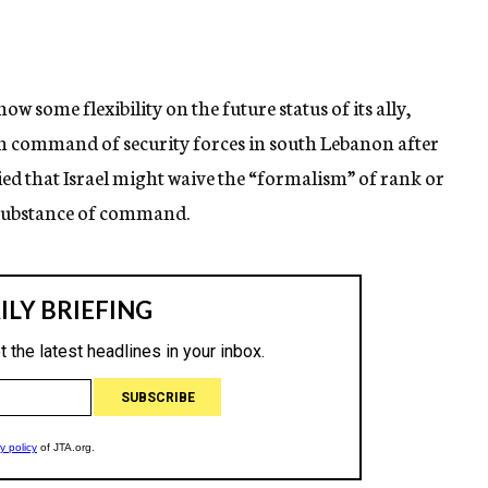
ow some flexibility on the future status of its ally,
n command of security forces in south Lebanon after
ied that Israel might waive the “formalism” of rank or
e substance of command.