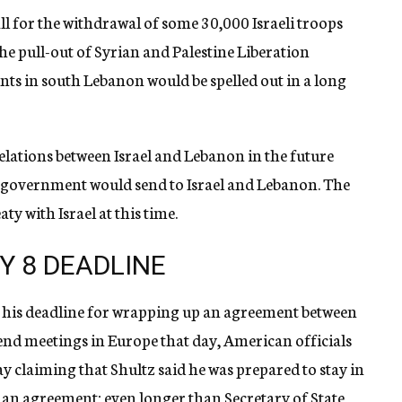
ll for the withdrawal of some 30,000 Israeli troops
e pull-out of Syrian and Palestine Liberation
ts in south Lebanon would be spelled out in a long
lations between Israel and Lebanon in the future
S. government would send to Israel and Lebanon. The
ty with Israel at this time.
Y 8 DEADLINE
e his deadline for wrapping up an agreement between
tend meetings in Europe that day, American officials
y claiming that Shultz said he was prepared to stay in
e an agreement; even longer than Secretary of State