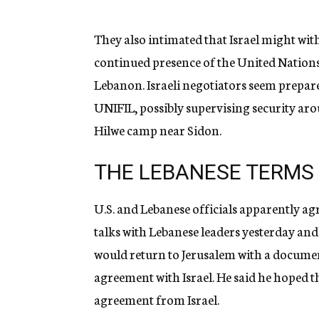
They also intimated that Israel might wit
continued presence of the United Nations
Lebanon. Israeli negotiators seem prepare
UNIFIL, possibly supervising security arou
Hilwe camp near Sidon.
THE LEBANESE TERMS
U.S. and Lebanese officials apparently a
talks with Lebanese leaders yesterday and
would return to Jerusalem with a documen
agreement with Israel. He said he hoped the
agreement from Israel.