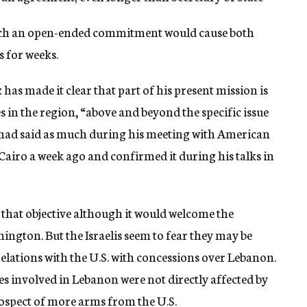
such an open-ended commitment would cause both
s for weeks.
 has made it clear that part of his present mission is
es in the region, “above and beyond the specific issue
 had said as much during his meeting with American
airo a week ago and confirmed it during his talks in
f that objective although it would welcome the
ngton. But the Israelis seem to fear they may be
relations with the U.S. with concessions over Lebanon.
es involved in Lebanon were not directly affected by
ospect of more arms from the U.S.