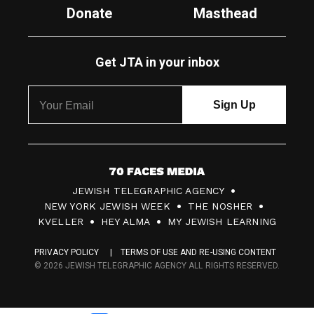
Donate
Masthead
Get JTA in your inbox
7
JEWISH TELEGRAPHIC AGENCY
0
NEW YORK JEWISH WEEK
THE NOSHER
F
KVELLER
HEY ALMA
MY JEWISH LEARNING
a
PRIVACY POLICY
TERMS OF USE AND RE-USING CONTENT
c
© 2026 JEWISH TELEGRAPHIC AGENCY ALL RIGHTS RESERVED.
e
s