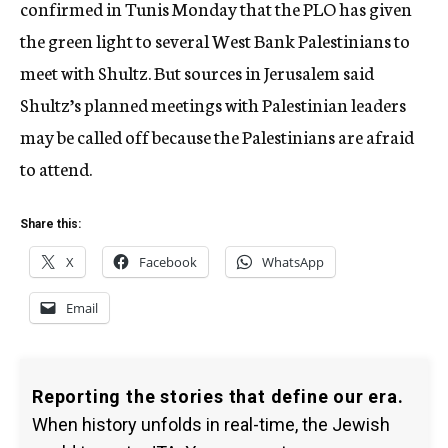
confirmed in Tunis Monday that the PLO has given
the green light to several West Bank Palestinians to
meet with Shultz. But sources in Jerusalem said
Shultz’s planned meetings with Palestinian leaders
may be called off because the Palestinians are afraid
to attend.
Share this:
X
Facebook
WhatsApp
Email
Reporting the stories that define our era.
When history unfolds in real-time, the Jewish