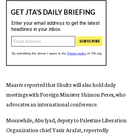
Maariv reported that Shultz will also hold daily
meetings with Foreign Minister Shimon Peres, who
advocates an international conference.
Meanwhile, Abu Iyad, deputy to Palestine Liberation
Organization chief Yasir Arafat, reportedly