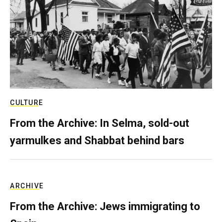
CULTURE
From the Archive: In Selma, sold-out
yarmulkes and Shabbat behind bars
ARCHIVE
From the Archive: Jews immigrating to