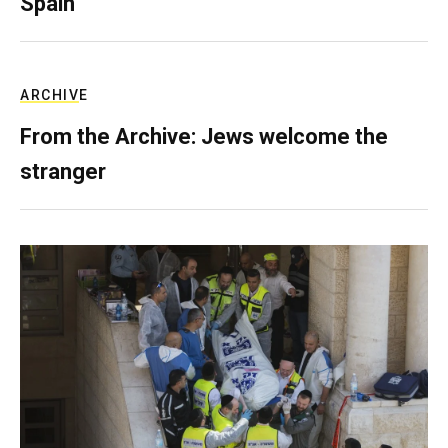
Spain
ARCHIVE
From the Archive: Jews welcome the
stranger