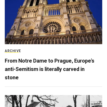
ARCHIVE
From Notre Dame to Prague, Europe’s
anti-Semitism is literally carved in
stone