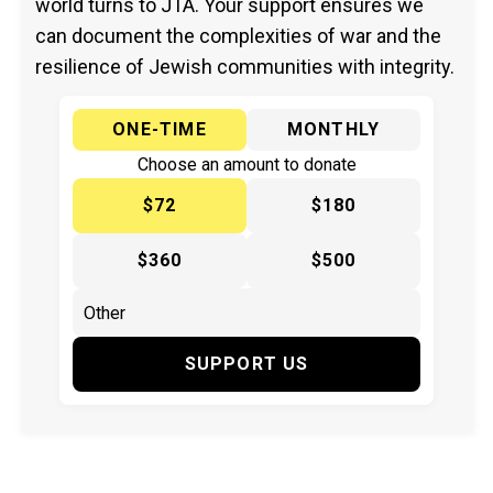
world turns to JTA. Your support ensures we
can document the complexities of war and the
resilience of Jewish communities with integrity.
ONE-TIME
MONTHLY
Choose an amount to donate
$72
$180
$360
$500
SUPPORT US