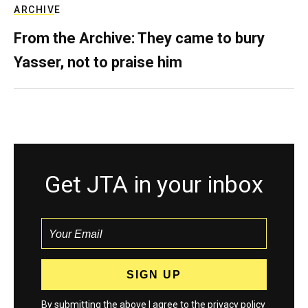
ARCHIVE
From the Archive: They came to bury
Yasser, not to praise him
Get JTA in your inbox
By submitting the above I agree to the
privacy policy