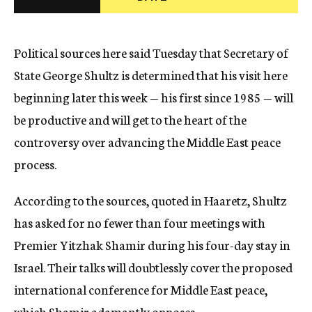
c
y
Political sources here said Tuesday that Secretary of
State George Shultz is determined that his visit here
beginning later this week — his first since 1985 — will
be productive and will get to the heart of the
controversy over advancing the Middle East peace
process.
According to the sources, quoted in Haaretz, Shultz
has asked for no fewer than four meetings with
Premier Yitzhak Shamir during his four-day stay in
Israel. Their talks will doubtlessly cover the proposed
international conference for Middle East peace,
which Shamir adamantly opposes.