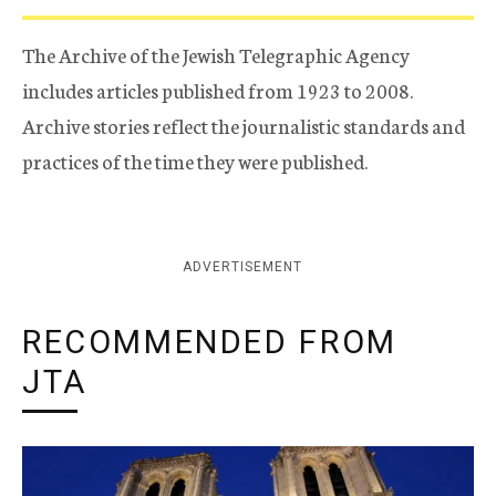
The Archive of the Jewish Telegraphic Agency
includes articles published from 1923 to 2008.
Archive stories reflect the journalistic standards and
practices of the time they were published.
ADVERTISEMENT
RECOMMENDED FROM
JTA