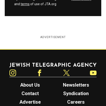
and
terms
of use of JTA.org
ADVERTISEMENT
Jewish Telegraphic Agency
Instagram
Facebook
Twitter
YouTube
About Us
Newsletters
Contact
Syndication
Advertise
Careers