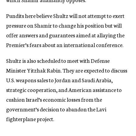
Pundits here believe Shultz will not attempt to exert
pressure on Shamir to change his position but will
offer answers and guarantees aimed at allaying the
Premier’s fears about an international conference.
Shultz is also scheduled to meet with Defense
Minister Yitzhak Rabin. They are expected to discuss
U.S. weapons sales to Jordan and Saudi Arabia,
strategic cooperation, and American assistance to
cushion Israel’s economic losses from the
government’s decision to abandon the Lavi
fighterplane project.