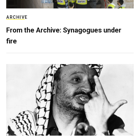
ARCHIVE
From the Archive: Synagogues under
fire