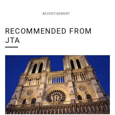
ADVERTISEMENT
RECOMMENDED FROM
JTA