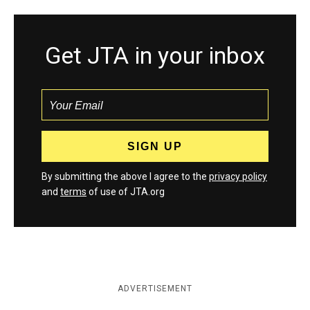
Get JTA in your inbox
By submitting the above I agree to the
privacy policy
and
terms
of use of JTA.org
ADVERTISEMENT