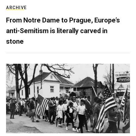
ARCHIVE
From Notre Dame to Prague, Europe’s
anti-Semitism is literally carved in
stone