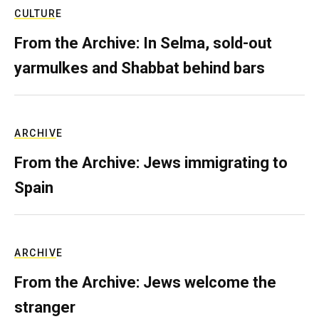
CULTURE
From the Archive: In Selma, sold-out
yarmulkes and Shabbat behind bars
ARCHIVE
From the Archive: Jews immigrating to
Spain
ARCHIVE
From the Archive: Jews welcome the
stranger