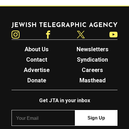
Jewish Telegraphic Agency
Instagram
Facebook
Twitter
YouTube
About Us
Newsletters
Contact
Syndication
Advertise
Careers
Donate
Masthead
Get JTA in your inbox