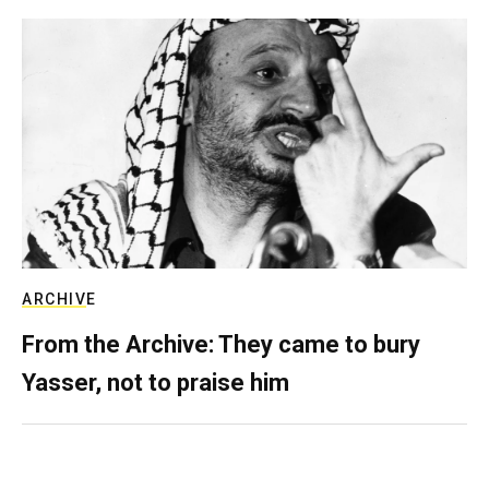
ARCHIVE
From the Archive: They came to bury
Yasser, not to praise him