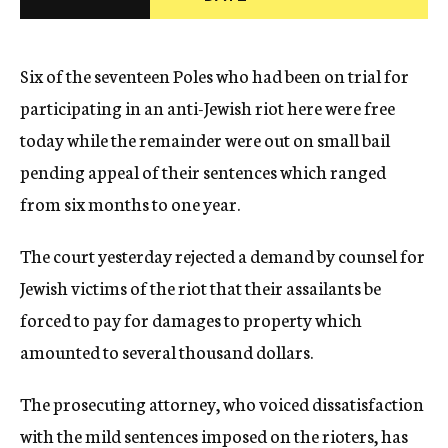
c
y
Six of the seventeen Poles who had been on trial for
participating in an anti-Jewish riot here were free
today while the remainder were out on small bail
pending appeal of their sentences which ranged
from six months to one year.
The court yesterday rejected a demand by counsel for
Jewish victims of the riot that their assailants be
forced to pay for damages to property which
amounted to several thousand dollars.
The prosecuting attorney, who voiced dissatisfaction
with the mild sentences imposed on the rioters, has