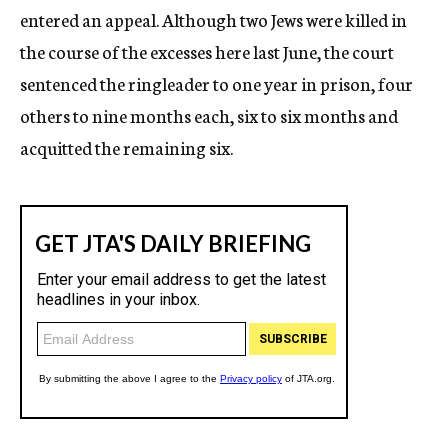
entered an appeal. Although two Jews were killed in
the course of the excesses here last June, the court
sentenced the ringleader to one year in prison, four
others to nine months each, six to six months and
acquitted the remaining six.