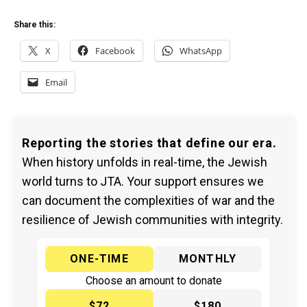
Share this:
X
Facebook
WhatsApp
Email
Reporting the stories that define our era.
When history unfolds in real-time, the Jewish
world turns to JTA. Your support ensures we
can document the complexities of war and the
resilience of Jewish communities with integrity.
ONE-TIME
MONTHLY
Choose an amount to donate
$72
$180