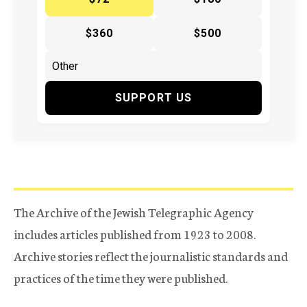
$360
$500
SUPPORT US
The Archive of the Jewish Telegraphic Agency
includes articles published from 1923 to 2008.
Archive stories reflect the journalistic standards and
practices of the time they were published.