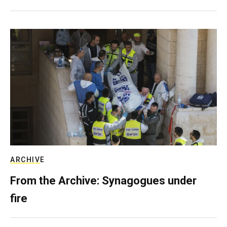
ARCHIVE
From the Archive: Synagogues under
fire