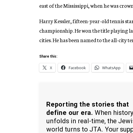
east of the Mississippi, when he was cro
Harry Kessler, fifteen-year-old tennis sta
championship. He won the title playing las
cities. He has been named to the all-city te
Share this:
X
Facebook
WhatsApp
Reporting the stories that
define our era.
When histor
unfolds in real-time, the Jew
world turns to JTA. Your sup