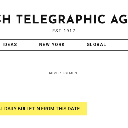
EST 1917
IDEAS
NEW YORK
GLOBAL
ADVERTISEMENT
AL DAILY BULLETIN FROM THIS DATE