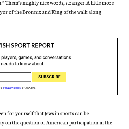
h.” Them’s mighty nice words, stranger. A little more
yor of the Bronnix and King of the walk along
en for yourself that Jews in sports can be
say on the question of American participation in the