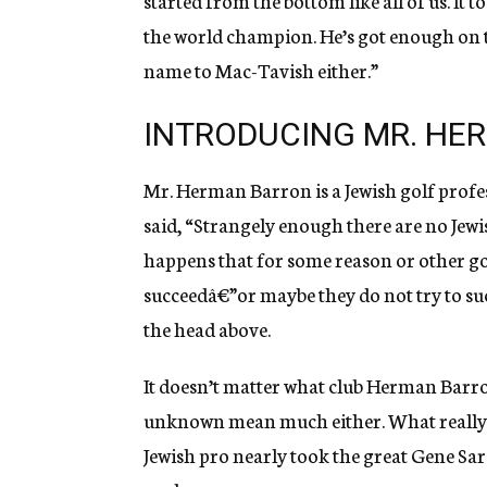
started from the bottom like all of us. It 
the world champion. He’s got enough on the
name to Mac-Tavish either.”
INTRODUCING MR. HE
Mr. Herman Barron is a Jewish golf profe
said, “Strangely enough there are no Jewi
happens that for some reason or other gol
succeedâ€”or maybe they do not try to suc
the head above.
It doesn’t matter what club Herman Barron
unknown mean much either. What really b
Jewish pro nearly took the great Gene Sara