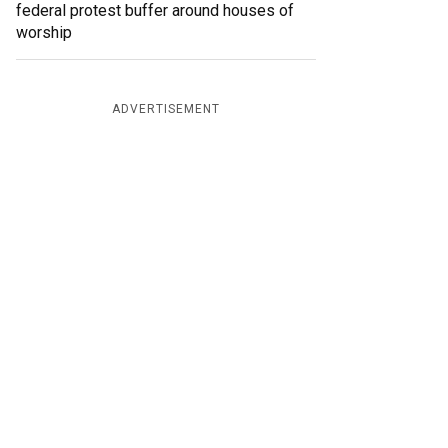
federal protest buffer around houses of
worship
ADVERTISEMENT