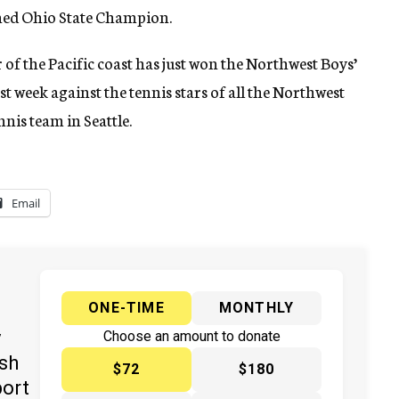
wned Ohio State Champion.
r of the Pacific coast has just won the Northwest Boys’
t week against the tennis stars of all the Northwest
nnis team in Seattle.
Email
ONE-TIME
MONTHLY
y
Choose an amount to donate
ish
$72
$180
port