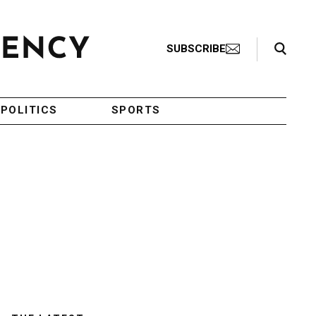
Search Toggle
SUBSCRIBE
POLITICS
SPORTS