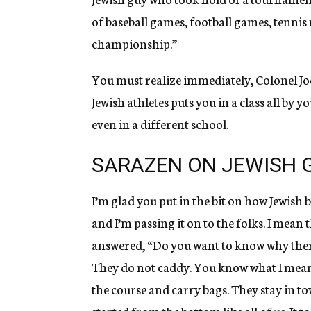
of baseball games, football games, tenni
championship.”
You must realize immediately, Colonel Jo
Jewish athletes puts you in a class all by 
even in a different school.
SARAZEN ON JEWISH 
I’m glad you put in the bit on how Jewish 
and I’m passing it on to the folks. I mean
answered, “Do you want to know why there 
They do not caddy. You know what I mean
the course and carry bags. They stay in to