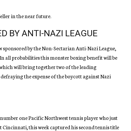
ller in the near future.
D BY ANTI-NAZI LEAGUE
w sponsored by the Non-Sectarian Anti-Nazi League,
 all probabilities this monster boxing benefit will be
 which will bring together two of the leading
 defraying the expense of the boycott against Nazi
number one Pacific Northwest tennis player who just
 Cincinnati, this week captured his second tennis title