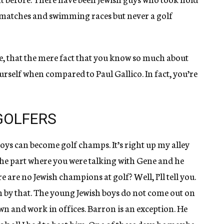
s matches and swimming races but never a golf
e, that the mere fact that you know so much about
yourself when compared to Paul Gallico. In fact, you’re
GOLFERS
boys can become golf champs. It’s right up my alley
 the part where you were talking with Gene and he
are no Jewish champions at golf? Well, I’ll tell you.
 by that. The young Jewish boys do not come out on
wn and work in offices. Barron is an exception. He