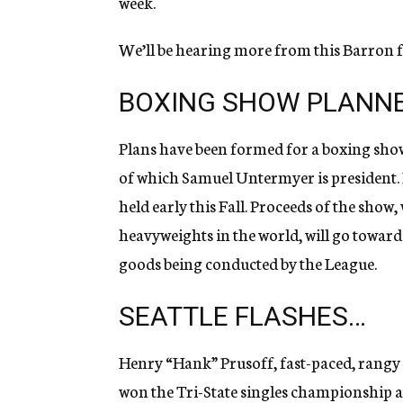
week.
We’ll be hearing more from this Barron fe
BOXING SHOW PLANNE
Plans have been formed for a boxing sho
of which Samuel Untermyer is president. In
held early this Fall. Proceeds of the show,
heavyweights in the world, will go toward
goods being conducted by the League.
SEATTLE FLASHES…
Henry “Hank” Prusoff, fast-paced, rangy 
won the Tri-State singles championship at