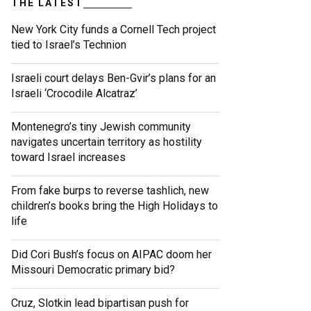
THE LATEST
New York City funds a Cornell Tech project
tied to Israel’s Technion
Israeli court delays Ben-Gvir’s plans for an
Israeli ‘Crocodile Alcatraz’
Montenegro’s tiny Jewish community
navigates uncertain territory as hostility
toward Israel increases
From fake burps to reverse tashlich, new
children’s books bring the High Holidays to
life
Did Cori Bush’s focus on AIPAC doom her
Missouri Democratic primary bid?
Cruz, Slotkin lead bipartisan push for