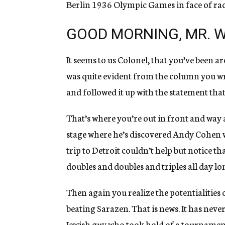
Berlin 1936 Olympic Games in face of rac
GOOD MORNING, MR. W
It seems to us Colonel, that you’ve been 
was quite evident from the column you wro
and followed it up with the statement that 
That’s where you’re out in front and way a
stage where he’s discovered Andy Cohen w
trip to Detroit couldn’t help but notice 
doubles and doubles and triples all day lo
Then again you realize the potentialities 
beating Sarazen. That is news. It has neve
Jewish guy who took hold of a tournamen