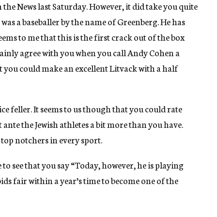
the News last Saturday. However, it did take you quite
e was a baseballer by the name of Greenberg. He has
ems to me that this is the first crack out of the box
tainly agree with you when you call Andy Cohen a
at you could make an excellent Litvack with a half
ce feller. It seems to us though that you could rate
st ante the Jewish athletes a bit more than you have.
top notchers in every sport.
 to see that you say “Today, however, he is playing
 bids fair within a year’s time to become one of the