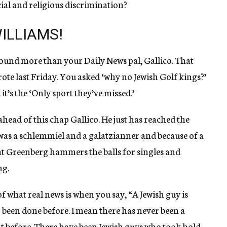
ial and religious discrimination?
ILLIAMS!
around more than your Daily News pal, Gallico. That
te last Friday. You asked ‘why no Jewish Golf kings?’
it’s the ‘Only sport they’ve missed.’
head of this chap Gallico. He just has reached the
as a schlemmiel and a galatzianner and because of a
that Greenberg hammers the balls for singles and
ng.
of what real news is when you say, “A Jewish guy is
r been done before. I mean there has never been a
t before. There have been Jewish guys who took hold