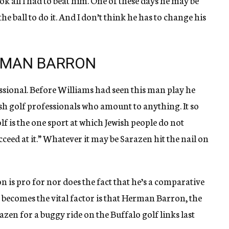
took all I had to beat him. One of these days he may be
 ball to do it. And I don’t think he has to change his
RMAN BARRON
ssional. Before Williams had seen this man play he
sh golf professionals who amount to anything. It so
f is the one sport at which Jewish people do not
ceed at it.” Whatever it may be Sarazen hit the nail on
 is pro for nor does the fact that he’s a comparative
ecomes the vital factor is that Herman Barron, the
zen for a buggy ride on the Buffalo golf links last