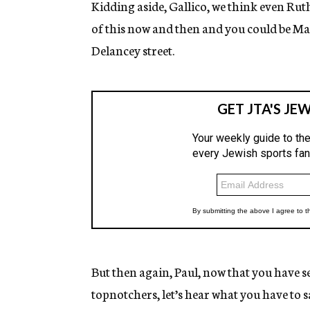
Kidding aside, Gallico, we think even Rut
of this now and then and you could be Ma
Delancey street.
But then again, Paul, now that you have se
topnotchers, let’s hear what you have to 