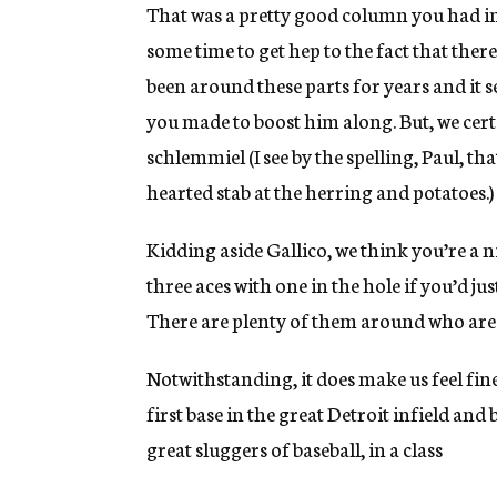
g
That was a pretty good column you had in 
e
some time to get hep to the fact that ther
n
c
been around these parts for years and it se
y
you made to boost him along. But, we cer
schlemmiel (I see by the spelling, Paul, th
hearted stab at the herring and potatoes.)
Kidding aside Gallico, we think you’re a ni
three aces with one in the hole if you’d ju
There are plenty of them around who are 
Notwithstanding, it does make us feel fine
first base in the great Detroit infield and
great sluggers of baseball, in a class