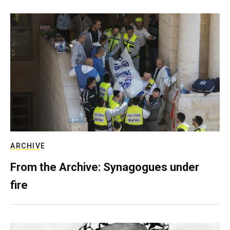
ARCHIVE
From the Archive: Synagogues under
fire