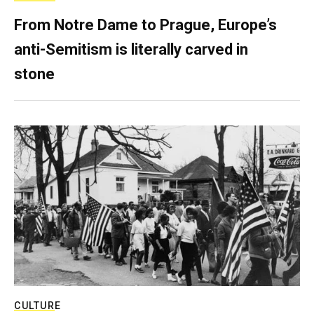
From Notre Dame to Prague, Europe’s
anti-Semitism is literally carved in
stone
CULTURE