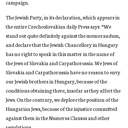
campaign.
The Jewish Party, in its declaration, which appears in
the entire Czechoslovakian daily Press says: “We
stand out quite definitely against the memorandum,
and declare that the Jewish Chancellory in Hungary
has no right to speak in this matter in the name of
the Jews of Slovakia and Carpathorussia. We Jews of
Slovakia and Carpathorussia have no reason to envy
our Jewish brothers in Hungary, because of the
conditions obtaining there, insofar as they affect the
Jews. On the contrary, we deplore the position of the
Hungarian Jews, because of the injustice committed
against them in the Numerus Clausus and other
regulations.