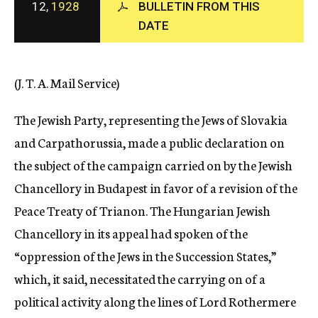
12,
1928
BULLETIN FROM THIS
c
DATE
y
(J. T. A. Mail Service)
The Jewish Party, representing the Jews of Slovakia
and Carpathorussia, made a public declaration on
the subject of the campaign carried on by the Jewish
Chancellory in Budapest in favor of a revision of the
Peace Treaty of Trianon. The Hungarian Jewish
Chancellory in its appeal had spoken of the
“oppression of the Jews in the Succession States,”
which, it said, necessitated the carrying on of a
political activity along the lines of Lord Rothermere