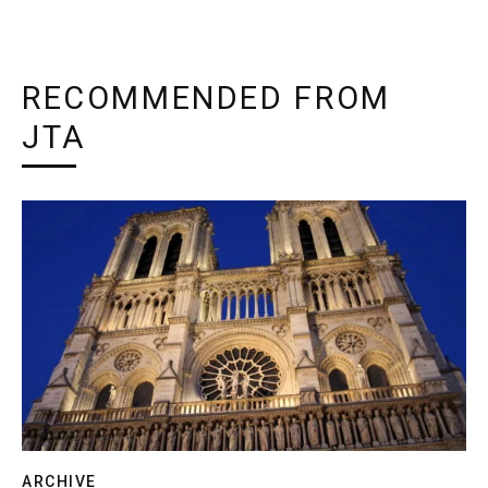
RECOMMENDED FROM
JTA
ARCHIVE