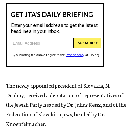
The newly appointed president of Slovakia, N.
Drobny, received a deputation of representatives of
the Jewish Party headed by Dr. Julius Reisz, and of the
Federation of Slovakian Jews, headed by Dr.
Knoepfelmacher.