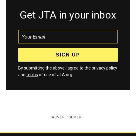
Get JTA in your inbox
By submitting the above I agree to the
privacy policy
and
terms
of use of JTA.org
ADVERTISEMENT