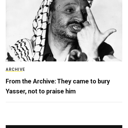
ARCHIVE
From the Archive: They came to bury
Yasser, not to praise him