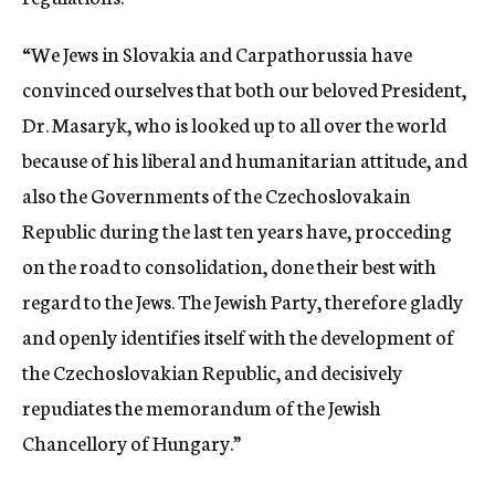
“We Jews in Slovakia and Carpathorussia have
convinced ourselves that both our beloved President,
Dr. Masaryk, who is looked up to all over the world
because of his liberal and humanitarian attitude, and
also the Governments of the Czechoslovakain
Republic during the last ten years have, procceding
on the road to consolidation, done their best with
regard to the Jews. The Jewish Party, therefore gladly
and openly identifies itself with the development of
the Czechoslovakian Republic, and decisively
repudiates the memorandum of the Jewish
Chancellory of Hungary.”