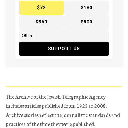
$72
$180
$360
$500
SUPPORT US
The Archive of the Jewish Telegraphic Agency
includes articles published from 1923 to 2008.
Archive stories reflect the journalistic standards and
practices of the time they were published.