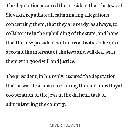
The deputation assured the president that the Jews of
Slovakia repudiate all calumnating allegations
concerning them, that they are ready, as always, to
collaborate in the upbuilding of the state, and hope
that the new president will in his activities take into
account the interests of the Jews and will deal with
them with good will and justice.
The president, in his reply, assured the deputation
that he was desirous of retaining the continued loyal
cooperation of the Jews in the difficult task of
administering the country.
ADVERTISEMENT