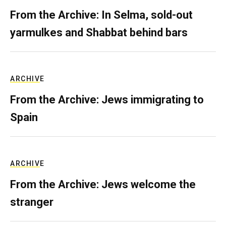
From the Archive: In Selma, sold-out
yarmulkes and Shabbat behind bars
ARCHIVE
From the Archive: Jews immigrating to
Spain
ARCHIVE
From the Archive: Jews welcome the
stranger