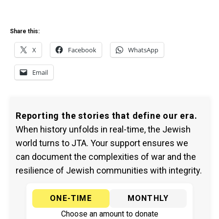
Share this:
X
Facebook
WhatsApp
Email
Reporting the stories that define our era.
When history unfolds in real-time, the Jewish
world turns to JTA. Your support ensures we
can document the complexities of war and the
resilience of Jewish communities with integrity.
ONE-TIME
MONTHLY
Choose an amount to donate