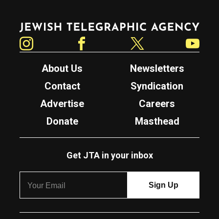
Jewish Telegraphic Agency
Instagram
Facebook
Twitter
YouTube
About Us
Newsletters
Contact
Syndication
Advertise
Careers
Donate
Masthead
Get JTA in your inbox