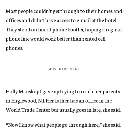
Most people couldn’t get through to their homes and
offices and didn’t have access to e-mail at the hotel.
They stood on line at phone booths, hoping a regular
phone line would work better than rented cell
phones.
ADVERTISEMENT
Holly Mauskopf gave up trying to reach her parents
in Englewood, N.J. Her father has an office in the
World Trade Center but usually goes in late, she said.
“Now I know what people go through here,” she said.