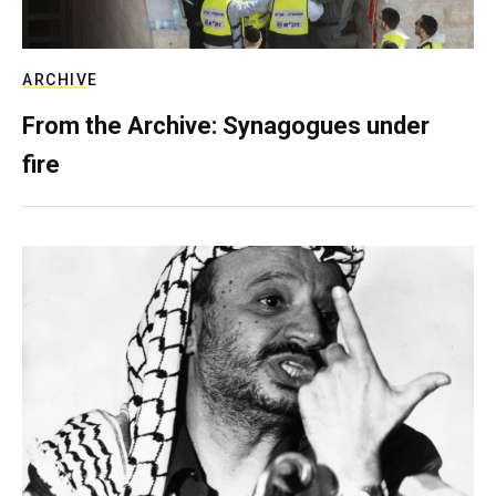
ARCHIVE
From the Archive: Synagogues under
fire