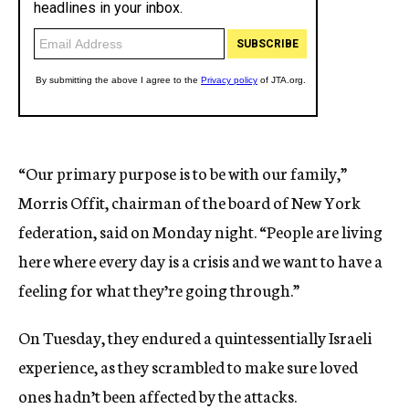
“Our primary purpose is to be with our family,”
Morris Offit, chairman of the board of New York
federation, said on Monday night. “People are living
here where every day is a crisis and we want to have a
feeling for what they’re going through.”
On Tuesday, they endured a quintessentially Israeli
experience, as they scrambled to make sure loved
ones hadn’t been affected by the attacks.