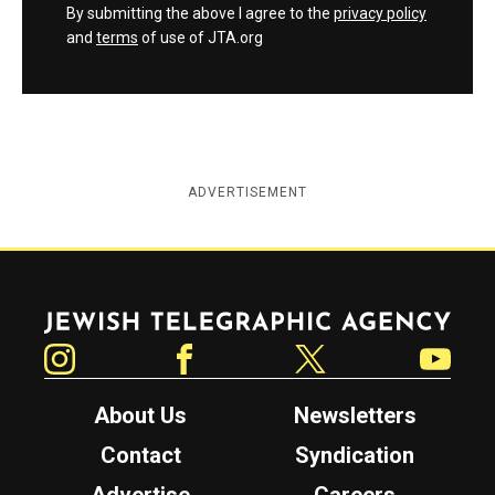
By submitting the above I agree to the
privacy policy
and
terms
of use of JTA.org
ADVERTISEMENT
Jewish Telegraphic Agency
Instagram
Facebook
Twitter
YouTube
About Us
Newsletters
Contact
Syndication