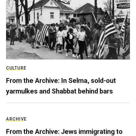
CULTURE
From the Archive: In Selma, sold-out
yarmulkes and Shabbat behind bars
ARCHIVE
From the Archive: Jews immigrating to