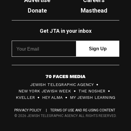
Advertise
Careers
Donate
Masthead
Get JTA in your inbox
7
JEWISH TELEGRAPHIC AGENCY
0
NEW YORK JEWISH WEEK
THE NOSHER
F
KVELLER
HEY ALMA
MY JEWISH LEARNING
a
PRIVACY POLICY
TERMS OF USE AND RE-USING CONTENT
c
© 2026 JEWISH TELEGRAPHIC AGENCY ALL RIGHTS RESERVED.
e