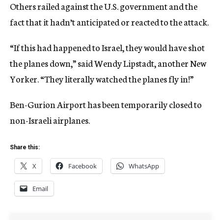
Others railed against the U.S. government and the
fact that it hadn’t anticipated or reacted to the attack.
“If this had happened to Israel, they would have shot
the planes down,” said Wendy Lipstadt, another New
Yorker. “They literally watched the planes fly in!”
Ben-Gurion Airport has been temporarily closed to
non-Israeli airplanes.
Share this:
X
Facebook
WhatsApp
Email