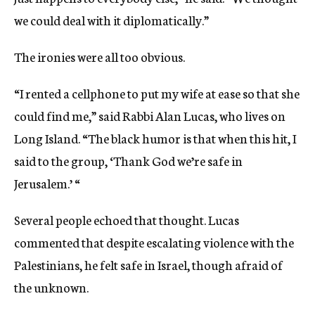
we could deal with it diplomatically.”
The ironies were all too obvious.
“I rented a cellphone to put my wife at ease so that she
could find me,” said Rabbi Alan Lucas, who lives on
Long Island. “The black humor is that when this hit, I
said to the group, ‘Thank God we’re safe in
Jerusalem.’ “
Several people echoed that thought. Lucas
commented that despite escalating violence with the
Palestinians, he felt safe in Israel, though afraid of
the unknown.