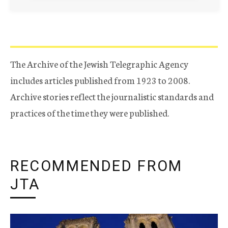
The Archive of the Jewish Telegraphic Agency
includes articles published from 1923 to 2008.
Archive stories reflect the journalistic standards and
practices of the time they were published.
RECOMMENDED FROM
JTA