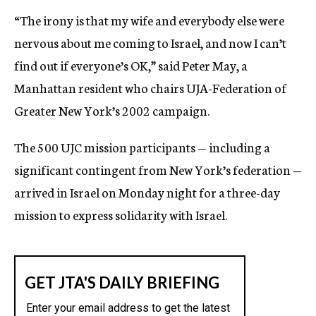
“The irony is that my wife and everybody else were
nervous about me coming to Israel, and now I can’t
find out if everyone’s OK,” said Peter May, a
Manhattan resident who chairs UJA-Federation of
Greater New York’s 2002 campaign.
The 500 UJC mission participants — including a
significant contingent from New York’s federation —
arrived in Israel on Monday night for a three-day
mission to express solidarity with Israel.