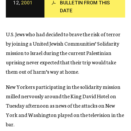
12,
2001
BULLETIN FROM THIS
c
y
DATE
U.S. Jews who had decided to brave the risk of terror
by joining a United Jewish Communities’ Solidarity
mission to Israel during the current Palestinian
uprising never expected that their trip would take
them out of harm’s way at home.
New Yorkers participating in the solidarity mission
milled nervously around the King David Hotel on
Tuesday afternoon as news of the attacks on New
York and Washington played on the television in the
bar.