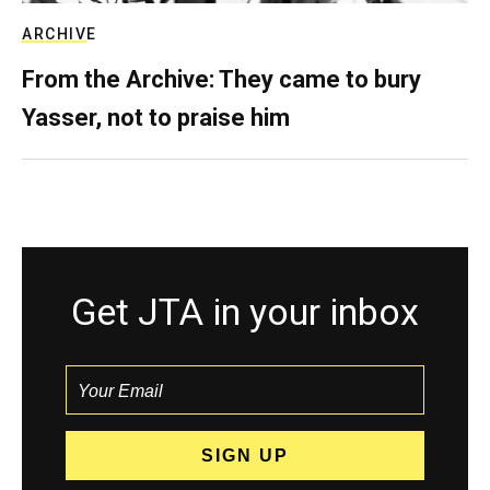
ARCHIVE
From the Archive: They came to bury
Yasser, not to praise him
Get JTA in your inbox