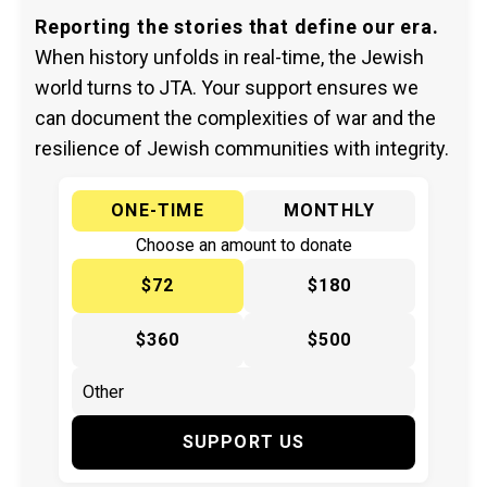
Reporting the stories that define our era.
When history unfolds in real-time, the Jewish
world turns to JTA. Your support ensures we
can document the complexities of war and the
resilience of Jewish communities with integrity.
ONE-TIME
MONTHLY
Choose an amount to donate
$72
$180
$360
$500
SUPPORT US