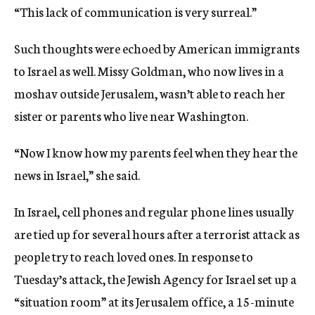
“This lack of communication is very surreal.”
Such thoughts were echoed by American immigrants
to Israel as well. Missy Goldman, who now lives in a
moshav outside Jerusalem, wasn’t able to reach her
sister or parents who live near Washington.
“Now I know how my parents feel when they hear the
news in Israel,” she said.
In Israel, cell phones and regular phone lines usually
are tied up for several hours after a terrorist attack as
people try to reach loved ones. In response to
Tuesday’s attack, the Jewish Agency for Israel set up a
“situation room” at its Jerusalem office, a 15-minute