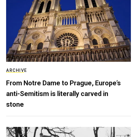
ARCHIVE
From Notre Dame to Prague, Europe’s
anti-Semitism is literally carved in
stone