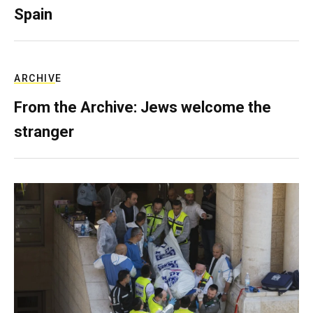
Spain
ARCHIVE
From the Archive: Jews welcome the
stranger