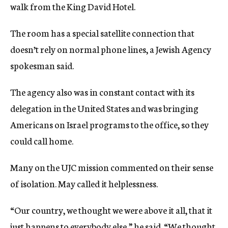
walk from the King David Hotel.
The room has a special satellite connection that
doesn’t rely on normal phone lines, a Jewish Agency
spokesman said.
The agency also was in constant contact with its
delegation in the United States and was bringing
Americans on Israel programs to the office, so they
could call home.
Many on the UJC mission commented on their sense
of isolation. May called it helplessness.
“Our country, we thought we were above it all, that it
just happens to everybody else,” he said. “We thought