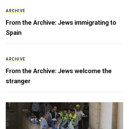
ARCHIVE
From the Archive: Jews immigrating to
Spain
ARCHIVE
From the Archive: Jews welcome the
stranger