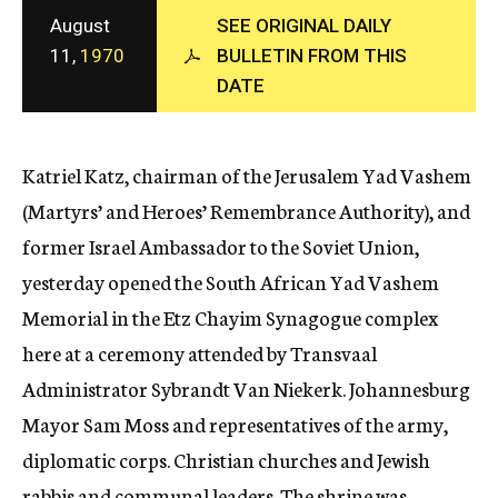
c
August
SEE ORIGINAL DAILY
y
11,
1970
BULLETIN FROM THIS
DATE
Katriel Katz, chairman of the Jerusalem Yad Vashem
(Martyrs’ and Heroes’ Remembrance Authority), and
former Israel Ambassador to the Soviet Union,
yesterday opened the South African Yad Vashem
Memorial in the Etz Chayim Synagogue complex
here at a ceremony attended by Transvaal
Administrator Sybrandt Van Niekerk. Johannesburg
Mayor Sam Moss and representatives of the army,
diplomatic corps. Christian churches and Jewish
rabbis and communal leaders. The shrine was