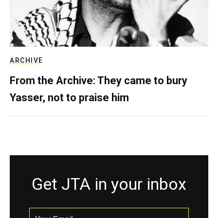
ARCHIVE
From the Archive: They came to bury
Yasser, not to praise him
Get JTA in your inbox