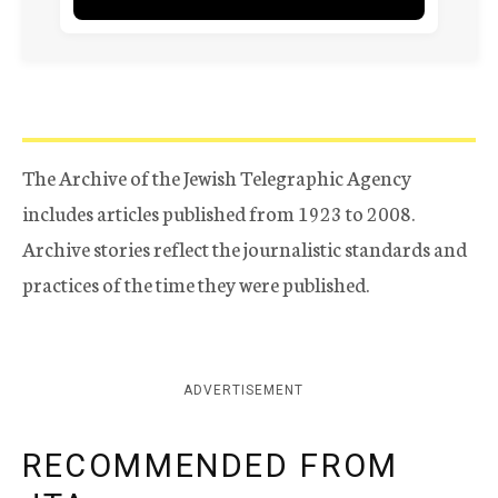
The Archive of the Jewish Telegraphic Agency
includes articles published from 1923 to 2008.
Archive stories reflect the journalistic standards and
practices of the time they were published.
ADVERTISEMENT
RECOMMENDED FROM