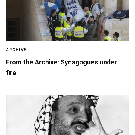
ARCHIVE
From the Archive: Synagogues under
fire