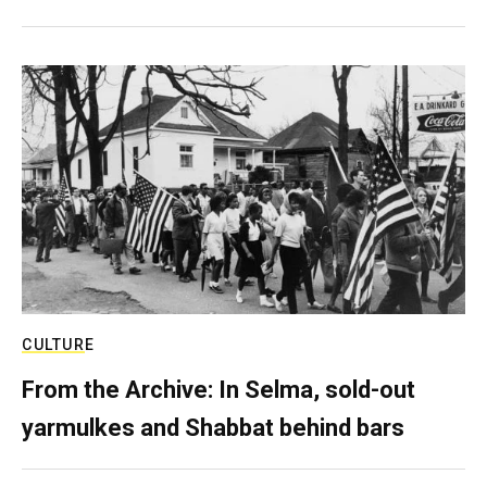
CULTURE
From the Archive: In Selma, sold-out
yarmulkes and Shabbat behind bars