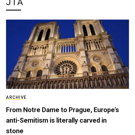
JTA
ARCHIVE
From Notre Dame to Prague, Europe’s
anti-Semitism is literally carved in
stone