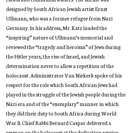
designed by South African Jewish artist Ernst
Ullmann, who was a former refugee from Nazi
Germany. In his address, Mr. Katz lauded the
“inspiring” nature of Ullmann’s memorial and
reviewed the “tragedy and heroism” of Jews during
the Hitler years, the rise of Israel, and Jewish
determination never to allow a repetition of the
holocaust. Administrator Van Niekerk spoke of his
respect for the role which South African Jews had
played in the struggle of the Jewish people during the
Nazi era and of the “exemplary” manner in which
they did their duty to South Africa during World
War II. Chief Rabbi Bernard Caspar delivered a
sermon on the holocaust at the dedication service.