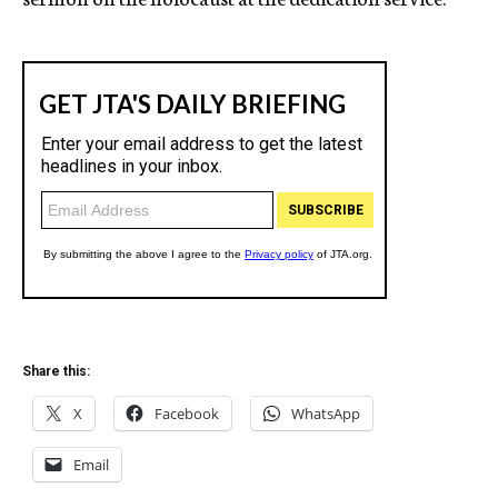
Share this:
X
Facebook
WhatsApp
Email