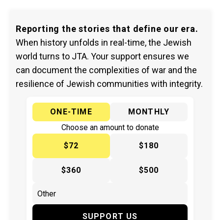
Reporting the stories that define our era.
When history unfolds in real-time, the Jewish
world turns to JTA. Your support ensures we
can document the complexities of war and the
resilience of Jewish communities with integrity.
ONE-TIME
MONTHLY
Choose an amount to donate
$72
$180
$360
$500
SUPPORT US