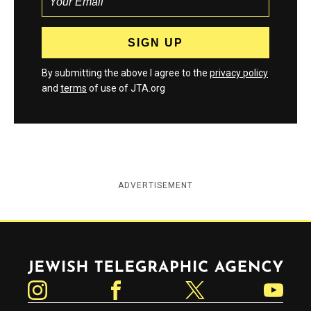
By submitting the above I agree to the
privacy policy
and
terms
of use of JTA.org
ADVERTISEMENT
Jewish Telegraphic Agency
Instagram
Facebook
Twitter
YouTube