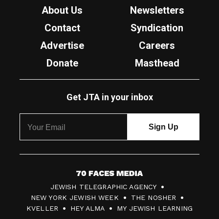
About Us
Newsletters
Contact
Syndication
Advertise
Careers
Donate
Masthead
Get JTA in your inbox
7
JEWISH TELEGRAPHIC AGENCY
0
NEW YORK JEWISH WEEK
THE NOSHER
F
KVELLER
HEY ALMA
MY JEWISH LEARNING