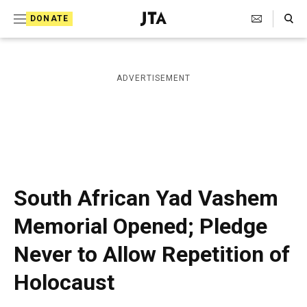
S
Search Toggle
DONATE
k
J
e
i
w
i
p
ADVERTISEMENT
s
t
h
T
o
e
c
l
e
o
g
r
n
South African Yad Vashem
a
t
p
Memorial Opened; Pledge
h
e
i
Never to Allow Repetition of
n
c
A
t
Holocaust
g
e
n