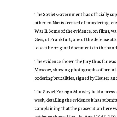
g
e
n
The Soviet Government has officially supp
c
other ex-Nazis accused of murdering tens
y
War II. Some of the evidence, on films, wa
Geis, of Frankfurt, one of the defense at
to see the original documents in the hands 
The evidence shown the Jury thus far was
Moscow, showing photographs of brutal t
ordering brutalities, signed by Heuser and
The Soviet Foreign Ministry held a press 
week, detailing the evidence it has submi
complaining that the prosecution here wa
evidence showed that, by April 1943, 130