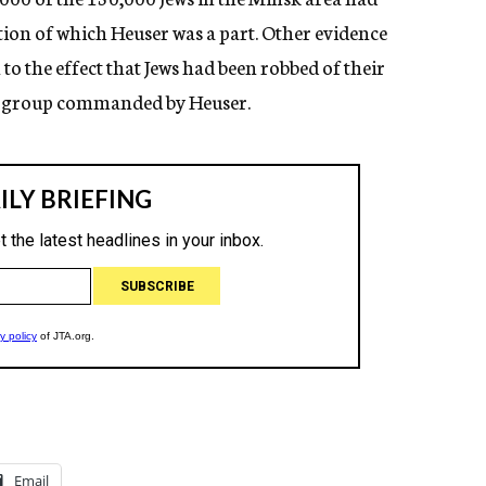
on of which Heuser was a part. Other evidence
the effect that Jews had been robbed of their
he group commanded by Heuser.
Email