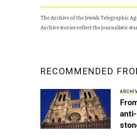
The Archive of the Jewish Telegraphic Ag
Archive stories reflect the journalistic s
RECOMMENDED FRO
ARCHI
From
anti-
ston