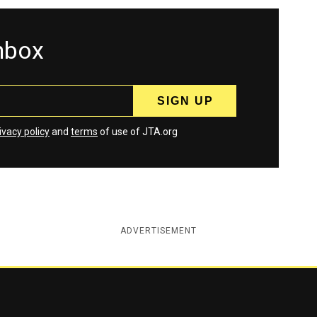
inbox
ivacy policy
and
terms
of use of JTA.org
ADVERTISEMENT