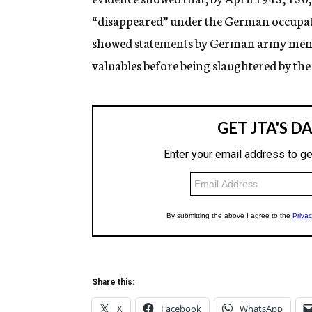
“disappeared” under the German occupati
showed statements by German army men to 
valuables before being slaughtered by t
Share this:
X
Facebook
WhatsApp