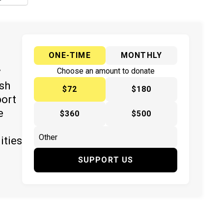
ONE-TIME
MONTHLY
y
Choose an amount to donate
ish
$72
$180
port
e
$360
$500
ities
SUPPORT US