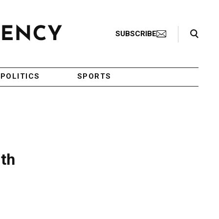
Search Toggle
SUBSCRIBE
POLITICS
SPORTS
ith