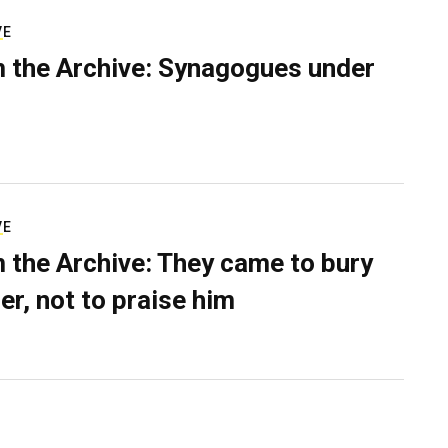
VE
 the Archive: Synagogues under
VE
 the Archive: They came to bury
er, not to praise him