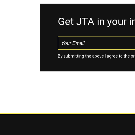
Get JTA in your 
By submitting the above I agree to the
pr