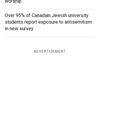
worship
Over 95% of Canadian Jewish university
students report exposure to antisemitism
in new survey
ADVERTISEMENT