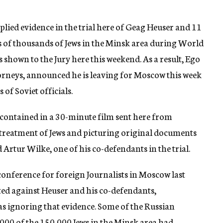
lied evidence in the trial here of Geag Heuser and 11
 of thousands of Jews in the Minsk area during World
s shown to the Jury here this weekend. As a result, Ego
torneys, announced he is leaving for Moscow this week
of Soviet officials.
 contained in a 30-minute film sent here from
reatment of Jews and picturing original documents
 Artur Wilke, one of his co-defendants in the trial.
conference for foreign Journalists in Moscow last
tted against Heuser and his co-defendants,
s ignoring that evidence. Some of the Russian
,000 of the 150,000 Jews in the Minsk area had