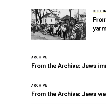
CULTU
From
yarm
ARCHIVE
From the Archive: Jews im
ARCHIVE
From the Archive: Jews we