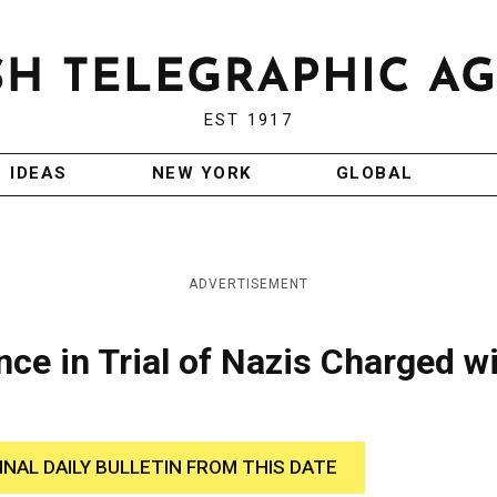
EST 1917
IDEAS
NEW YORK
GLOBAL
ADVERTISEMENT
nce in Trial of Nazis Charged w
INAL DAILY BULLETIN FROM THIS DATE