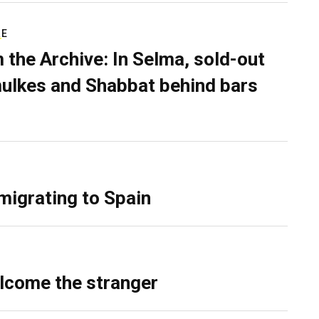
RE
 the Archive: In Selma, sold-out
ulkes and Shabbat behind bars
migrating to Spain
lcome the stranger