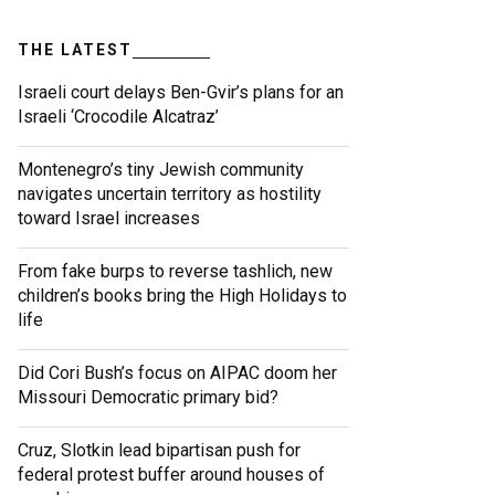
THE LATEST
Israeli court delays Ben-Gvir’s plans for an
Israeli ‘Crocodile Alcatraz’
Montenegro’s tiny Jewish community
navigates uncertain territory as hostility
toward Israel increases
From fake burps to reverse tashlich, new
children’s books bring the High Holidays to
life
Did Cori Bush’s focus on AIPAC doom her
Missouri Democratic primary bid?
Cruz, Slotkin lead bipartisan push for
federal protest buffer around houses of