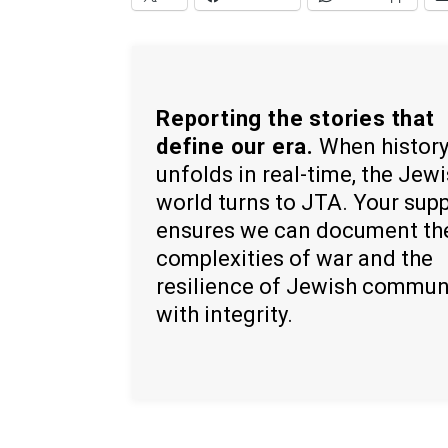
Reporting the stories that
define our era.
When histor
unfolds in real-time, the Jew
world turns to JTA. Your sup
ensures we can document th
complexities of war and the
resilience of Jewish commun
with integrity.