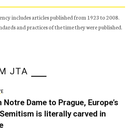
ency includes articles published from 1923 to 2008.
tandards and practices of the time they were published.
M JTA
VE
 Notre Dame to Prague, Europe’s
Semitism is literally carved in
e