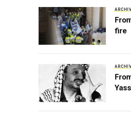
ARCHI
From
fire
ARCHI
From
Yass