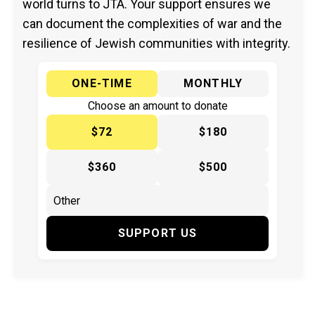
world turns to JTA. Your support ensures we
can document the complexities of war and the
resilience of Jewish communities with integrity.
ONE-TIME
MONTHLY
Choose an amount to donate
$72
$180
$360
$500
SUPPORT US