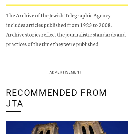
The Archive of the Jewish Telegraphic Agency
includes articles published from 1923 to 2008.
Archive stories reflect the journalistic standards and
practices of the time they were published.
ADVERTISEMENT
RECOMMENDED FROM
JTA