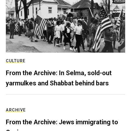
CULTURE
From the Archive: In Selma, sold-out
yarmulkes and Shabbat behind bars
ARCHIVE
From the Archive: Jews immigrating to