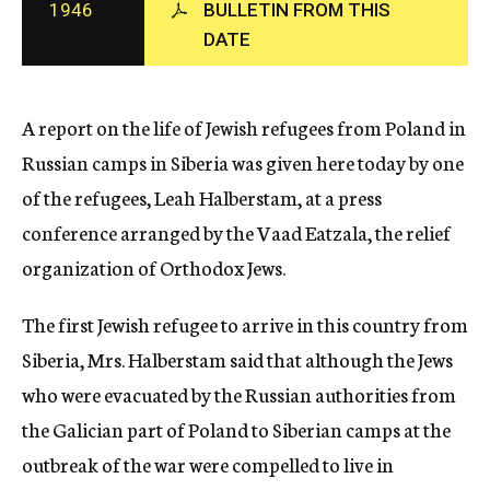
1946
BULLETIN FROM THIS
c
DATE
y
A report on the life of Jewish refugees from Poland in
Russian camps in Siberia was given here today by one
of the refugees, Leah Halberstam, at a press
conference arranged by the Vaad Eatzala, the relief
organization of Orthodox Jews.
The first Jewish refugee to arrive in this country from
Siberia, Mrs. Halberstam said that although the Jews
who were evacuated by the Russian authorities from
the Galician part of Poland to Siberian camps at the
outbreak of the war were compelled to live in