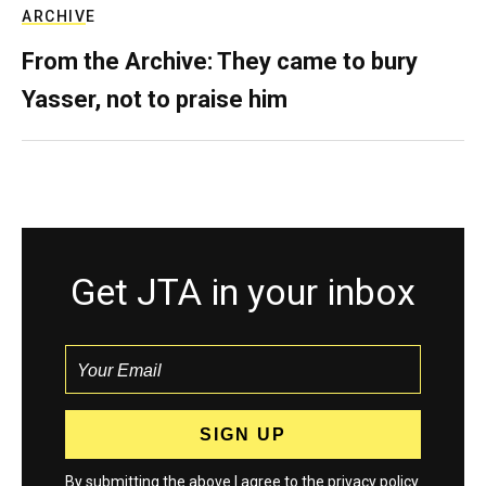
ARCHIVE
From the Archive: They came to bury
Yasser, not to praise him
Get JTA in your inbox
By submitting the above I agree to the
privacy policy