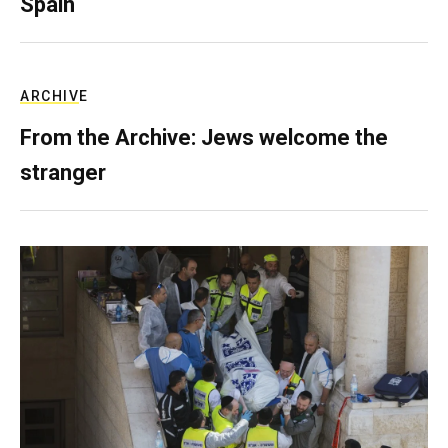
Spain
ARCHIVE
From the Archive: Jews welcome the
stranger