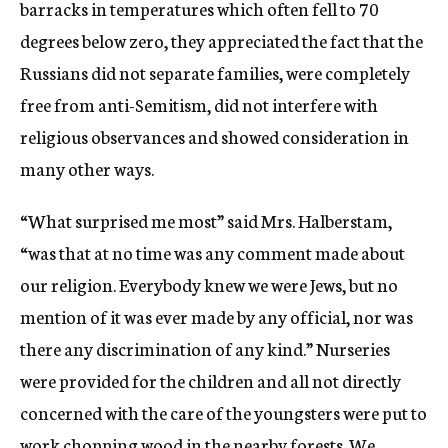
barracks in temperatures which often fell to 70
degrees below zero, they appreciated the fact that the
Russians did not separate families, were completely
free from anti-Semitism, did not interfere with
religious observances and showed consideration in
many other ways.
“What surprised me most” said Mrs. Halberstam,
“was that at no time was any comment made about
our religion. Everybody knew we were Jews, but no
mention of it was ever made by any official, nor was
there any discrimination of any kind.” Nurseries
were provided for the children and all not directly
concerned with the care of the youngsters were put to
work chopping wood in the nearby forests. We