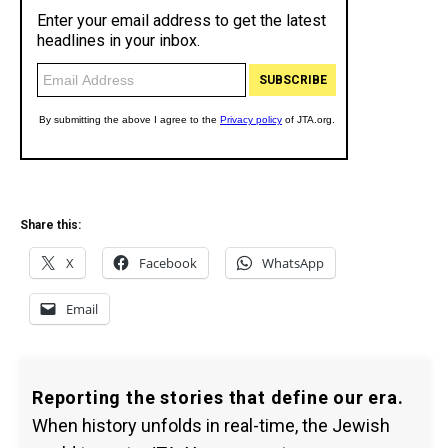
Share this:
X
Facebook
WhatsApp
Email
Reporting the stories that define our era.
When history unfolds in real-time, the Jewish