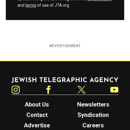
and
terms
of use of JTA.org
ADVERTISEMENT
Jewish Telegraphic Agency
Instagram
Facebook
Twitter
YouTube
About Us
Newsletters
Contact
Syndication
Advertise
Careers