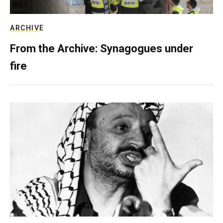
ARCHIVE
From the Archive: Synagogues under
fire