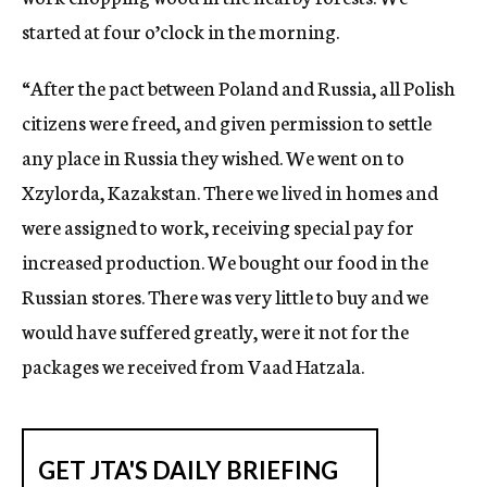
started at four o’clock in the morning.
“After the pact between Poland and Russia, all Polish
citizens were freed, and given permission to settle
any place in Russia they wished. We went on to
Xzylorda, Kazakstan. There we lived in homes and
were assigned to work, receiving special pay for
increased production. We bought our food in the
Russian stores. There was very little to buy and we
would have suffered greatly, were it not for the
packages we received from Vaad Hatzala.