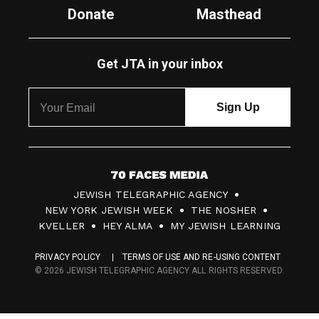
Donate
Masthead
Get JTA in your inbox
7
JEWISH TELEGRAPHIC AGENCY
0
NEW YORK JEWISH WEEK
THE NOSHER
F
KVELLER
HEY ALMA
MY JEWISH LEARNING
a
PRIVACY POLICY
TERMS OF USE AND RE-USING CONTENT
c
© 2026 JEWISH TELEGRAPHIC AGENCY ALL RIGHTS RESERVED.
e
s