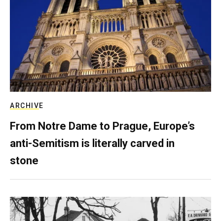
ARCHIVE
From Notre Dame to Prague, Europe’s
anti-Semitism is literally carved in
stone