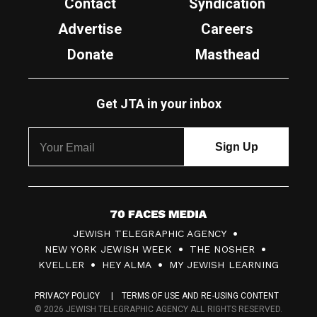
Contact
Syndication
Advertise
Careers
Donate
Masthead
Get JTA in your inbox
7
JEWISH TELEGRAPHIC AGENCY
0
NEW YORK JEWISH WEEK
THE NOSHER
F
KVELLER
HEY ALMA
MY JEWISH LEARNING
a
PRIVACY POLICY
TERMS OF USE AND RE-USING CONTENT
c
© 2026 JEWISH TELEGRAPHIC AGENCY ALL RIGHTS RESERVED.