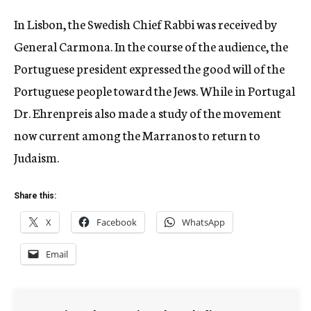
In Lisbon, the Swedish Chief Rabbi was received by
General Carmona. In the course of the audience, the
Portuguese president expressed the good will of the
Portuguese people toward the Jews. While in Portugal
Dr. Ehrenpreis also made a study of the movement
now current among the Marranos to return to
Judaism.
Share this:
X
Facebook
WhatsApp
Email