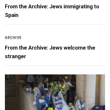
From the Archive: Jews immigrating to
Spain
ARCHIVE
From the Archive: Jews welcome the
stranger