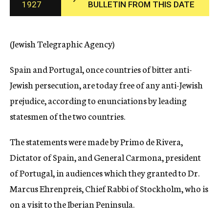
1927
BULLETIN FROM THIS DATE
c
y
(Jewish Telegraphic Agency)
Spain and Portugal, once countries of bitter anti-
Jewish persecution, are today free of any anti-Jewish
prejudice, according to enunciations by leading
statesmen of the two countries.
The statements were made by Primo de Rivera,
Dictator of Spain, and General Carmona, president
of Portugal, in audiences which they granted to Dr.
Marcus Ehrenpreis, Chief Rabbi of Stockholm, who is
on a visit to the Iberian Peninsula.