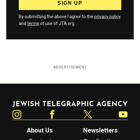
By submitting the above I agree to the
privacy policy
and
terms
of use of JTA.org
ADVERTISEMENT
Jewish Telegraphic Agency
Instagram
Facebook
Twitter
YouTube
About Us
Newsletters