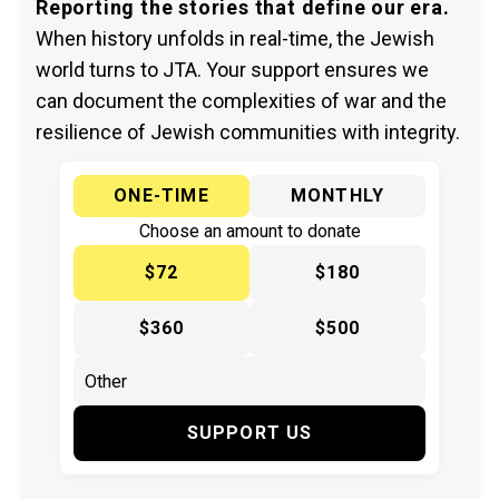
Reporting the stories that define our era.
When history unfolds in real-time, the Jewish
world turns to JTA. Your support ensures we
can document the complexities of war and the
resilience of Jewish communities with integrity.
ONE-TIME
MONTHLY
Choose an amount to donate
$72
$180
$360
$500
SUPPORT US