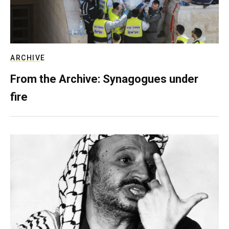
ARCHIVE
From the Archive: Synagogues under
fire