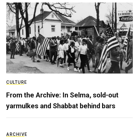
CULTURE
From the Archive: In Selma, sold-out
yarmulkes and Shabbat behind bars
ARCHIVE