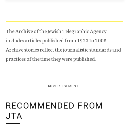
The Archive of the Jewish Telegraphic Agency
includes articles published from 1923 to 2008.
Archive stories reflect the journalistic standards and
practices of the time they were published.
ADVERTISEMENT
RECOMMENDED FROM
JTA