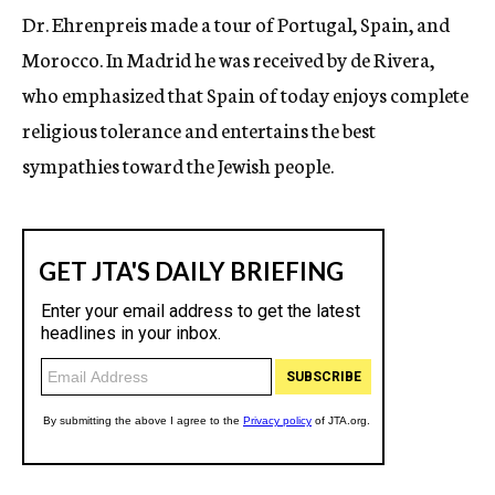
Dr. Ehrenpreis made a tour of Portugal, Spain, and
Morocco. In Madrid he was received by de Rivera,
who emphasized that Spain of today enjoys complete
religious tolerance and entertains the best
sympathies toward the Jewish people.