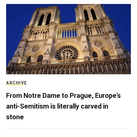
ARCHIVE
From Notre Dame to Prague, Europe’s
anti-Semitism is literally carved in
stone