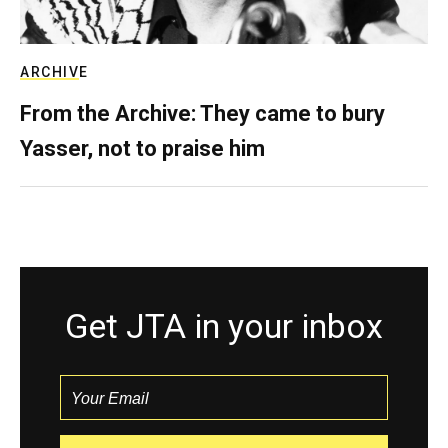
ARCHIVE
From the Archive: They came to bury
Yasser, not to praise him
Get JTA in your inbox