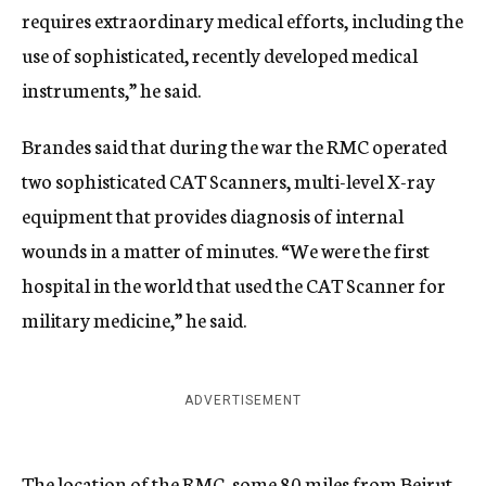
requires extraordinary medical efforts, including the
use of sophisticated, recently developed medical
instruments,” he said.
Brandes said that during the war the RMC operated
two sophisticated CAT Scanners, multi-level X-ray
equipment that provides diagnosis of internal
wounds in a matter of minutes. “We were the first
hospital in the world that used the CAT Scanner for
military medicine,” he said.
ADVERTISEMENT
The location of the RMC, some 80 miles from Beirut,