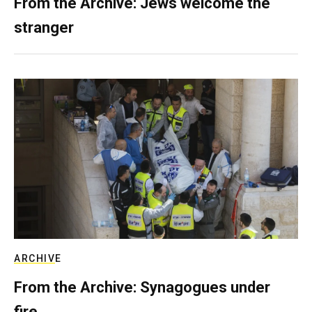
From the Archive: Jews welcome the
stranger
ARCHIVE
From the Archive: Synagogues under
fire