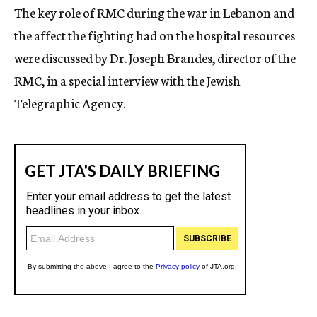
The key role of RMC during the war in Lebanon and
the affect the fighting had on the hospital resources
were discussed by Dr. Joseph Brandes, director of the
RMC, in a special interview with the Jewish
Telegraphic Agency.