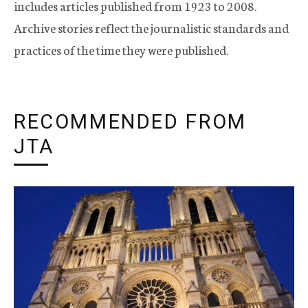
includes articles published from 1923 to 2008.
Archive stories reflect the journalistic standards and
practices of the time they were published.
RECOMMENDED FROM
JTA