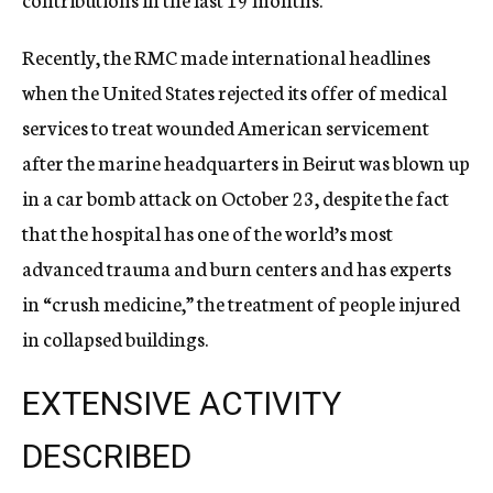
Recently, the RMC made international headlines
when the United States rejected its offer of medical
services to treat wounded American servicement
after the marine headquarters in Beirut was blown up
in a car bomb attack on October 23, despite the fact
that the hospital has one of the world’s most
advanced trauma and burn centers and has experts
in “crush medicine,” the treatment of people injured
in collapsed buildings.
EXTENSIVE ACTIVITY
DESCRIBED