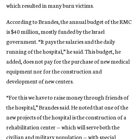
which resulted in many burn victims.
According to Brandes, the annual budget of the RMC
is $40 million, mostly funded by the Israel
government. “It pays the salaries and the daily
running of the hospital,” he said. This budget, he
added, does not pay for the purchase of new medical
equipment nor for the construction and
development of new centers.
“For this we have to raise money through friends of
the hospital,” Brandes said. He noted that one of the
new projects of the hospital is the construction of a
rehabilitation center — which will serve both the
civilian and military population — with special