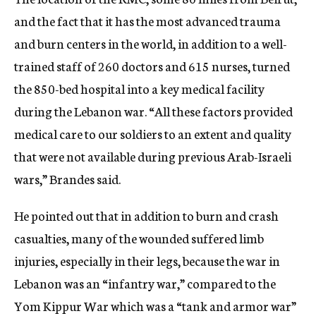
and the fact that it has the most advanced trauma
and burn centers in the world, in addition to a well-
trained staff of 260 doctors and 615 nurses, turned
the 850-bed hospital into a key medical facility
during the Lebanon war. “All these factors provided
medical care to our soldiers to an extent and quality
that were not available during previous Arab-Israeli
wars,” Brandes said.
He pointed out that in addition to burn and crash
casualties, many of the wounded suffered limb
injuries, especially in their legs, because the war in
Lebanon was an “infantry war,” compared to the
Yom Kippur War which was a “tank and armor war”