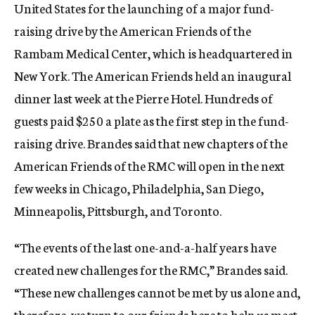
United States for the launching of a major fund-
raising drive by the American Friends of the
Rambam Medical Center, which is headquartered in
New York. The American Friends held an inaugural
dinner last week at the Pierre Hotel. Hundreds of
guests paid $250 a plate as the first step in the fund-
raising drive. Brandes said that new chapters of the
American Friends of the RMC will open in the next
few weeks in Chicago, Philadelphia, San Diego,
Minneapolis, Pittsburgh, and Toronto.
“The events of the last one-and-a-half years have
created new challenges for the RMC,” Brandes said.
“These new challenges cannot be met by us alone and,
therefore, we turn to our friends here to help us meet