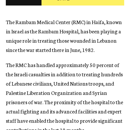
c
y
The Rambam Medical Center (RMC) in Haifa, known
in Israel as the Rambam Hospital, has been playing a
unique role in treating those wounded in Lebanon
since the war started there in June, 1982.
The RMC has handled approximately 50 percent of
the Israeli casualties in addition to treating hundreds
of Lebanese civilians, United Nations troops, and
Palestine Liberation Organization and Syrian
prisoners of war. The proximity of the hospital to the
actual fighting and its advanced facilities and expert
staff have enabled the hospital to provide significant
contributions in the last 19 months.