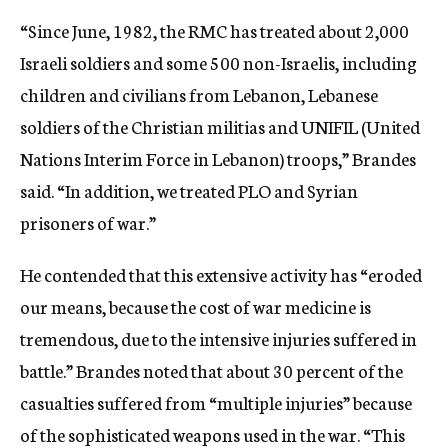
“Since June, 1982, the RMC has treated about 2,000
Israeli soldiers and some 500 non-Israelis, including
children and civilians from Lebanon, Lebanese
soldiers of the Christian militias and UNIFIL (United
Nations Interim Force in Lebanon) troops,” Brandes
said. “In addition, we treated PLO and Syrian
prisoners of war.”
He contended that this extensive activity has “eroded
our means, because the cost of war medicine is
tremendous, due to the intensive injuries suffered in
battle.” Brandes noted that about 30 percent of the
casualties suffered from “multiple injuries” because
of the sophisticated weapons used in the war. “This