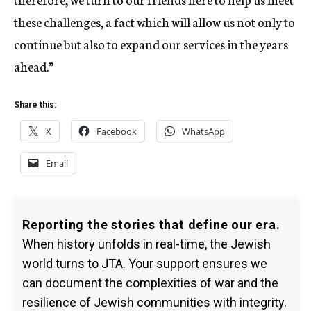
these challenges, a fact which will allow us not only to
continue but also to expand our services in the years
ahead.”
Share this:
X
Facebook
WhatsApp
Email
Reporting the stories that define our era.
When history unfolds in real-time, the Jewish
world turns to JTA. Your support ensures we
can document the complexities of war and the
resilience of Jewish communities with integrity.