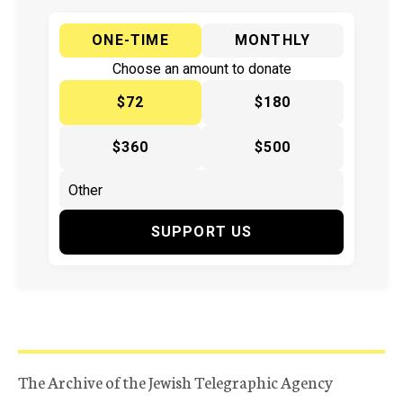
ONE-TIME
MONTHLY
Choose an amount to donate
$72
$180
$360
$500
SUPPORT US
The Archive of the Jewish Telegraphic Agency