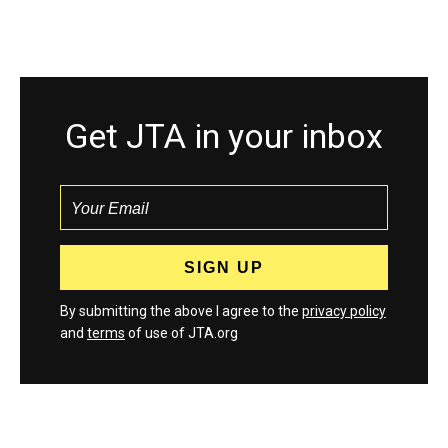
Get JTA in your inbox
By submitting the above I agree to the
privacy policy
and
terms
of use of JTA.org