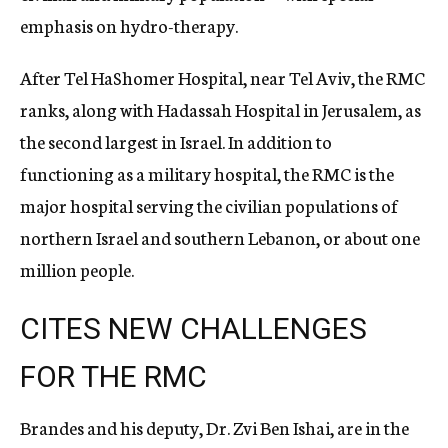
emphasis on hydro-therapy.
After Tel HaShomer Hospital, near Tel Aviv, the RMC
ranks, along with Hadassah Hospital in Jerusalem, as
the second largest in Israel. In addition to
functioning as a military hospital, the RMC is the
major hospital serving the civilian populations of
northern Israel and southern Lebanon, or about one
million people.
CITES NEW CHALLENGES
FOR THE RMC
Brandes and his deputy, Dr. Zvi Ben Ishai, are in the