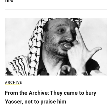
ARCHIVE
From the Archive: They came to bury
Yasser, not to praise him