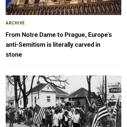
ARCHIVE
From Notre Dame to Prague, Europe’s
anti-Semitism is literally carved in
stone