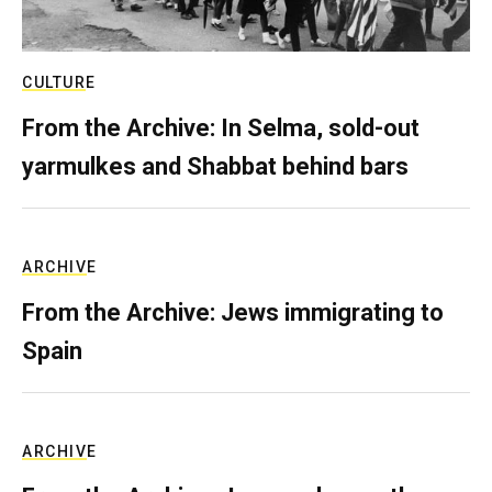
CULTURE
From the Archive: In Selma, sold-out
yarmulkes and Shabbat behind bars
ARCHIVE
From the Archive: Jews immigrating to
Spain
ARCHIVE