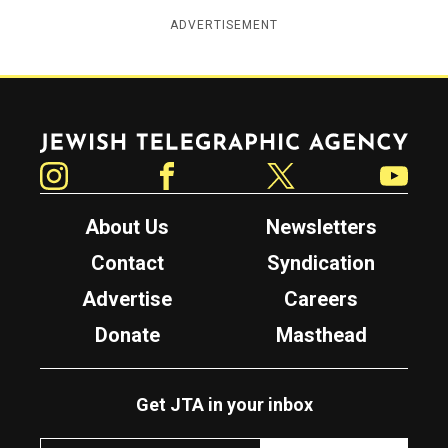
ADVERTISEMENT
Jewish Telegraphic Agency
Instagram
Facebook
Twitter
YouTube
About Us
Newsletters
Contact
Syndication
Advertise
Careers
Donate
Masthead
Get JTA in your inbox