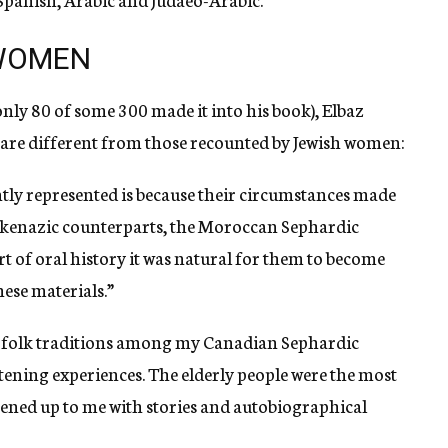
 WOMEN
only 80 of some 300 made it into his book), Elbaz
n are different from those recounted by Jewish women:
ly represented is because their circumstances made
shkenazic counterparts, the Moroccan Sephardic
art of oral history it was natural for them to become
hese materials.”
he folk traditions among my Canadian Sephardic
tening experiences. The elderly people were the most
pened up to me with stories and autobiographical