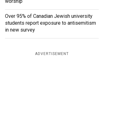
worship
Over 95% of Canadian Jewish university
students report exposure to antisemitism
in new survey
ADVERTISEMENT