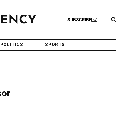
Search Toggle
SUBSCRIBE
POLITICS
SPORTS
sor