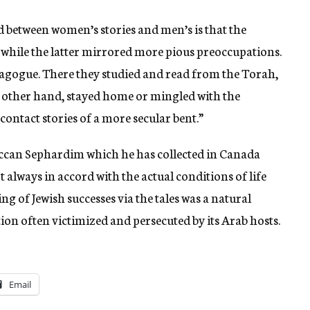
ed between women’s stories and men’s is that the
 while the latter mirrored more pious preoccupations.
nagogue. There they studied and read from the Torah,
other hand, stayed home or mingled with the
ontact stories of a more secular bent.”
roccan Sephardim which he has collected in Canada
 always in accord with the actual conditions of life
ng of Jewish successes via the tales was a natural
on often victimized and persecuted by its Arab hosts.
Email