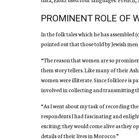
PROMINENT ROLE OF
In the folk tales which he has assembled (
pointed out that those told by Jewish me
“The reason that women are so prominent
them story tellers. Like many of their A
women were illiterate. Since folklore is p
involved in collecting and transmitting t
“As I went about my task of recording t
respondents I had fascinating and enligh
exciting; they would come alive as they o
details of their lives in Morocco.”