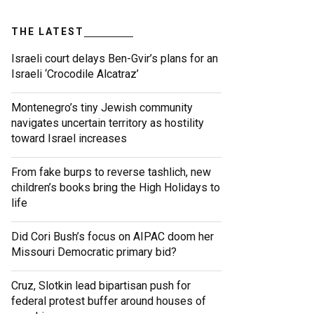
THE LATEST
Israeli court delays Ben-Gvir’s plans for an
Israeli ‘Crocodile Alcatraz’
Montenegro’s tiny Jewish community
navigates uncertain territory as hostility
toward Israel increases
From fake burps to reverse tashlich, new
children’s books bring the High Holidays to
life
Did Cori Bush’s focus on AIPAC doom her
Missouri Democratic primary bid?
Cruz, Slotkin lead bipartisan push for
federal protest buffer around houses of