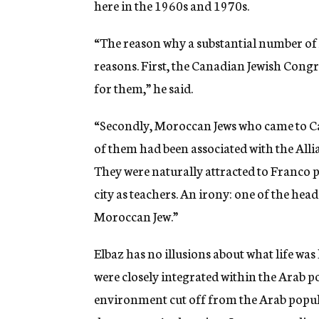
here in the 1960s and 1970s.
“The reason why a substantial number of
reasons. First, the Canadian Jewish Congr
for them,” he said.
“Secondly, Moroccan Jews who came to Ca
of them had been associated with the Allia
They were naturally attracted to Franco 
city as teachers. An irony: one of the he
Moroccan Jew.”
Elbaz has no illusions about what life was
were closely integrated within the Arab p
environment cut off from the Arab popul