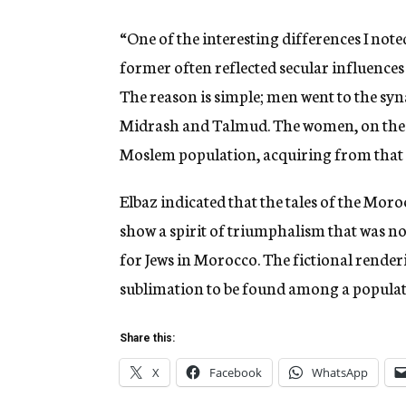
“One of the interesting differences I not
former often reflected secular influences
The reason is simple; men went to the sy
Midrash and Talmud. The women, on the 
Moslem population, acquiring from that c
Elbaz indicated that the tales of the Mo
show a spirit of triumphalism that was not
for Jews in Morocco. The fictional renderi
sublimation to be found among a populati
Share this:
X
Facebook
WhatsApp