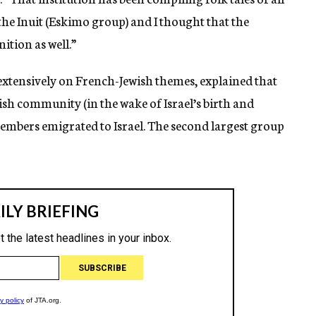
he Inuit (Eskimo group) and I thought that the
tion as well.”
extensively on French-Jewish themes, explained that
ish community (in the wake of Israel’s birth and
embers emigrated to Israel. The second largest group