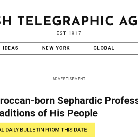
EST 1917
IDEAS
NEW YORK
GLOBAL
ADVERTISEMENT
oroccan-born Sephardic Profes
raditions of His People
AL DAILY BULLETIN FROM THIS DATE