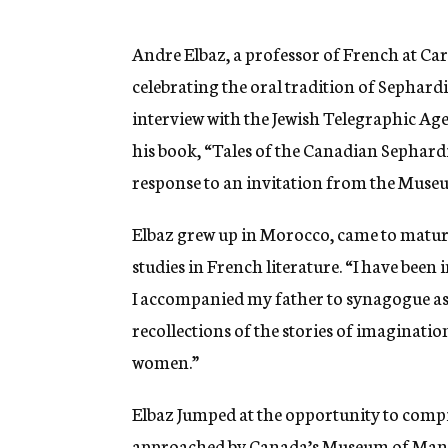
g
e
n
Andre Elbaz, a professor of French at Car
c
celebrating the oral tradition of Sephard
y
interview with the Jewish Telegraphic Ag
his book, “Tales of the Canadian Sephard
response to an invitation from the Muse
Elbaz grew up in Morocco, came to maturi
studies in French literature. “I have been 
I accompanied my father to synagogue as a
recollections of the stories of imaginat
women.”
Elbaz Jumped at the opportunity to compi
approached by Canada’s Museum of Man. “T