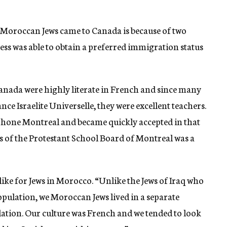
 Moroccan Jews came to Canada is because of two
ess was able to obtain a preferred immigration status
nada were highly literate in French and since many
nce Israelite Universelle, they were excellent teachers.
phone Montreal and became quickly accepted in that
ads of the Protestant School Board of Montreal was a
 like for Jews in Morocco. “Unlike the Jews of Iraq who
opulation, we Moroccan Jews lived in a separate
ation. Our culture was French and we tended to look