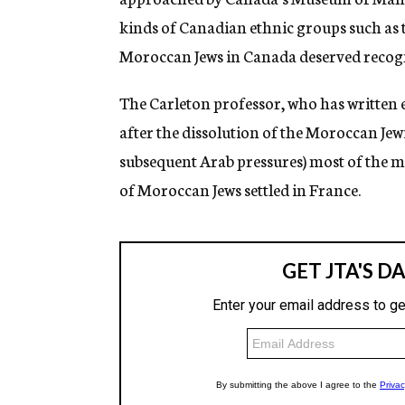
kinds of Canadian ethnic groups such as t
Moroccan Jews in Canada deserved recogni
The Carleton professor, who has written 
after the dissolution of the Moroccan Jew
subsequent Arab pressures) most of the m
of Moroccan Jews settled in France.