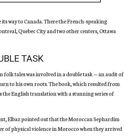
 its way to Canada. There the French-speaking
ntreal, Quebec City and two other centers, Ottawa
UBLE TASK
 folk tales was involved in a double task — an audit of
eturn to his own roots. The book, which resulted from
is the English translation with a stunning series of
ent, Elbaz pointed out that the Moroccan Sephardim
 of physical violence in Morocco when they arrived