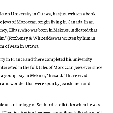
leton University in Ottawa, has just written a book
ic Jews of Moroccan origin living in Canada. In an
ency, Elbaz, who was born in Meknes, indicated that
im” (Fitzhenry & Whiteside) was written by him in
um of Man in Ottawa.
ty in France and there completed his university
interested in the folk tales of Moroccan Jews ever since
 young boy in Meknes,” he said. “I have vivid
ion and wonder that were spun by Jewish men and
le an anthology of Sephardic folk tales when he was
hat institution has been compiling folk tales of all