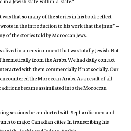
 in a Jewish state-within-a-state.”
 was that so many of the stories in his book reflect
 wrote in the introduction to his work that the jnun” —
 of the stories told by Moroccan Jews.
ews lived in an environment that was totally Jewish. But
f hermetically from the Arabs. We had daily contact
nteracted with them commercially if not socially. Our
encountered the Moroccan Arabs. As a result of all
traditions became assimilated into the Moroccan
aping sessions he conducted with Sephardic men and
ts to major Canadian cities. In transcribing his
 Spanish, Arabic and Judaeo-Arabic.