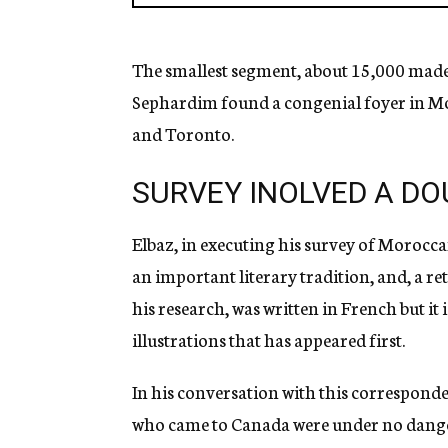
The smallest segment, about 15,000 made
Sephardim found a congenial foyer in Mo
and Toronto.
SURVEY INOLVED A DO
Elbaz, in executing his survey of Moroccan
an important literary tradition, and, a r
his research, was written in French but it 
illustrations that has appeared first.
In his conversation with this correspond
who came to Canada were under no danger