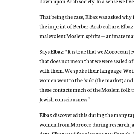
down upon Arab society. In a sense we lived
That being the case, Elbaz was asked why it
the imprint of Berber-Arab culture. Elbaz
malevolent Moslem spirits — animate many
Says Elbaz: “It is true that we Moroccan J
that does not mean that we were sealed of
with them. We spoke their language. We i
women went to the ‘suk’ (the market) and 
these contacts much of the Moslem folk 
Jewish consciousness.”
Elbaz discovered this during the many t
women from Morocco during research jaun
data, Elbaz used four languages: French,