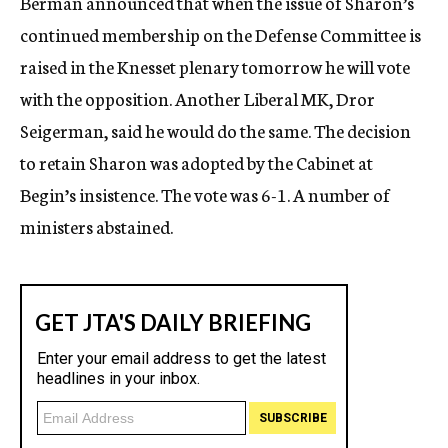
Berman announced that when the issue of Sharon’s
continued membership on the Defense Committee is
raised in the Knesset plenary tomorrow he will vote
with the opposition. Another Liberal MK, Dror
Seigerman, said he would do the same. The decision
to retain Sharon was adopted by the Cabinet at
Begin’s insistence. The vote was 6-1. A number of
ministers abstained.