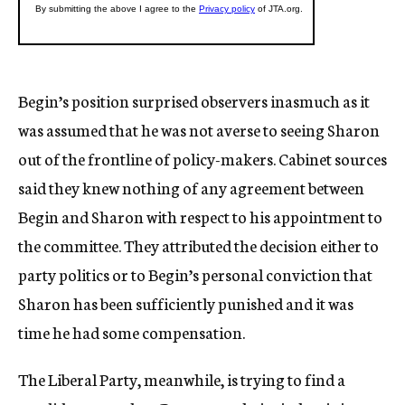
Begin’s position surprised observers inasmuch as it
was assumed that he was not averse to seeing Sharon
out of the frontline of policy-makers. Cabinet sources
said they knew nothing of any agreement between
Begin and Sharon with respect to his appointment to
the committee. They attributed the decision either to
party politics or to Begin’s personal conviction that
Sharon has been sufficiently punished and it was
time he had some compensation.
The Liberal Party, meanwhile, is trying to find a