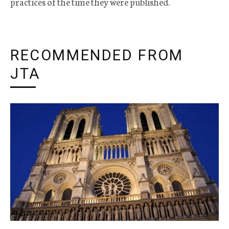
practices of the time they were published.
RECOMMENDED FROM
JTA