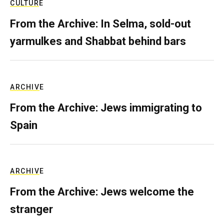
CULTURE
From the Archive: In Selma, sold-out
yarmulkes and Shabbat behind bars
ARCHIVE
From the Archive: Jews immigrating to
Spain
ARCHIVE
From the Archive: Jews welcome the
stranger