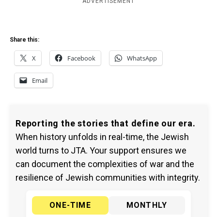
ADVERTISEMENT
Share this:
X
Facebook
WhatsApp
Email
Reporting the stories that define our era.
When history unfolds in real-time, the Jewish
world turns to JTA. Your support ensures we
can document the complexities of war and the
resilience of Jewish communities with integrity.
ONE-TIME
MONTHLY