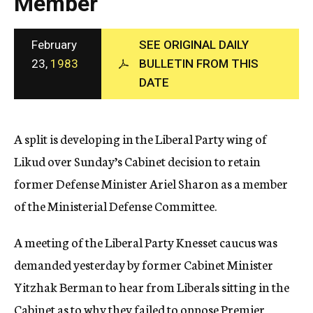
Member
c
y
February
SEE ORIGINAL DAILY
23,
1983
BULLETIN FROM THIS
DATE
A split is developing in the Liberal Party wing of
Likud over Sunday’s Cabinet decision to retain
former Defense Minister Ariel Sharon as a member
of the Ministerial Defense Committee.
A meeting of the Liberal Party Knesset caucus was
demanded yesterday by former Cabinet Minister
Yitzhak Berman to hear from Liberals sitting in the
Cabinet as to why they failed to oppose Premier