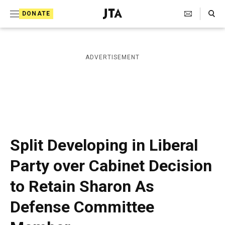
S
Search Toggle
DONATE
k
J
e
i
w
i
p
ADVERTISEMENT
s
t
h
T
o
e
c
l
e
o
g
r
n
Split Developing in Liberal
a
t
p
Party over Cabinet Decision
h
e
i
to Retain Sharon As
n
c
A
t
Defense Committee
g
e
n