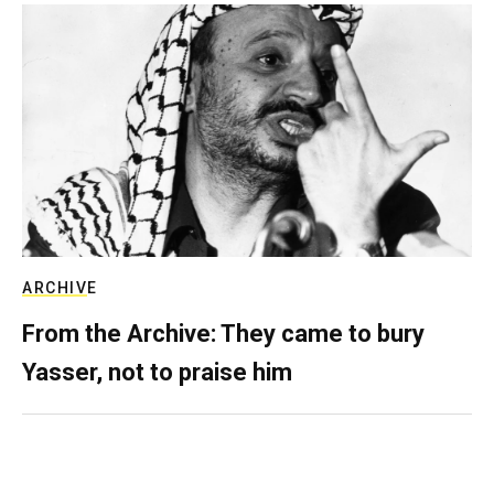
ARCHIVE
From the Archive: They came to bury
Yasser, not to praise him