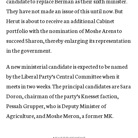
candidate to replace Berman as their sixth minister.
They have not made an issue of this until now. But
Herut is about to receive an additional Cabinet
portfolio with the nomination of Moshe Arens to
succeed Sharon, thereby enlarging its representation
in the government.
A new ministerial candidate is expected to be named
by the Liberal Party’s Central Committee when it
meets in two weeks. The principal candidates are Sara
Doron, chairman of the party’s Knesset faction,
Pessah Grupper, who is Deputy Minister of
Agriculture, and Moshe Meron, a former MK.