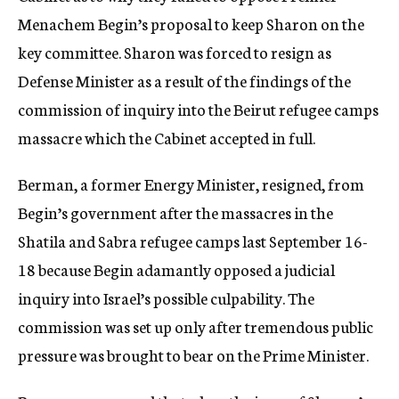
Menachem Begin’s proposal to keep Sharon on the
key committee. Sharon was forced to resign as
Defense Minister as a result of the findings of the
commission of inquiry into the Beirut refugee camps
massacre which the Cabinet accepted in full.
Berman, a former Energy Minister, resigned, from
Begin’s government after the massacres in the
Shatila and Sabra refugee camps last September 16-
18 because Begin adamantly opposed a judicial
inquiry into Israel’s possible culpability. The
commission was set up only after tremendous public
pressure was brought to bear on the Prime Minister.