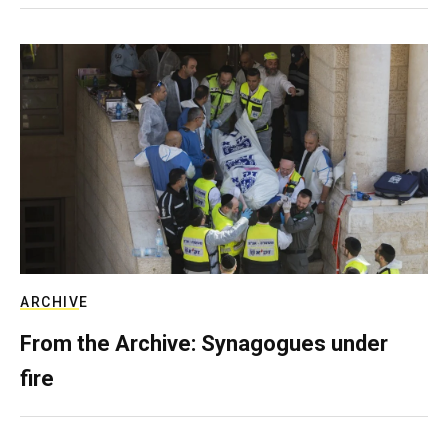
ARCHIVE
From the Archive: Synagogues under
fire