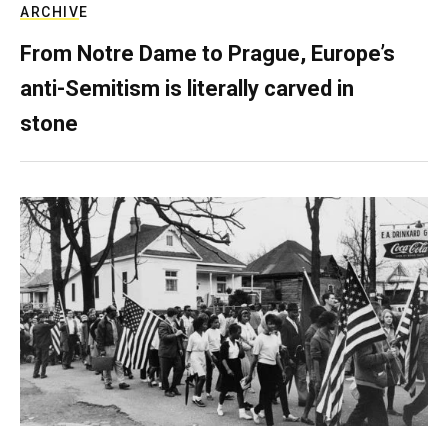
ARCHIVE
From Notre Dame to Prague, Europe’s
anti-Semitism is literally carved in
stone