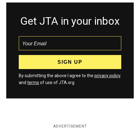
Get JTA in your inbox
By submitting the above I agree to the
privacy policy
and
terms
of use of JTA.org
ADVERTISEMENT