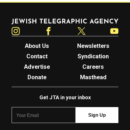
Jewish Telegraphic Agency
Instagram
Facebook
Twitter
YouTube
About Us
Newsletters
Contact
Syndication
Advertise
Careers
Donate
Masthead
Get JTA in your inbox