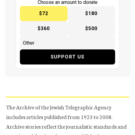
Choose an amount to donate
$72
$180
$360
$500
SUPPORT US
The Archive of the Jewish Telegraphic Agency
includes articles published from 1923 to 2008.
Archive stories reflect the journalistic standards and