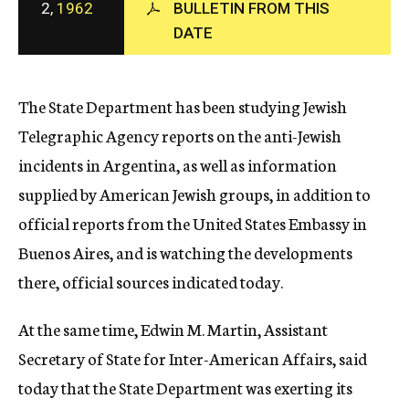
2,
1962
BULLETIN FROM THIS
c
DATE
y
The State Department has been studying Jewish
Telegraphic Agency reports on the anti-Jewish
incidents in Argentina, as well as information
supplied by American Jewish groups, in addition to
official reports from the United States Embassy in
Buenos Aires, and is watching the developments
there, official sources indicated today.
At the same time, Edwin M. Martin, Assistant
Secretary of State for Inter-American Affairs, said
today that the State Department was exerting its