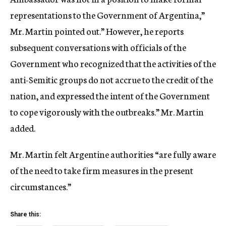
representations to the Government of Argentina,”
Mr. Martin pointed out.” However, he reports
subsequent conversations with officials of the
Government who recognized that the activities of the
anti-Semitic groups do not accrue to the credit of the
nation, and expressed the intent of the Government
to cope vigorously with the outbreaks.” Mr. Martin
added.
Mr. Martin felt Argentine authorities “are fully aware
of the need to take firm measures in the present
circumstances.”
Share this: