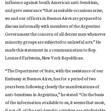
influence against South American anti-Semitism,
and gave assurance “that as suitable occasions arise,
we and our officers in Buenos Aires are prepared to
discuss informally with members of the Argentine
Government the concern of all decent men whenever
minority groups are subjected to unlawful acts.” He
made this statement in a communication to Rep.
Leonard Farbstein, New York Republican.
“The Department of State, with the assistance of our
Embassy at Buenos Aires, has for a period of two
years been following closely the manifestations of
anti-Semitism in Argentina,” he stated. “On the basis
of the information available to us, it seems that most,
if not all, of the anti-Semitic activities are attributable