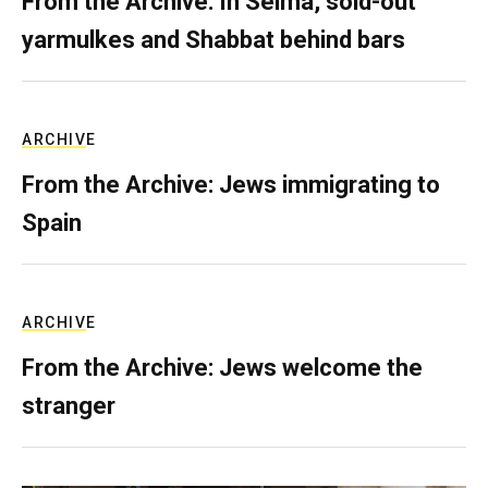
From the Archive: In Selma, sold-out
yarmulkes and Shabbat behind bars
ARCHIVE
From the Archive: Jews immigrating to
Spain
ARCHIVE
From the Archive: Jews welcome the
stranger