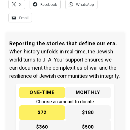
X
Facebook
WhatsApp
Email
Reporting the stories that define our era.
When history unfolds in real-time, the Jewish
world turns to JTA. Your support ensures we
can document the complexities of war and the
resilience of Jewish communities with integrity.
ONE-TIME
MONTHLY
Choose an amount to donate
$72
$180
$360
$500