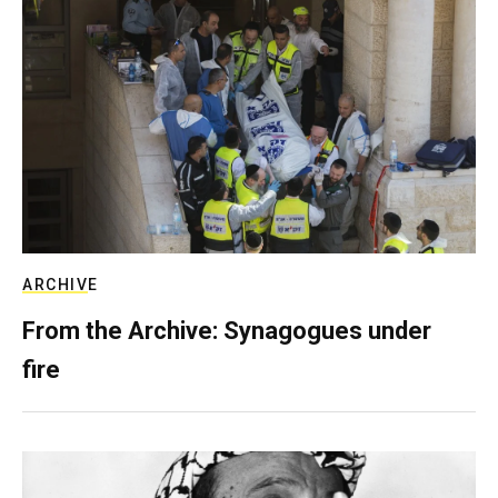
ARCHIVE
From the Archive: Synagogues under
fire