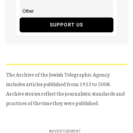
SUPPORT US
The Archive of the Jewish Telegraphic Agency
includes articles published from 1923 to 2008.
Archive stories reflect the journalistic standards and
practices of the time they were published.
ADVERTISEMENT