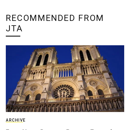
RECOMMENDED FROM
JTA
ARCHIVE