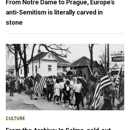
From Notre Dame to Prague, Europe’s
anti-Semitism is literally carved in
stone
CULTURE