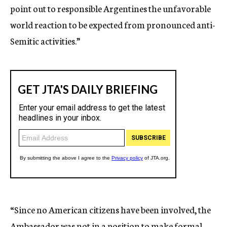
point out to responsible Argentines the unfavorable
world reaction to be expected from pronounced anti-
Semitic activities.”
“Since no American citizens have been involved, the
Ambassador was not in a position to make formal