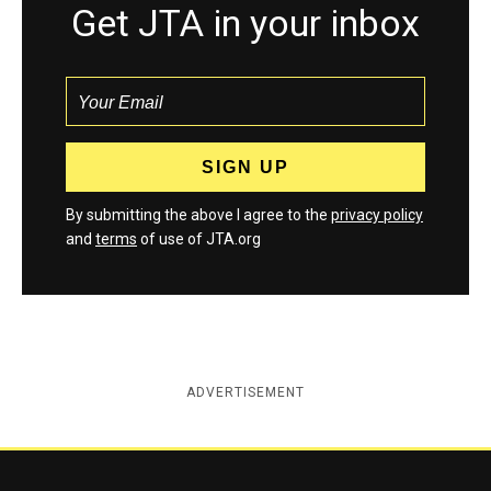
Get JTA in your inbox
By submitting the above I agree to the
privacy policy
and
terms
of use of JTA.org
ADVERTISEMENT