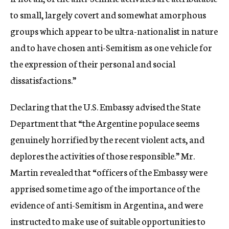
to small, largely covert and somewhat amorphous
groups which appear to be ultra-nationalist in nature
and to have chosen anti-Semitism as one vehicle for
the expression of their personal and social
dissatisfactions.”
Declaring that the U.S. Embassy advised the State
Department that “the Argentine populace seems
genuinely horrified by the recent violent acts, and
deplores the activities of those responsible.” Mr.
Martin revealed that “officers of the Embassy were
apprised some time ago of the importance of the
evidence of anti-Semitism in Argentina, and were
instructed to make use of suitable opportunities to