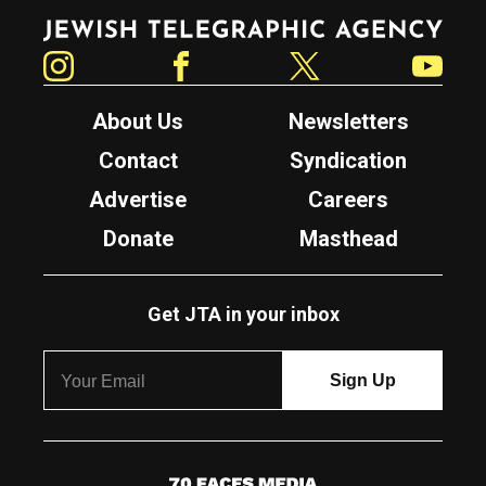
Jewish Telegraphic Agency
Instagram
Facebook
Twitter
YouTube
About Us
Newsletters
Contact
Syndication
Advertise
Careers
Donate
Masthead
Get JTA in your inbox