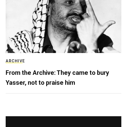
ARCHIVE
From the Archive: They came to bury
Yasser, not to praise him