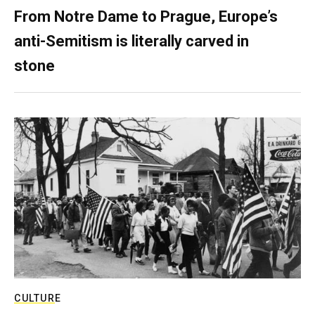
From Notre Dame to Prague, Europe’s
anti-Semitism is literally carved in
stone
CULTURE