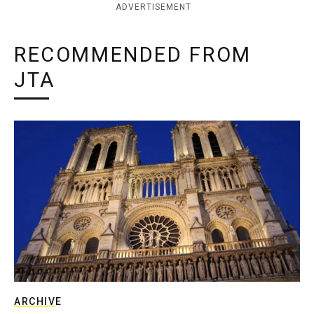
ADVERTISEMENT
RECOMMENDED FROM
JTA
ARCHIVE