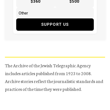
$360
$500
SUPPORT US
The Archive of the Jewish Telegraphic Agency
includes articles published from 1923 to 2008.
Archive stories reflect the journalistic standards and
practices of the time they were published.