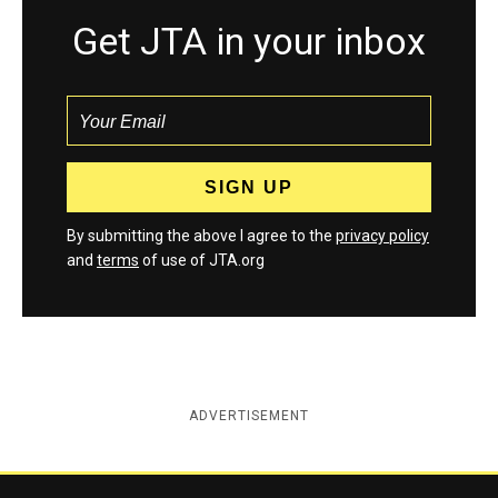
Get JTA in your inbox
By submitting the above I agree to the
privacy policy
and
terms
of use of JTA.org
ADVERTISEMENT