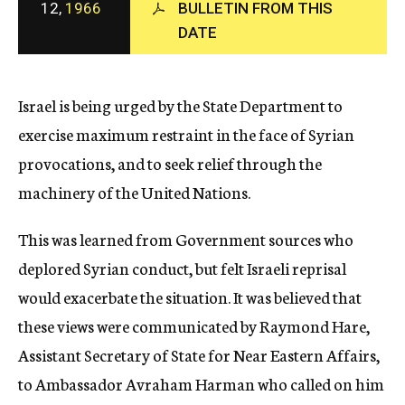
12,
1966
BULLETIN FROM THIS
c
DATE
y
Israel is being urged by the State Department to
exercise maximum restraint in the face of Syrian
provocations, and to seek relief through the
machinery of the United Nations.
This was learned from Government sources who
deplored Syrian conduct, but felt Israeli reprisal
would exacerbate the situation. It was believed that
these views were communicated by Raymond Hare,
Assistant Secretary of State for Near Eastern Affairs,
to Ambassador Avraham Harman who called on him