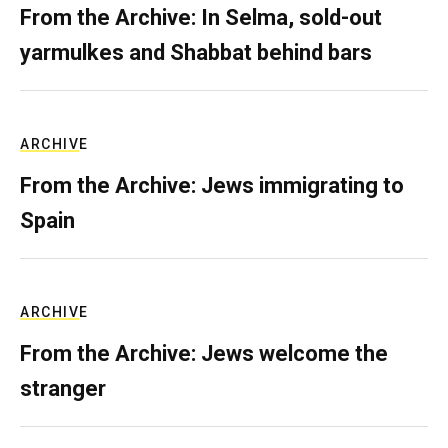
From the Archive: In Selma, sold-out
yarmulkes and Shabbat behind bars
ARCHIVE
From the Archive: Jews immigrating to
Spain
ARCHIVE
From the Archive: Jews welcome the
stranger