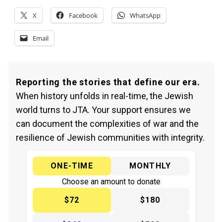
X
Facebook
WhatsApp
Email
Reporting the stories that define our era.
When history unfolds in real-time, the Jewish
world turns to JTA. Your support ensures we
can document the complexities of war and the
resilience of Jewish communities with integrity.
ONE-TIME
MONTHLY
Choose an amount to donate
$72
$180