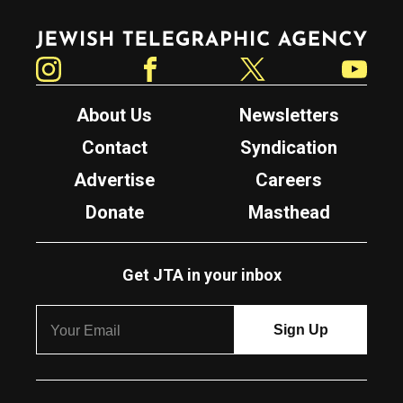
Jewish Telegraphic Agency
Instagram
Facebook
Twitter
YouTube
About Us
Newsletters
Contact
Syndication
Advertise
Careers
Donate
Masthead
Get JTA in your inbox