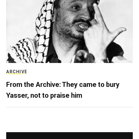
ARCHIVE
From the Archive: They came to bury
Yasser, not to praise him