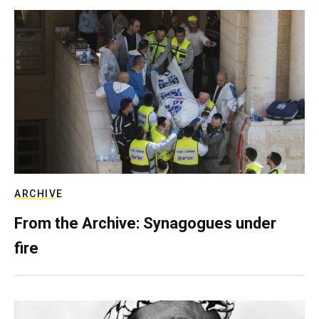
ARCHIVE
From the Archive: Synagogues under
fire