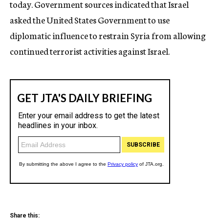
today. Government sources indicated that Israel
asked the United States Government to use
diplomatic influence to restrain Syria from allowing
continued terrorist activities against Israel.
Share this: