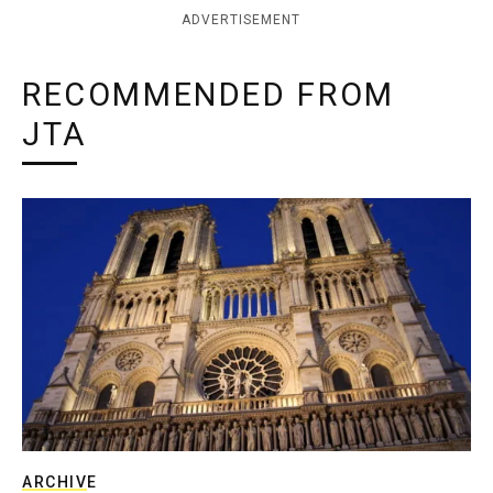
ADVERTISEMENT
RECOMMENDED FROM
JTA
ARCHIVE