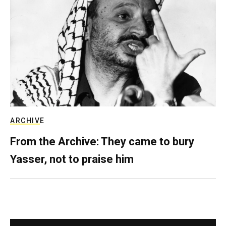
ARCHIVE
From the Archive: They came to bury
Yasser, not to praise him