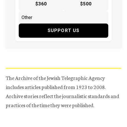
$360
$500
SUPPORT US
The Archive of the Jewish Telegraphic Agency
includes articles published from 1923 to 2008.
Archive stories reflect the journalistic standards and
practices of the time they were published.