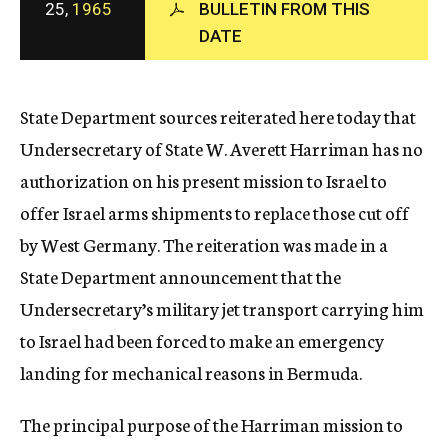
25,
1965
BULLETIN FROM THIS
c
DATE
y
State Department sources reiterated here today that
Undersecretary of State W. Averett Harriman has no
authorization on his present mission to Israel to
offer Israel arms shipments to replace those cut off
by West Germany. The reiteration was made in a
State Department announcement that the
Undersecretary’s military jet transport carrying him
to Israel had been forced to make an emergency
landing for mechanical reasons in Bermuda.
The principal purpose of the Harriman mission to