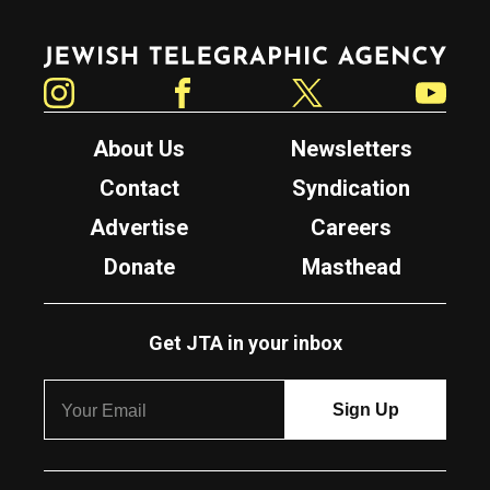
Jewish Telegraphic Agency
Instagram
Facebook
Twitter
YouTube
About Us
Newsletters
Contact
Syndication
Advertise
Careers
Donate
Masthead
Get JTA in your inbox