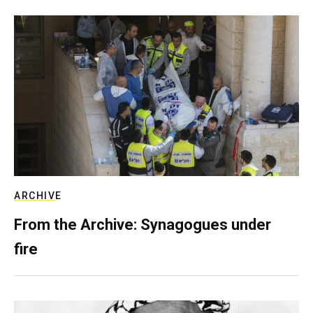
ARCHIVE
From the Archive: Synagogues under
fire