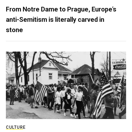
From Notre Dame to Prague, Europe’s
anti-Semitism is literally carved in
stone
CULTURE