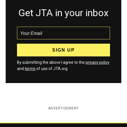
Get JTA in your inbox
By submitting the above I agree to the
privacy policy
and
terms
of use of JTA.org
ADVERTISEMENT