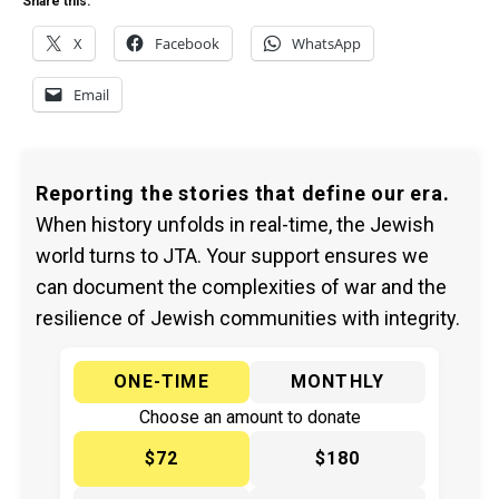
Share this:
X
Facebook
WhatsApp
Email
Reporting the stories that define our era.
When history unfolds in real-time, the Jewish
world turns to JTA. Your support ensures we
can document the complexities of war and the
resilience of Jewish communities with integrity.
ONE-TIME
MONTHLY
Choose an amount to donate
$72
$180