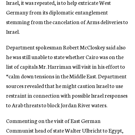
Israel, it was repeated, is to help extricate West
Germany from its diplomatic entanglement
stemming from the cancelation of Arms deliveries to
Israel.
Department spokesman Robert McCloskey said also
he was still unable to state whether Cairo was on the
list of capitals Mr. Harriman will visit in his effort to
“calm down tensions in the Middle East. Department
sources revealed that he might caution Israel to use
restraint in connection with possible Israel responses
to Arab threats to block Jordan River waters.
Commenting on the visit of East German
Communist head of state Walter Ulbricht to Egypt,