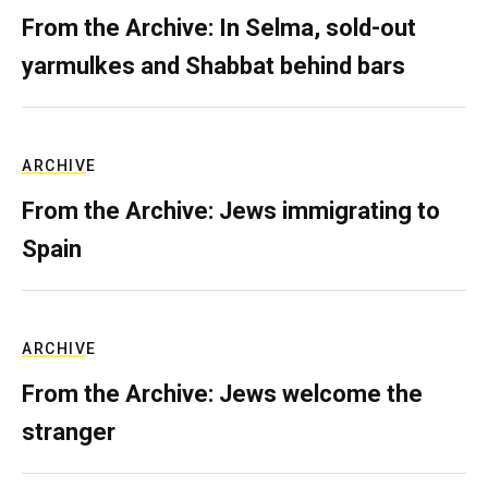
From the Archive: In Selma, sold-out
yarmulkes and Shabbat behind bars
ARCHIVE
From the Archive: Jews immigrating to
Spain
ARCHIVE
From the Archive: Jews welcome the
stranger