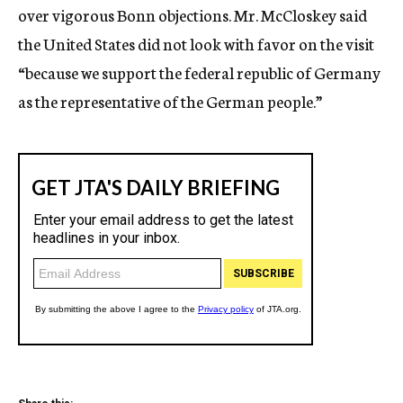
over vigorous Bonn objections. Mr. McCloskey said
the United States did not look with favor on the visit
“because we support the federal republic of Germany
as the representative of the German people.”