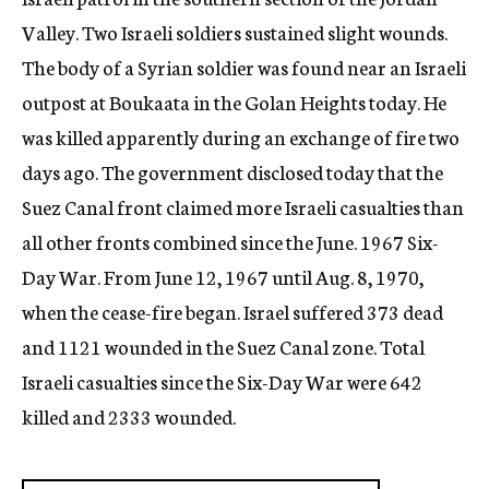
Valley. Two Israeli soldiers sustained slight wounds.
The body of a Syrian soldier was found near an Israeli
outpost at Boukaata in the Golan Heights today. He
was killed apparently during an exchange of fire two
days ago. The government disclosed today that the
Suez Canal front claimed more Israeli casualties than
all other fronts combined since the June. 1967 Six-
Day War. From June 12, 1967 until Aug. 8, 1970,
when the cease-fire began. Israel suffered 373 dead
and 1121 wounded in the Suez Canal zone. Total
Israeli casualties since the Six-Day War were 642
killed and 2333 wounded.