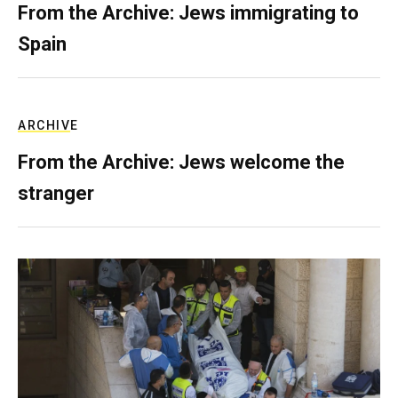
From the Archive: Jews immigrating to
Spain
ARCHIVE
From the Archive: Jews welcome the
stranger