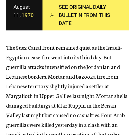
c
August
SEE ORIGINAL DAILY
y
11,
1970
BULLETIN FROM THIS
DATE
The Suez Canal front remained quiet as the Israeli-
Egyptian cease-fire went into its third day. But
guerrilla attacks intensified on the Jordanian and
Lebanese borders. Mortar and bazooka fire from
Lebanese territory slightly injured a settler at
Margalioth in Upper Galilee last night. Mortar shells
damaged buildings at Kfar Ruppin in the Beisan
Valley last night but caused no casualties. Four Arab
guerrillas were killed yesterday in a clash with an
Israeli patrol in the southern section of the Jordan