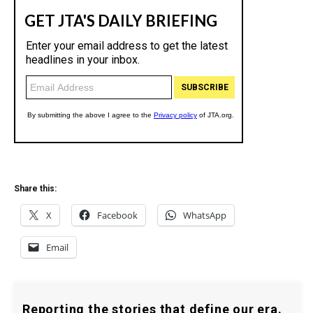
Share this:
X
Facebook
WhatsApp
Email
Reporting the stories that define our era.