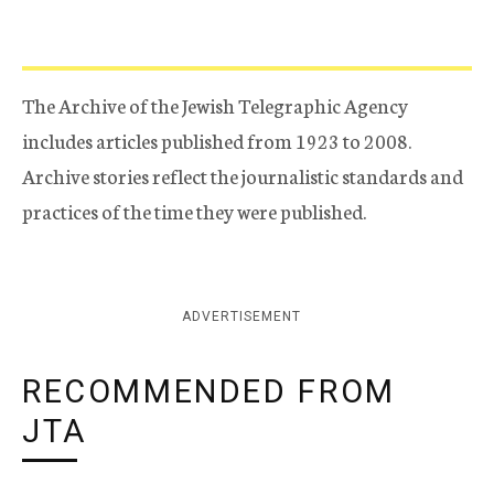
The Archive of the Jewish Telegraphic Agency
includes articles published from 1923 to 2008.
Archive stories reflect the journalistic standards and
practices of the time they were published.
ADVERTISEMENT
RECOMMENDED FROM
JTA