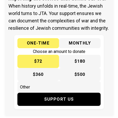
When history unfolds in real-time, the Jewish
world turns to JTA. Your support ensures we
can document the complexities of war and the
resilience of Jewish communities with integrity.
ONE-TIME
MONTHLY
Choose an amount to donate
$72
$180
$360
$500
SUPPORT US