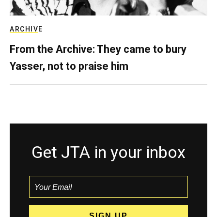
ARCHIVE
From the Archive: They came to bury
Yasser, not to praise him
Get JTA in your inbox