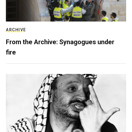
ARCHIVE
From the Archive: Synagogues under
fire