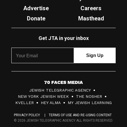
Advertise
Careers
Donate
Masthead
Get JTA in your inbox
7
JEWISH TELEGRAPHIC AGENCY
0
NEW YORK JEWISH WEEK
THE NOSHER
F
KVELLER
HEY ALMA
MY JEWISH LEARNING
a
PRIVACY POLICY
TERMS OF USE AND RE-USING CONTENT
c
© 2026 JEWISH TELEGRAPHIC AGENCY ALL RIGHTS RESERVED.