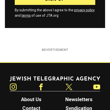
By submitting the above I agree to the
privacy policy
and
terms
of use of JTA.org
ADVERTISEMENT
Jewish Telegraphic Agency
Instagram
Facebook
Twitter
YouTube
About Us
Newsletters
Contact
Syndication