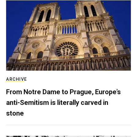
ARCHIVE
From Notre Dame to Prague, Europe’s
anti-Semitism is literally carved in
stone