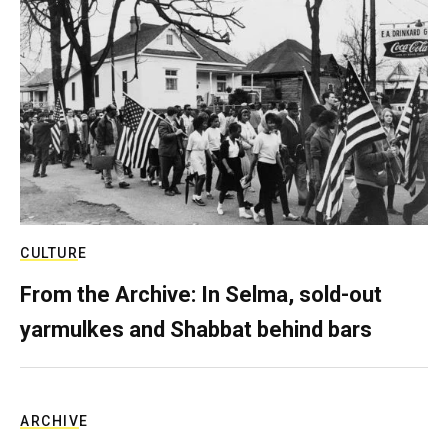
CULTURE
From the Archive: In Selma, sold-out
yarmulkes and Shabbat behind bars
ARCHIVE