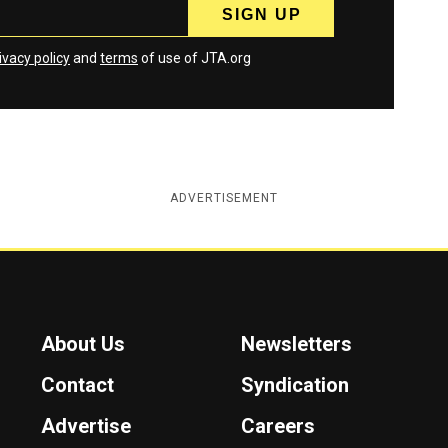
ivacy policy
and
terms
of use of JTA.org
ADVERTISEMENT
About Us
Newsletters
Contact
Syndication
Advertise
Careers