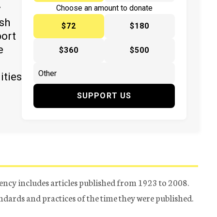
y
Choose an amount to donate
ish
$72
$180
port
e
$360
$500
ities
SUPPORT US
ency includes articles published from 1923 to 2008.
tandards and practices of the time they were published.