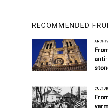
RECOMMENDED FRO
ARCHI
From
anti-
ston
CULTU
From
yarm