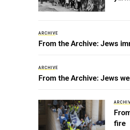
ARCHIVE
From the Archive: Jews im
ARCHIVE
From the Archive: Jews we
ARCHI
From
fire