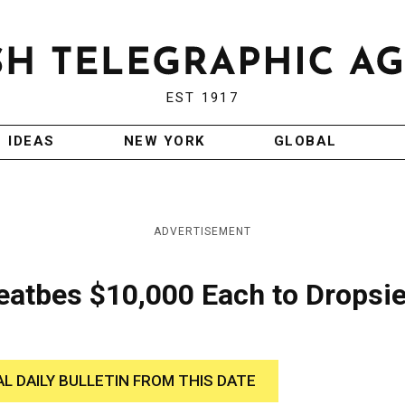
EST 1917
IDEAS
NEW YORK
GLOBAL
ADVERTISEMENT
eatbes $10,000 Each to Dropsi
AL DAILY BULLETIN FROM THIS DATE