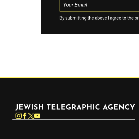
By submitting the above I agree to the
pr
Jewish Telegraphic Agency
Instagram
Facebook
Twitter
YouTube