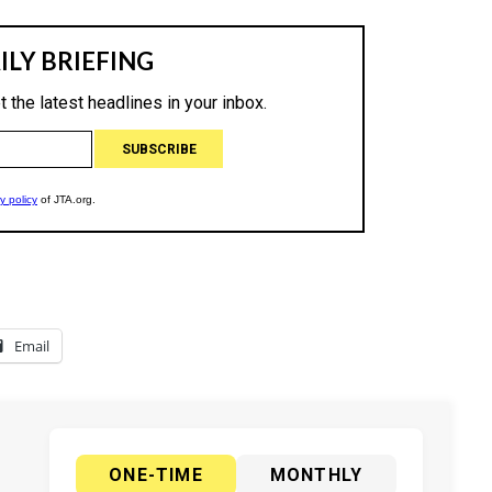
Email
ONE-TIME
MONTHLY