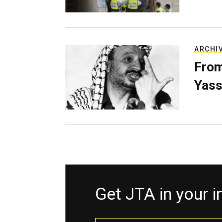
ARCHI
From
Yass
Get JTA in your 