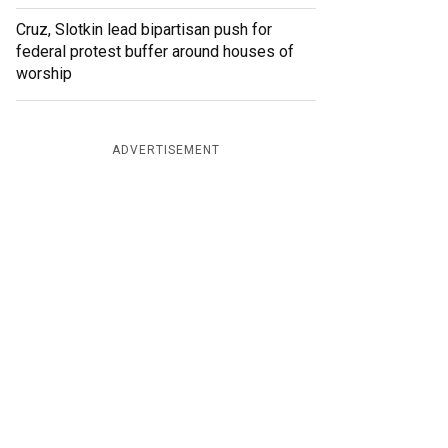
Cruz, Slotkin lead bipartisan push for
federal protest buffer around houses of
worship
ADVERTISEMENT