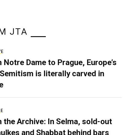
M JTA
VE
 Notre Dame to Prague, Europe’s
Semitism is literally carved in
e
RE
 the Archive: In Selma, sold-out
ulkes and Shabbat behind bars