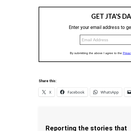
Share this:
X
Facebook
WhatsApp
Reporting the stories that