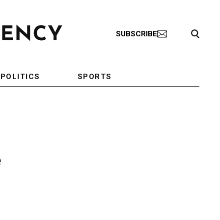
Search Toggle
SUBSCRIBE
POLITICS
SPORTS
e