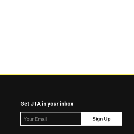
Get JTA in your inbox