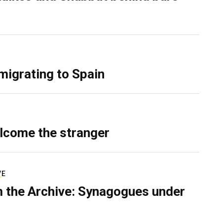
migrating to Spain
lcome the stranger
VE
 the Archive: Synagogues under