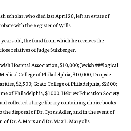
h scholar. who died last April 20, left an estate of
robate with the Register of Wills.
2 years old, the fund from which he receives the
ose relatives of Judge Sulzberger.
ewish Hospital Association, $10,000; Jewish
###logical
Medical College of Philadelphia, $10,000; Dropsie
arities, $2,500; Gratz College of Philadelphia, $2500;
me of Philadelphia, $1000; Hebrew Education Society
had collected a large library containing choice books
o the disposal of Dr. Cyrus Adler, and in the event of
ion of Dr. A. Marx and Dr. Max L. Margolis.