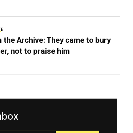
VE
 the Archive: They came to bury
er, not to praise him
inbox