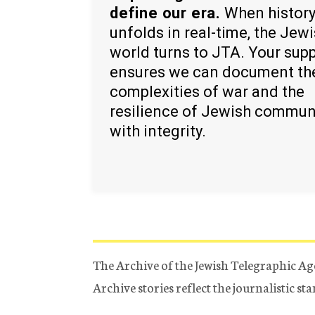
define our era.
When histor
unfolds in real-time, the Jew
world turns to JTA. Your sup
ensures we can document th
complexities of war and the
resilience of Jewish commun
with integrity.
The Archive of the Jewish Telegraphic Ag
Archive stories reflect the journalistic s