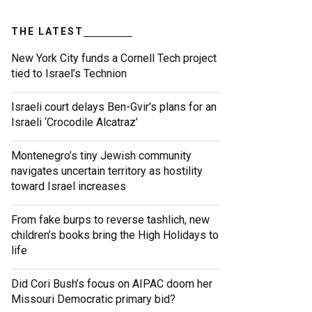
THE LATEST
New York City funds a Cornell Tech project
tied to Israel’s Technion
Israeli court delays Ben-Gvir’s plans for an
Israeli ‘Crocodile Alcatraz’
Montenegro’s tiny Jewish community
navigates uncertain territory as hostility
toward Israel increases
From fake burps to reverse tashlich, new
children’s books bring the High Holidays to
life
Did Cori Bush’s focus on AIPAC doom her
Missouri Democratic primary bid?