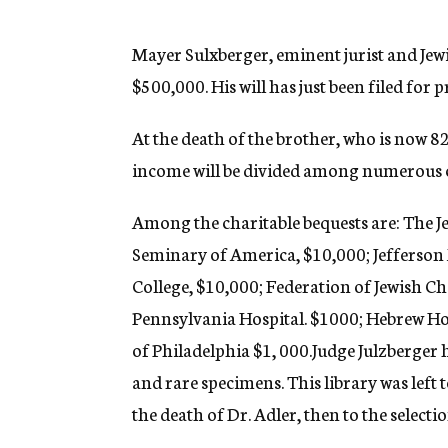
g
e
n
Mayer Sulxberger, eminent jurist and Jewis
c
$500,000. His will has just been filed for p
y
At the death of the brother, who is now 8
income will be divided among numerous cl
Among the charitable bequests are: The J
Seminary of America, $10,000; Jefferson 
College, $10,000; Federation of Jewish Ch
Pennsylvania Hospital. $1000; Hebrew Ho
of Philadelphia $1, 000.
Judge Julzberger 
and rare specimens. This library was left t
the death of Dr. Adler, then to the select