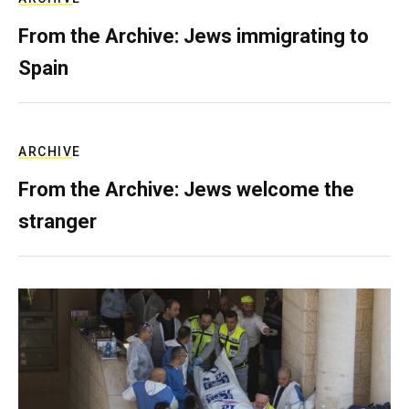
From the Archive: Jews immigrating to
Spain
ARCHIVE
From the Archive: Jews welcome the
stranger