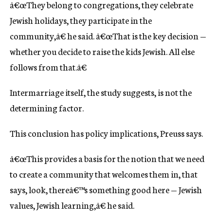
â€œThey belong to congregations, they celebrate
Jewish holidays, they participate in the
community,â€ he said. â€œThat is the key decision —
whether you decide to raise the kids Jewish. All else
follows from that.â€
Intermarriage itself, the study suggests, is not the
determining factor.
This conclusion has policy implications, Preuss says.
â€œThis provides a basis for the notion that we need
to create a community that welcomes them in, that
says, look, thereâ€™s something good here — Jewish
values, Jewish learning,â€ he said.