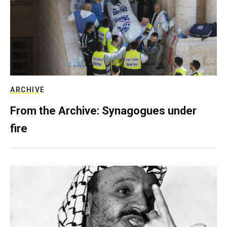
ARCHIVE
From the Archive: Synagogues under
fire