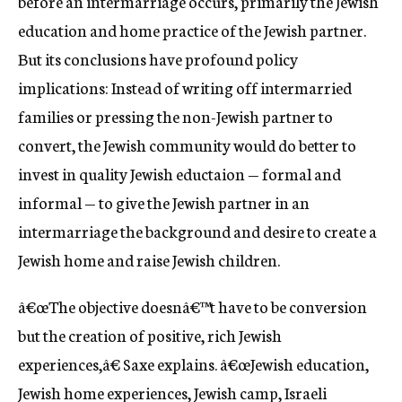
before an intermarriage occurs, primarily the Jewish
education and home practice of the Jewish partner.
But its conclusions have profound policy
implications: Instead of writing off intermarried
families or pressing the non-Jewish partner to
convert, the Jewish community would do better to
invest in quality Jewish eductaion — formal and
informal — to give the Jewish partner in an
intermarriage the background and desire to create a
Jewish home and raise Jewish children.
â€œThe objective doesnâ€™t have to be conversion
but the creation of positive, rich Jewish
experiences,â€ Saxe explains. â€œJewish education,
Jewish home experiences, Jewish camp, Israeli