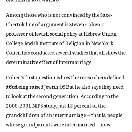
Among those who is not convinced by the Saxe-
Chertok line of argument is Steven Cohen, a
professor of Jewish social policy at Hebrew Union
College-Jewish Institute of Religion in New York.
Cohen has conducted several studies that all show the
determinative effect of intermarriage.
Cohen’s first question is how the researchers defined
â€œbeing raised Jewish.â€ But he also says they need
to look at the second generation: According to the
2000-2001 NJPS study, just 13 percent of the
grandchildren of an intermarriage — that is, people
whose grandparents were intermarried — now