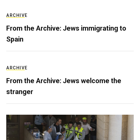
ARCHIVE
From the Archive: Jews immigrating to
Spain
ARCHIVE
From the Archive: Jews welcome the
stranger