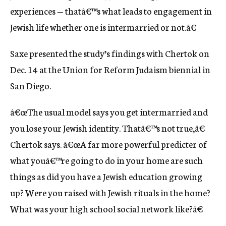
experiences — thatâ€™s what leads to engagement in
Jewish life whether one is intermarried or not.â€
Saxe presented the study’s findings with Chertok on
Dec. 14 at the Union for Reform Judaism biennial in
San Diego.
â€œThe usual model says you get intermarried and
you lose your Jewish identity. Thatâ€™s not true,â€
Chertok says. â€œA far more powerful predicter of
what youâ€™re going to do in your home are such
things as did you have a Jewish education growing
up? Were you raised with Jewish rituals in the home?
What was your high school social network like?â€