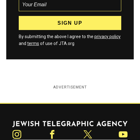
By submitting the above I agree to the
privacy policy
and
terms
of use of JTA.org
ADVERTISEMENT
Jewish Telegraphic Agency
Instagram
Facebook
Twitter
YouTube