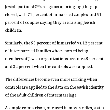
Jewish partnerâ€™s religious upbringing, the gap
closed, with 71 percent of inmarried couples and 51
percent of couples saying they are raising Jewish
children.
Similarly, the 53 percent of inmarried vs. 12 percent
of intermarried families who reported being
members of Jewish organizations became 45 percent
and 32 percent when the controls were applied.
The differences become even more striking when
controls are applied to the data on the Jewish identity
of the adult children of intermarriage.
A simple comparison, one used in most studies, states