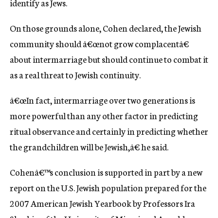
identify as Jews.
On those grounds alone, Cohen declared, the Jewish
community should â€œnot grow complacentâ€
about intermarriage but should continue to combat it
as a real threat to Jewish continuity.
â€œIn fact, intermarriage over two generations is
more powerful than any other factor in predicting
ritual observance and certainly in predicting whether
the grandchildren will be Jewish,â€ he said.
Cohenâ€™s conclusion is supported in part by a new
report on the U.S. Jewish population prepared for the
2007 American Jewish Yearbook by Professors Ira