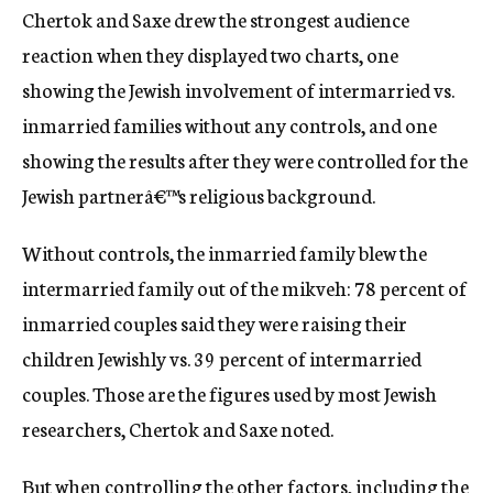
Chertok and Saxe drew the strongest audience
reaction when they displayed two charts, one
showing the Jewish involvement of intermarried vs.
inmarried families without any controls, and one
showing the results after they were controlled for the
Jewish partnerâ€™s religious background.
Without controls, the inmarried family blew the
intermarried family out of the mikveh: 78 percent of
inmarried couples said they were raising their
children Jewishly vs. 39 percent of intermarried
couples. Those are the figures used by most Jewish
researchers, Chertok and Saxe noted.
But when controlling the other factors, including the