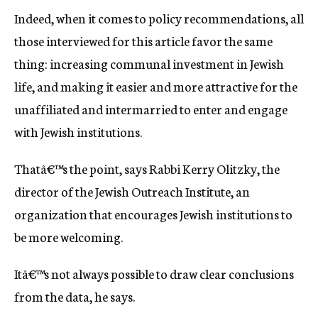
Indeed, when it comes to policy recommendations, all
those interviewed for this article favor the same
thing: increasing communal investment in Jewish
life, and making it easier and more attractive for the
unaffiliated and intermarried to enter and engage
with Jewish institutions.
Thatâ€™s the point, says Rabbi Kerry Olitzky, the
director of the Jewish Outreach Institute, an
organization that encourages Jewish institutions to
be more welcoming.
Itâ€™s not always possible to draw clear conclusions
from the data, he says.