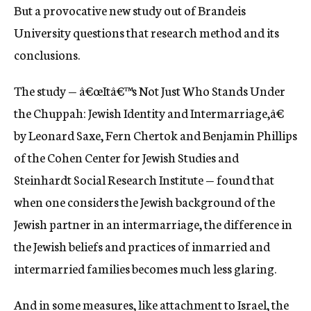
But a provocative new study out of Brandeis
University questions that research method and its
conclusions.
The study — â€œItâ€™s Not Just Who Stands Under
the Chuppah: Jewish Identity and Intermarriage,â€
by Leonard Saxe, Fern Chertok and Benjamin Phillips
of the Cohen Center for Jewish Studies and
Steinhardt Social Research Institute — found that
when one considers the Jewish background of the
Jewish partner in an intermarriage, the difference in
the Jewish beliefs and practices of inmarried and
intermarried families becomes much less glaring.
And in some measures, like attachment to Israel, the