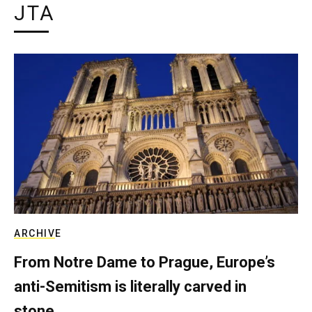
JTA
ARCHIVE
From Notre Dame to Prague, Europe’s
anti-Semitism is literally carved in
stone