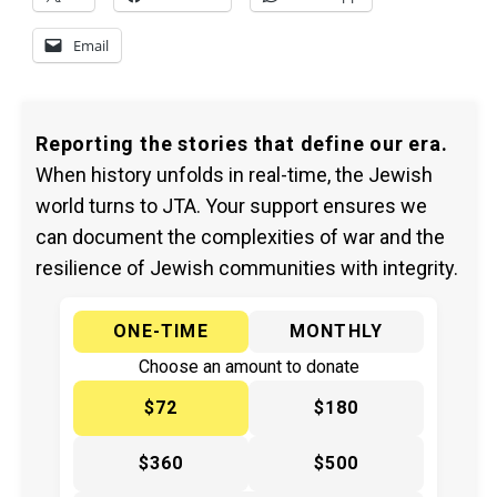
Email
Reporting the stories that define our era.
When history unfolds in real-time, the Jewish
world turns to JTA. Your support ensures we
can document the complexities of war and the
resilience of Jewish communities with integrity.
ONE-TIME
MONTHLY
Choose an amount to donate
$72
$180
$360
$500