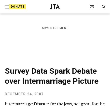
S
Search Toggle
DONATE
k
J
e
i
w
i
p
ADVERTISEMENT
s
t
h
T
o
e
c
l
e
o
g
r
n
Survey Data Spark Debate
a
t
p
over Intermarriage Picture
h
e
i
n
c
DECEMBER 24, 2007
A
t
g
Intermarriage: Disaster for the Jews, not great for the
e
n