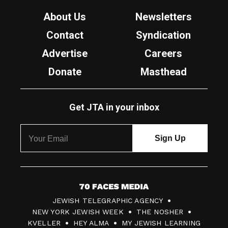
About Us
Newsletters
Contact
Syndication
Advertise
Careers
Donate
Masthead
Get JTA in your inbox
7
JEWISH TELEGRAPHIC AGENCY
0
NEW YORK JEWISH WEEK
THE NOSHER
F
KVELLER
HEY ALMA
MY JEWISH LEARNING