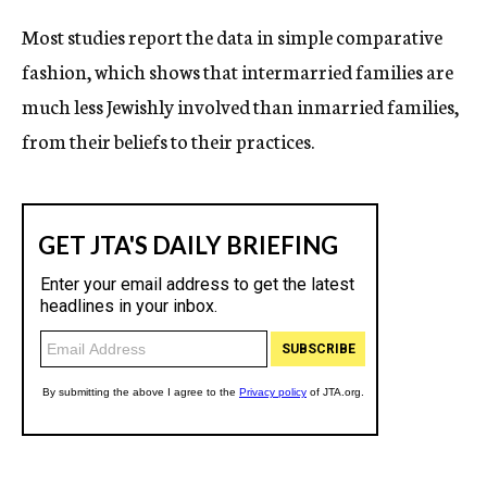
Most studies report the data in simple comparative
fashion, which shows that intermarried families are
much less Jewishly involved than inmarried families,
from their beliefs to their practices.