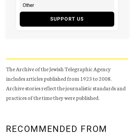
SUPPORT US
The Archive of the Jewish Telegraphic Agency
includes articles published from 1923 to 2008.
Archive stories reflect the journalistic standards and
practices of the time they were published.
RECOMMENDED FROM