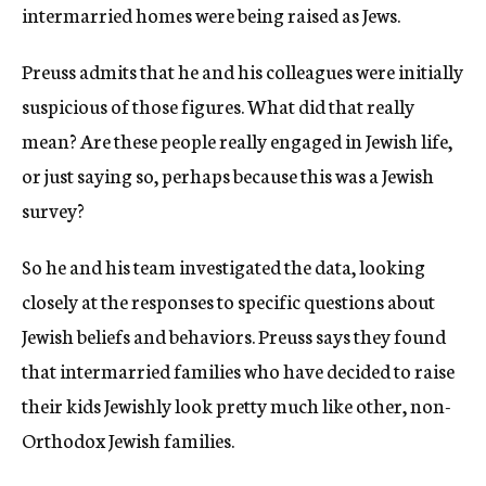
intermarried homes were being raised as Jews.
Preuss admits that he and his colleagues were initially
suspicious of those figures. What did that really
mean? Are these people really engaged in Jewish life,
or just saying so, perhaps because this was a Jewish
survey?
So he and his team investigated the data, looking
closely at the responses to specific questions about
Jewish beliefs and behaviors. Preuss says they found
that intermarried families who have decided to raise
their kids Jewishly look pretty much like other, non-
Orthodox Jewish families.