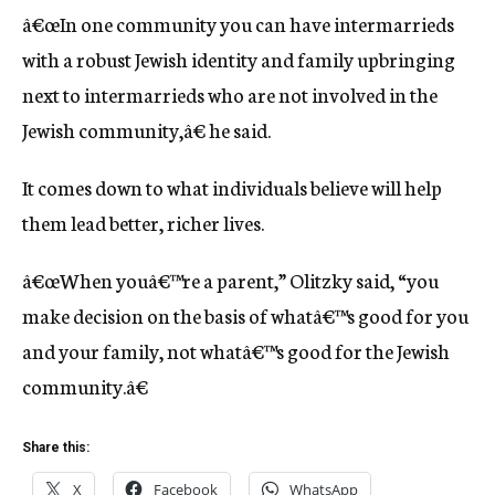
â€œIn one community you can have intermarrieds
with a robust Jewish identity and family upbringing
next to intermarrieds who are not involved in the
Jewish community,â€ he said.
It comes down to what individuals believe will help
them lead better, richer lives.
â€œWhen youâ€™re a parent,” Olitzky said, “you
make decision on the basis of whatâ€™s good for you
and your family, not whatâ€™s good for the Jewish
community.â€
Share this:
X
Facebook
WhatsApp