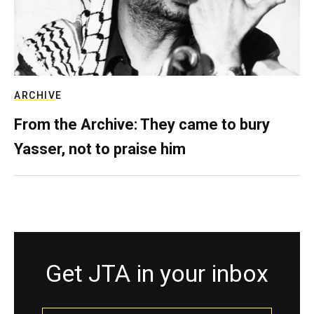
ARCHIVE
From the Archive: They came to bury
Yasser, not to praise him
Get JTA in your inbox