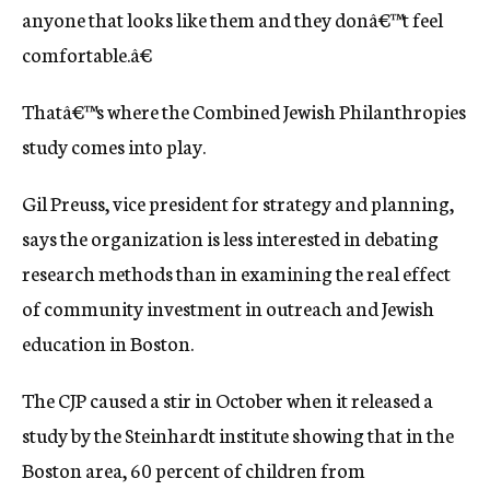
anyone that looks like them and they donâ€™t feel
comfortable.â€
Thatâ€™s where the Combined Jewish Philanthropies
study comes into play.
Gil Preuss, vice president for strategy and planning,
says the organization is less interested in debating
research methods than in examining the real effect
of community investment in outreach and Jewish
education in Boston.
The CJP caused a stir in October when it released a
study by the Steinhardt institute showing that in the
Boston area, 60 percent of children from