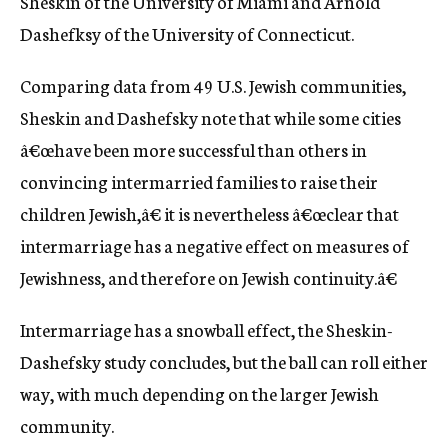
Sheskin of the University of Miami and Arnold
Dashefksy of the University of Connecticut.
Comparing data from 49 U.S. Jewish communities,
Sheskin and Dashefsky note that while some cities
â€œhave been more successful than others in
convincing intermarried families to raise their
children Jewish,â€ it is nevertheless â€œclear that
intermarriage has a negative effect on measures of
Jewishness, and therefore on Jewish continuity.â€
Intermarriage has a snowball effect, the Sheskin-
Dashefsky study concludes, but the ball can roll either
way, with much depending on the larger Jewish
community.