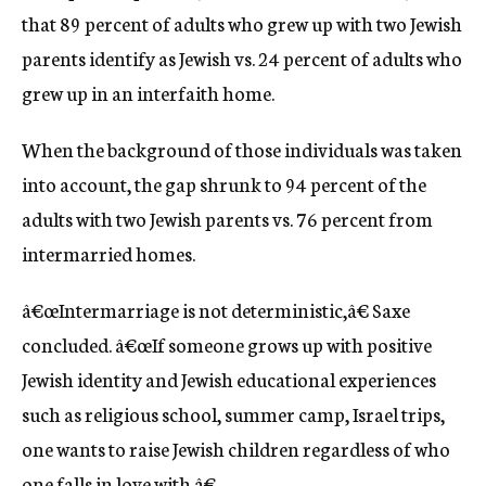
that 89 percent of adults who grew up with two Jewish
parents identify as Jewish vs. 24 percent of adults who
grew up in an interfaith home.
When the background of those individuals was taken
into account, the gap shrunk to 94 percent of the
adults with two Jewish parents vs. 76 percent from
intermarried homes.
â€œIntermarriage is not deterministic,â€ Saxe
concluded. â€œIf someone grows up with positive
Jewish identity and Jewish educational experiences
such as religious school, summer camp, Israel trips,
one wants to raise Jewish children regardless of who
one falls in love with.â€