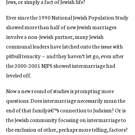
Jews, or simply a fact of Jewish life?
c
y
Ever since the 1990 National Jewish Population Study
showed more than half of new Jewish marriages
involve a non-Jewish partner, many Jewish
communal leaders have latched onto the issue with
pitbull tenacity — and they haven’t let go, even after
the 2000-2001 NJPS showed intermarriage had
leveled off.
Now a new round of studies is prompting more
questions: Does intermarriage necessarily mean the
end of that familyâ€™s connection to Judaism? Or is
the Jewish community focusing on intermarriage to
the exclusion of other, perhaps more telling, factors?