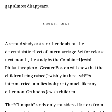
gap almost disappears.
ADVERTISEMENT
A second study casts further doubt on the
deterministic effect of intermarriage. Set for release
next month, the study by the Combined Jewish
Philanthropies of Greater Boston will show that the
children being raised Jewishly in the cityâ€™s
intermarried families look pretty much like any
other non-Orthodox Jewish children.
The “Chuppah” study only considered factors from