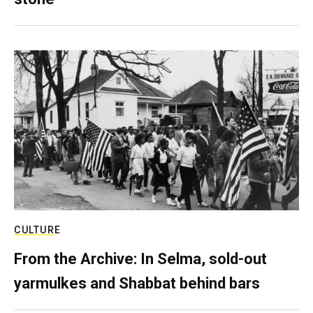
CULTURE
From the Archive: In Selma, sold-out
yarmulkes and Shabbat behind bars