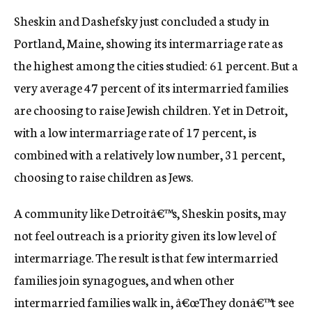
Sheskin and Dashefsky just concluded a study in
Portland, Maine, showing its intermarriage rate as
the highest among the cities studied: 61 percent. But a
very average 47 percent of its intermarried families
are choosing to raise Jewish children. Yet in Detroit,
with a low intermarriage rate of 17 percent, is
combined with a relatively low number, 31 percent,
choosing to raise children as Jews.
A community like Detroitâ€™s, Sheskin posits, may
not feel outreach is a priority given its low level of
intermarriage. The result is that few intermarried
families join synagogues, and when other
intermarried families walk in, â€œThey donâ€™t see