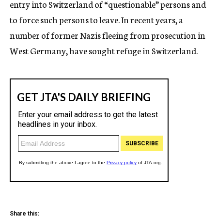
entry into Switzerland of “questionable” persons and
to force such persons to leave. In recent years, a
number of former Nazis fleeing from prosecution in
West Germany, have sought refuge in Switzerland.
Share this: