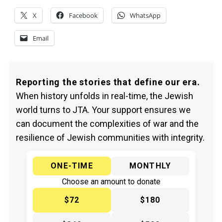
X
Facebook
WhatsApp
Email
Reporting the stories that define our era.
When history unfolds in real-time, the Jewish
world turns to JTA. Your support ensures we
can document the complexities of war and the
resilience of Jewish communities with integrity.
ONE-TIME
MONTHLY
Choose an amount to donate
$72
$180