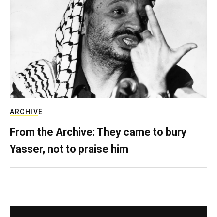
ARCHIVE
From the Archive: They came to bury
Yasser, not to praise him