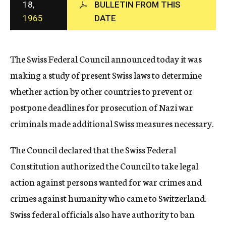
18,
BULLETIN FROM THIS
c
1965
DATE
y
The Swiss Federal Council announced today it was
making a study of present Swiss laws to determine
whether action by other countries to prevent or
postpone deadlines for prosecution of Nazi war
criminals made additional Swiss measures necessary.
The Council declared that the Swiss Federal
Constitution authorized the Council to take legal
action against persons wanted for war crimes and
crimes against humanity who came to Switzerland.
Swiss federal officials also have authority to ban