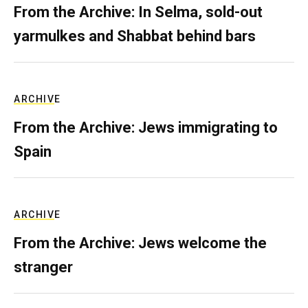
From the Archive: In Selma, sold-out
yarmulkes and Shabbat behind bars
ARCHIVE
From the Archive: Jews immigrating to
Spain
ARCHIVE
From the Archive: Jews welcome the
stranger