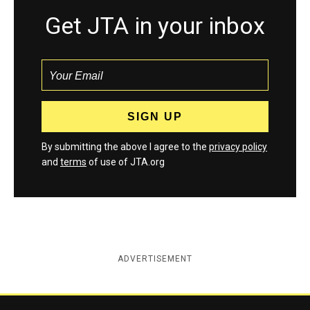
Get JTA in your inbox
By submitting the above I agree to the
privacy policy
and
terms
of use of JTA.org
ADVERTISEMENT