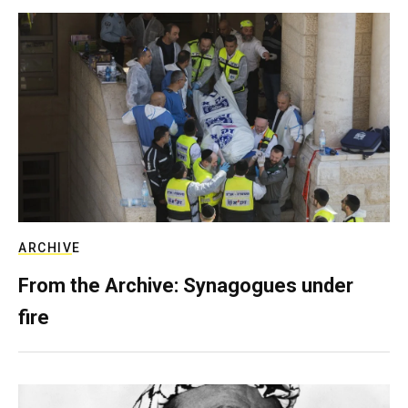
ARCHIVE
From the Archive: Synagogues under
fire