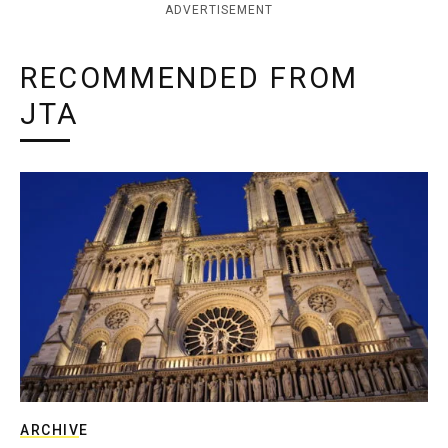
ADVERTISEMENT
RECOMMENDED FROM
JTA
ARCHIVE