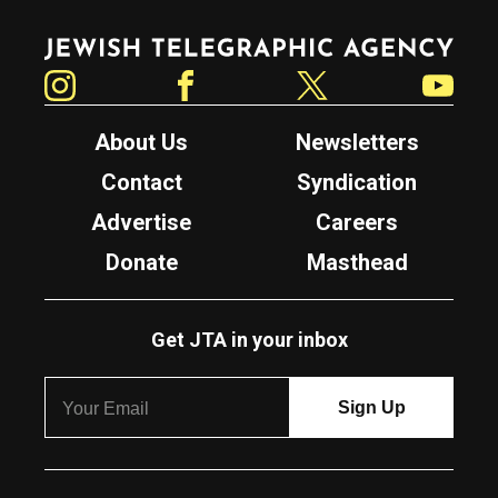
Jewish Telegraphic Agency
Instagram
Facebook
Twitter
YouTube
About Us
Newsletters
Contact
Syndication
Advertise
Careers
Donate
Masthead
Get JTA in your inbox