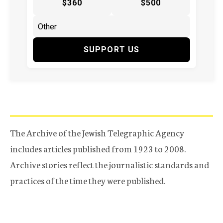
$360
$500
SUPPORT US
The Archive of the Jewish Telegraphic Agency
includes articles published from 1923 to 2008.
Archive stories reflect the journalistic standards and
practices of the time they were published.