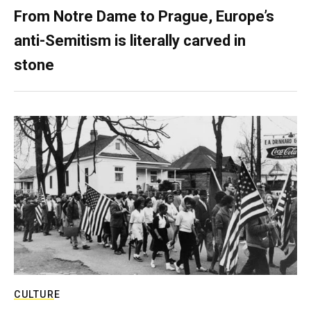
From Notre Dame to Prague, Europe’s
anti-Semitism is literally carved in
stone
CULTURE