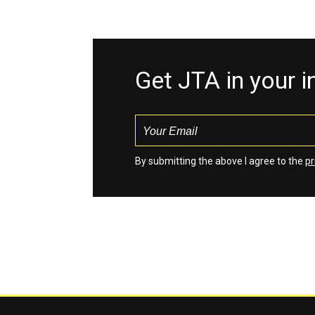
Get JTA in your 
By submitting the above I agree to the
pr