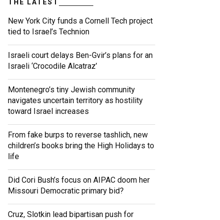
THE LATEST
New York City funds a Cornell Tech project
tied to Israel’s Technion
Israeli court delays Ben-Gvir’s plans for an
Israeli ‘Crocodile Alcatraz’
Montenegro’s tiny Jewish community
navigates uncertain territory as hostility
toward Israel increases
From fake burps to reverse tashlich, new
children’s books bring the High Holidays to
life
Did Cori Bush’s focus on AIPAC doom her
Missouri Democratic primary bid?
Cruz, Slotkin lead bipartisan push for