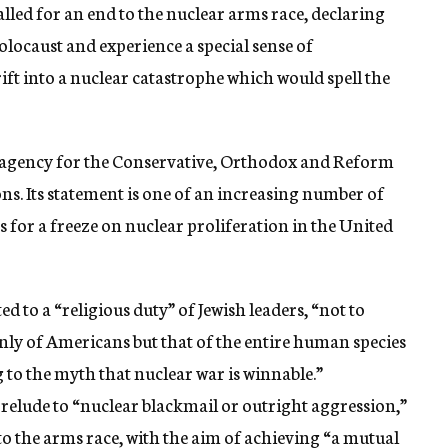
led for an end to the nuclear arms race, declaring
Holocaust and experience a special sense of
drift into a nuclear catastrophe which would spell the
g agency for the Conservative, Orthodox and Reform
s. Its statement is one of an increasing number of
for a freeze on nuclear proliferation in the United
 to a “religious duty” of Jewish leaders, “not to
only of Americans but that of the entire human species
g to the myth that nuclear war is winnable.”
relude to “nuclear blackmail or outright aggression,”
to the arms race, with the aim of achieving “a mutual