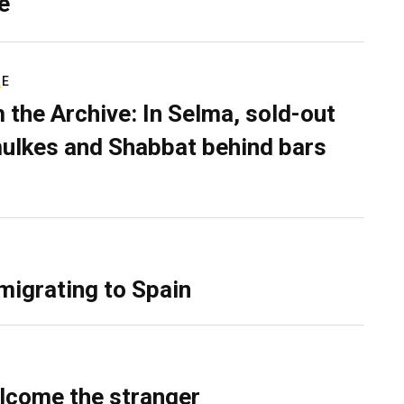
e
RE
 the Archive: In Selma, sold-out
ulkes and Shabbat behind bars
migrating to Spain
lcome the stranger