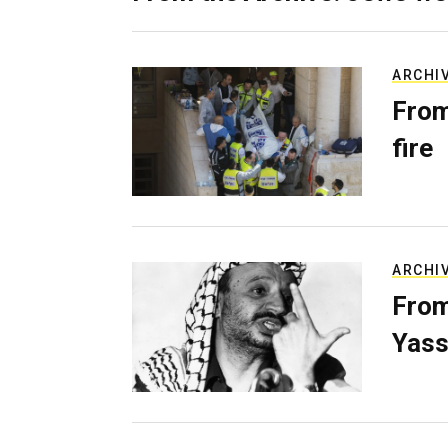
ARCHI
From
fire
ARCHI
From
Yass