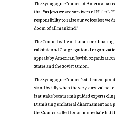
g
The Synagogue Council of America has cal
e
that “as Jews we are survivers of Hitler’s 
n
c
responsibility to raise our voices lest we 
y
doom of all mankind.”
The Council is the national coordinatin
rabbinic and Congregational organization
appeals by American Jewish organizations 
States and the Soviet Union.
The Synagogue Council’s statement pointed
stand by idly when the very survival not 
is at stake because misguided experts clin
Dismissing unilateral disarmament as a p
the Council called for an immediate haft 