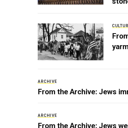
ston
CULTU
From
yarm
ARCHIVE
From the Archive: Jews im
ARCHIVE
From the Archive: Jews we