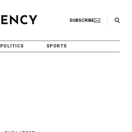
Search Toggle
SUBSCRIBE
POLITICS
SPORTS