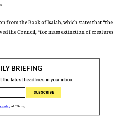
”
n from the Book of Isaiah, which states that “the
erved the Council, “for mass extinction of creatures