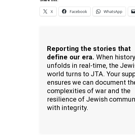
Share this:
X
Facebook
WhatsApp
Reporting the stories that
define our era.
When histor
unfolds in real-time, the Jew
world turns to JTA. Your sup
ensures we can document th
complexities of war and the
resilience of Jewish commun
with integrity.