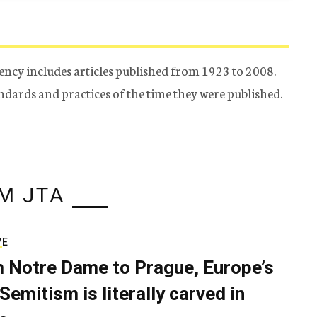
ency includes articles published from 1923 to 2008.
tandards and practices of the time they were published.
M JTA
VE
 Notre Dame to Prague, Europe’s
Semitism is literally carved in