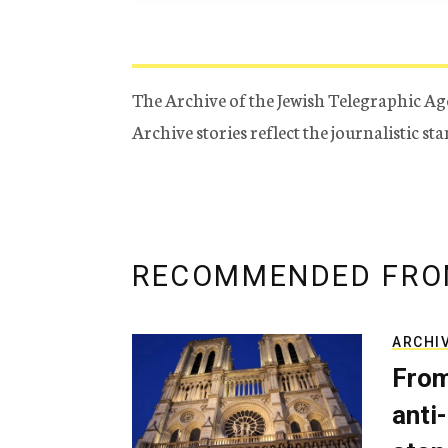
The Archive of the Jewish Telegraphic Ag
Archive stories reflect the journalistic s
RECOMMENDED FRO
ARCHI
From
anti-