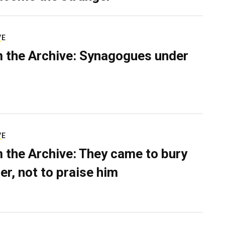
VE
 the Archive: Synagogues under
VE
 the Archive: They came to bury
er, not to praise him