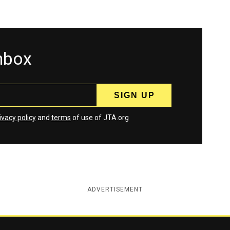
inbox
ivacy policy
and
terms
of use of JTA.org
ADVERTISEMENT