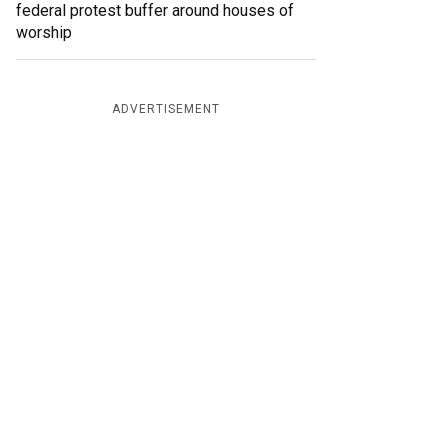
federal protest buffer around houses of
worship
ADVERTISEMENT