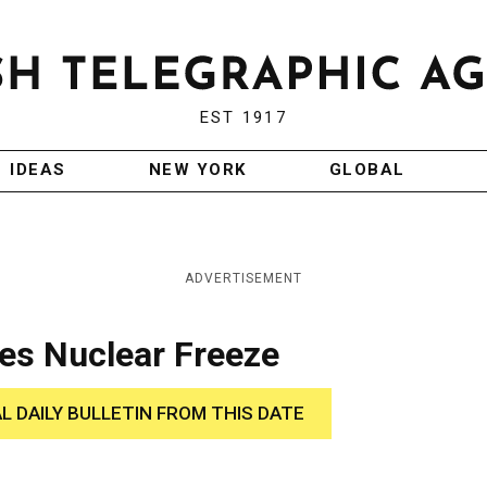
EST 1917
IDEAS
NEW YORK
GLOBAL
ADVERTISEMENT
es Nuclear Freeze
AL DAILY BULLETIN FROM THIS DATE