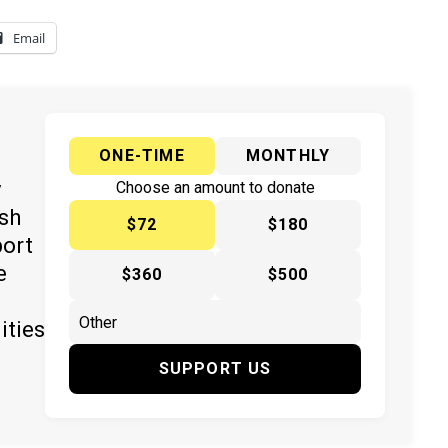
Email
ONE-TIME
MONTHLY
y
Choose an amount to donate
ish
$72
$180
port
e
$360
$500
ities
SUPPORT US