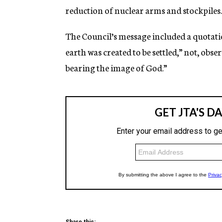
reduction of nuclear arms and stockpiles.
The Council’s message included a quotatio
earth was created to be settled,” not, obs
bearing the image of God.”